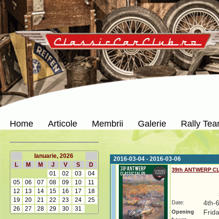
Home
Articole
Membrii
Galerie
Rally Te
Ianuarie, 2026
2016-03-04 - 2016-03-06
L
M
M
J
V
S
D
39th ANTWERP C
01
02
03
04
05
06
07
08
09
10
11
12
13
14
15
16
17
18
19
20
21
22
23
24
25
Date:
4th-
26
27
28
29
30
31
Opening
Frida