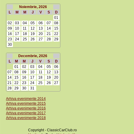
Noiembrie, 2026
L
M
M
J
V
S
D
01
02
03
04
05
06
07
08
09
10
11
12
13
14
15
16
17
18
19
20
21
22
23
24
25
26
27
28
29
30
Decembrie, 2026
L
M
M
J
V
S
D
01
02
03
04
05
06
07
08
09
10
11
12
13
14
15
16
17
18
19
20
21
22
23
24
25
26
27
28
29
30
31
Arhiva evenimente 2014
Arhiva evenimente 2015
Arhiva evenimente 2016
Arhiva evenimente 2017
Arhiva evenimente 2018
Copyright - ClassicCarClub.ro