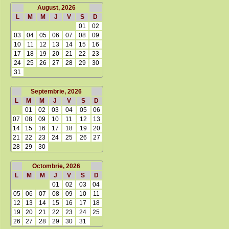
August, 2026
L
M
M
J
V
S
D
01
02
03
04
05
06
07
08
09
10
11
12
13
14
15
16
17
18
19
20
21
22
23
24
25
26
27
28
29
30
31
Septembrie, 2026
L
M
M
J
V
S
D
01
02
03
04
05
06
07
08
09
10
11
12
13
14
15
16
17
18
19
20
21
22
23
24
25
26
27
28
29
30
Octombrie, 2026
L
M
M
J
V
S
D
01
02
03
04
05
06
07
08
09
10
11
12
13
14
15
16
17
18
19
20
21
22
23
24
25
26
27
28
29
30
31