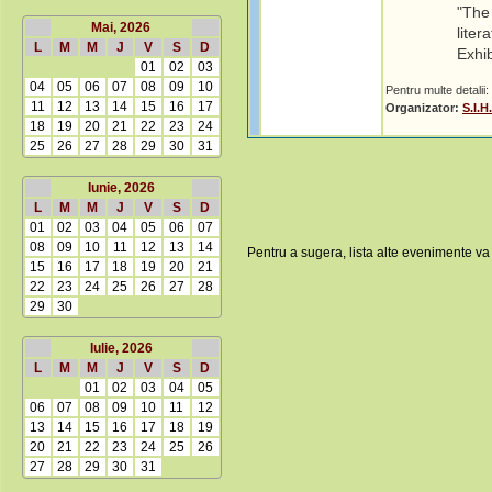
"The 
Mai, 2026
liter
L
M
M
J
V
S
D
Exhi
01
02
03
04
05
06
07
08
09
10
Pentru multe detalii:
11
12
13
14
15
16
17
Organizator:
S.I.
18
19
20
21
22
23
24
25
26
27
28
29
30
31
Iunie, 2026
L
M
M
J
V
S
D
01
02
03
04
05
06
07
08
09
10
11
12
13
14
Pentru a sugera, lista alte evenimente va
15
16
17
18
19
20
21
22
23
24
25
26
27
28
29
30
Iulie, 2026
L
M
M
J
V
S
D
01
02
03
04
05
06
07
08
09
10
11
12
13
14
15
16
17
18
19
20
21
22
23
24
25
26
27
28
29
30
31