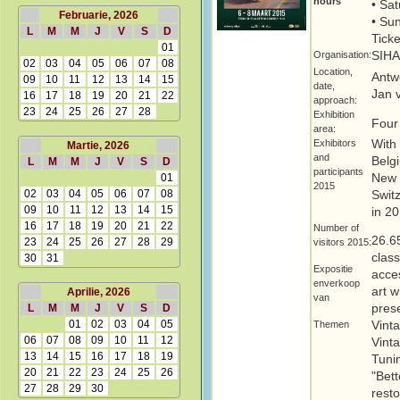
hours
• Sat
Februarie, 2026
• Su
L
M
M
J
V
S
D
Ticke
01
Organisation:
SIHA
02
03
04
05
06
07
08
Location,
Antw
09
10
11
12
13
14
15
date,
Jan 
16
17
18
19
20
21
22
approach:
23
24
25
26
27
28
Exhibition
Four
area:
Exhibitors
With
Martie, 2026
and
Belg
L
M
M
J
V
S
D
participants
01
New 
2015
02
03
04
05
06
07
08
Swit
09
10
11
12
13
14
15
in 20
16
17
18
19
20
21
22
Number of
26.6
23
24
25
26
27
28
29
visitors 2015:
clas
30
31
Expositie
acces
enverkoop
art 
Aprilie, 2026
van
L
M
M
J
V
S
D
prese
01
02
03
04
05
Themen
Vint
06
07
08
09
10
11
12
Vinta
13
14
15
16
17
18
19
Tunin
20
21
22
23
24
25
26
"Bett
27
28
29
30
rest