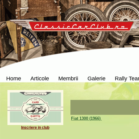
Home
Articole
Membrii
Galerie
Rally Te
Fiat 1300 (1966)
Inscriere in club