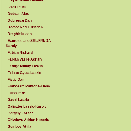
Csipan Attila Levente
Csok Petru
Dedean Alex
Dobrescu Dan
Doctor Radu Cristian
Draghiciu Ioan
Express Line SRL/FRNDA
Karoly
Fabian Richard
Fabian Vasile Adrian
Farago Mihaly Laszlo
Fekete Gyula Laszlo
Fistic Dan
Franceam Ramona-Elena
Fulop Imre
Gagyi Laszlo
Galiszter Laszlo-Karoly
Gergely Jozsef
Ghizdavu Adrian Honoriu
Gombos Attila