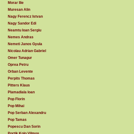
Morar Ilie
Muresan Alin
Nagy Ferencz Istvan
Nagy Sandor Edi
Neamtu Ioan Sergiu
Nemes Andras
Nemeti Janos Gyula
Nicolau Adrian Gabriel
Omer Tunagur
Oprea Petru
Orban Levente
Perpits Thomas
Pitters Klaus
Plamadiala Ioan
Pop Florin
Pop Mihai
Pop Serban Alexandru
Pop Tamas
Popescu Dan Sorin
Portik Kolo Vilmos