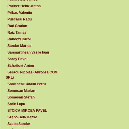
Prainer Heinz-Anton
Pribac Valentin
Puscariu Radu
Rad Gratian
Rajz Tamas
Rakoczi Carol
Sandor Marius
Sanmartinean Vasile Ioan
Sardy Pavel
Scheibert Anton
Seracu Nicolae (Akronea COM
SRL)
Sobieschi Catalin Petru
Somesan Marian
Somesan Stefan
Sorin Lupu
STOICA MIRCEA PAVEL
Szabo Bela Dezso
Szabo Sandor