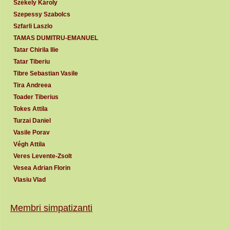
Székely Károly
Szepessy Szabolcs
Szfarli Laszlo
TAMAS DUMITRU-EMANUEL
Tatar Chirila Ilie
Tatar Tiberiu
Tibre Sebastian Vasile
Tira Andreea
Toader Tiberius
Tokes Attila
Turzai Daniel
Vasile Porav
Végh Attila
Veres Levente-Zsolt
Vesea Adrian Florin
Vlasiu Vlad
Membri simpatizanti