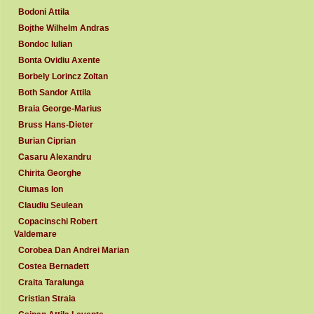
Bodoni Attila
Bojthe Wilhelm Andras
Bondoc Iulian
Bonta Ovidiu Axente
Borbely Lorincz Zoltan
Both Sandor Attila
Braia George-Marius
Bruss Hans-Dieter
Burian Ciprian
Casaru Alexandru
Chirita Georghe
Ciumas Ion
Claudiu Seulean
Copacinschi Robert
Valdemare
Corobea Dan Andrei Marian
Costea Bernadett
Craita Taralunga
Cristian Straia