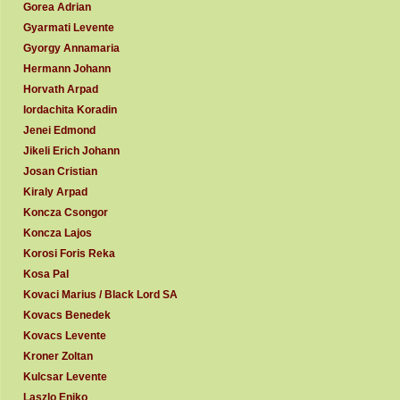
Gorea Adrian
Gyarmati Levente
Gyorgy Annamaria
Hermann Johann
Horvath Arpad
Iordachita Koradin
Jenei Edmond
Jikeli Erich Johann
Josan Cristian
Kiraly Arpad
Koncza Csongor
Koncza Lajos
Korosi Foris Reka
Kosa Pal
Kovaci Marius / Black Lord SA
Kovacs Benedek
Kovacs Levente
Kroner Zoltan
Kulcsar Levente
Laszlo Eniko