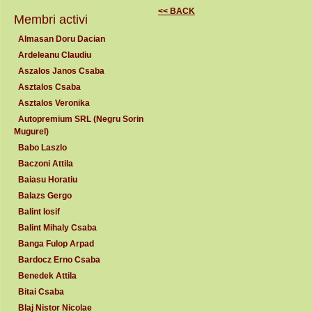
<< BACK
Membri activi
Almasan Doru Dacian
Ardeleanu Claudiu
Aszalos Janos Csaba
Asztalos Csaba
Asztalos Veronika
Autopremium SRL (Negru Sorin
Mugurel)
Babo Laszlo
Baczoni Attila
Baiasu Horatiu
Balazs Gergo
Balint Iosif
Balint Mihaly Csaba
Banga Fulop Arpad
Bardocz Erno Csaba
Benedek Attila
Bitai Csaba
Blaj Nistor Nicolae