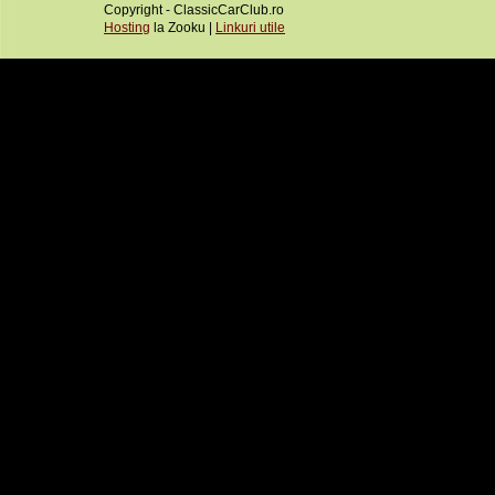
Copyright - ClassicCarClub.ro
Hosting
la Zooku |
Linkuri utile