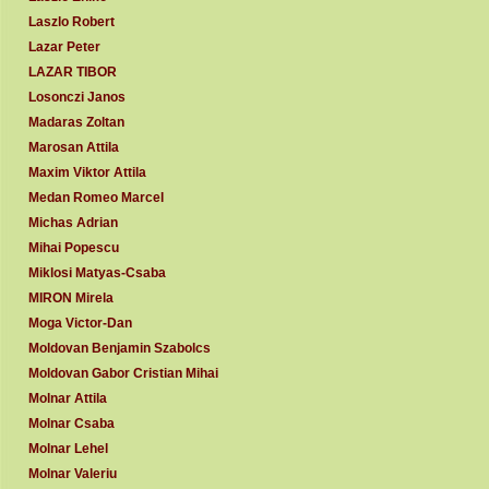
Laszlo Robert
Lazar Peter
LAZAR TIBOR
Losonczi Janos
Madaras Zoltan
Marosan Attila
Maxim Viktor Attila
Medan Romeo Marcel
Michas Adrian
Mihai Popescu
Miklosi Matyas-Csaba
MIRON Mirela
Moga Victor-Dan
Moldovan Benjamin Szabolcs
Moldovan Gabor Cristian Mihai
Molnar Attila
Molnar Csaba
Molnar Lehel
Molnar Valeriu