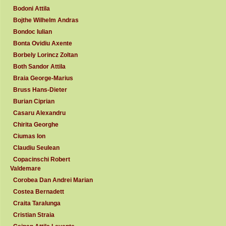
Bodoni Attila
Bojthe Wilhelm Andras
Bondoc Iulian
Bonta Ovidiu Axente
Borbely Lorincz Zoltan
Both Sandor Attila
Braia George-Marius
Bruss Hans-Dieter
Burian Ciprian
Casaru Alexandru
Chirita Georghe
Ciumas Ion
Claudiu Seulean
Copacinschi Robert
Valdemare
Corobea Dan Andrei Marian
Costea Bernadett
Craita Taralunga
Cristian Straia