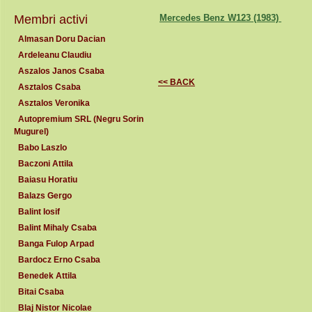
Membri activi
Mercedes Benz W123 (1983)
Almasan Doru Dacian
Ardeleanu Claudiu
Aszalos Janos Csaba
<< BACK
Asztalos Csaba
Asztalos Veronika
Autopremium SRL (Negru Sorin
Mugurel)
Babo Laszlo
Baczoni Attila
Baiasu Horatiu
Balazs Gergo
Balint Iosif
Balint Mihaly Csaba
Banga Fulop Arpad
Bardocz Erno Csaba
Benedek Attila
Bitai Csaba
Blaj Nistor Nicolae