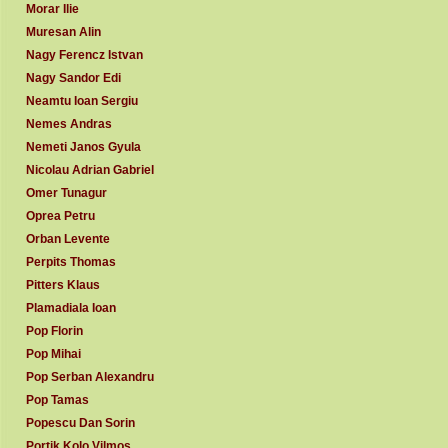
Morar Ilie
Muresan Alin
Nagy Ferencz Istvan
Nagy Sandor Edi
Neamtu Ioan Sergiu
Nemes Andras
Nemeti Janos Gyula
Nicolau Adrian Gabriel
Omer Tunagur
Oprea Petru
Orban Levente
Perpits Thomas
Pitters Klaus
Plamadiala Ioan
Pop Florin
Pop Mihai
Pop Serban Alexandru
Pop Tamas
Popescu Dan Sorin
Portik Kolo Vilmos