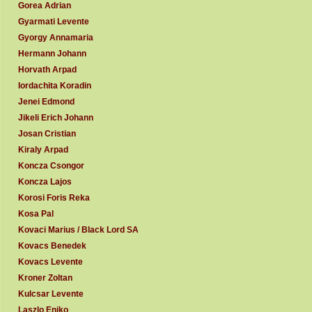
Gorea Adrian
Gyarmati Levente
Gyorgy Annamaria
Hermann Johann
Horvath Arpad
Iordachita Koradin
Jenei Edmond
Jikeli Erich Johann
Josan Cristian
Kiraly Arpad
Koncza Csongor
Koncza Lajos
Korosi Foris Reka
Kosa Pal
Kovaci Marius / Black Lord SA
Kovacs Benedek
Kovacs Levente
Kroner Zoltan
Kulcsar Levente
Laszlo Eniko