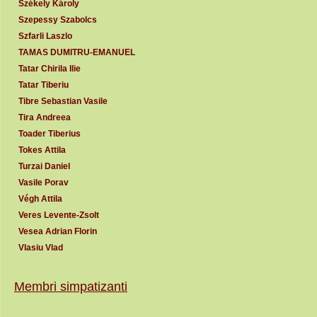
Székely Károly
Szepessy Szabolcs
Szfarli Laszlo
TAMAS DUMITRU-EMANUEL
Tatar Chirila Ilie
Tatar Tiberiu
Tibre Sebastian Vasile
Tira Andreea
Toader Tiberius
Tokes Attila
Turzai Daniel
Vasile Porav
Végh Attila
Veres Levente-Zsolt
Vesea Adrian Florin
Vlasiu Vlad
Membri simpatizanti