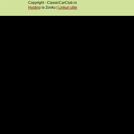
Copyright - ClassicCarClub.ro
Hosting
la Zooku |
Linkuri utile