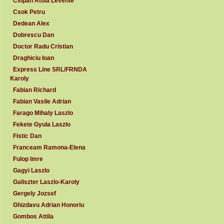
Csipan Attila Levente
Csok Petru
Dedean Alex
Dobrescu Dan
Doctor Radu Cristian
Draghiciu Ioan
Express Line SRL/FRNDA
Karoly
Fabian Richard
Fabian Vasile Adrian
Farago Mihaly Laszlo
Fekete Gyula Laszlo
Fistic Dan
Franceam Ramona-Elena
Fulop Imre
Gagyi Laszlo
Galiszter Laszlo-Karoly
Gergely Jozsef
Ghizdavu Adrian Honoriu
Gombos Attila