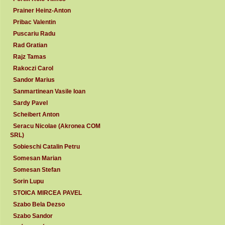
Prainer Heinz-Anton
Pribac Valentin
Puscariu Radu
Rad Gratian
Rajz Tamas
Rakoczi Carol
Sandor Marius
Sanmartinean Vasile Ioan
Sardy Pavel
Scheibert Anton
Seracu Nicolae (Akronea COM
SRL)
Sobieschi Catalin Petru
Somesan Marian
Somesan Stefan
Sorin Lupu
STOICA MIRCEA PAVEL
Szabo Bela Dezso
Szabo Sandor