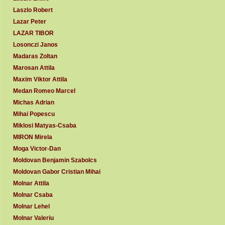
Laszlo Robert
Lazar Peter
LAZAR TIBOR
Losonczi Janos
Madaras Zoltan
Marosan Attila
Maxim Viktor Attila
Medan Romeo Marcel
Michas Adrian
Mihai Popescu
Miklosi Matyas-Csaba
MIRON Mirela
Moga Victor-Dan
Moldovan Benjamin Szabolcs
Moldovan Gabor Cristian Mihai
Molnar Attila
Molnar Csaba
Molnar Lehel
Molnar Valeriu