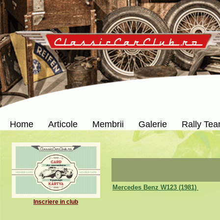
Home
Articole
Membrii
Galerie
Rally Te
Mercedes Benz W123 (1981)
Inscriere in club