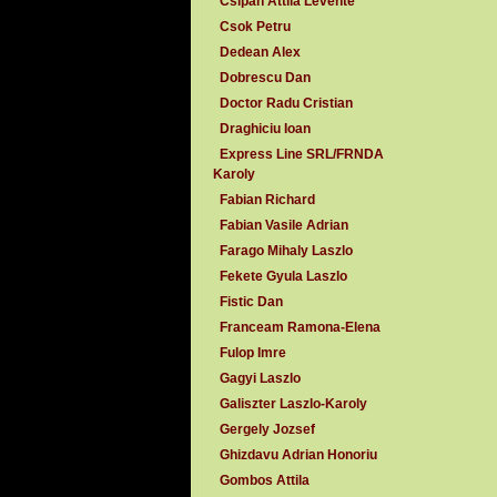
Csipan Attila Levente
Csok Petru
Dedean Alex
Dobrescu Dan
Doctor Radu Cristian
Draghiciu Ioan
Express Line SRL/FRNDA
Karoly
Fabian Richard
Fabian Vasile Adrian
Farago Mihaly Laszlo
Fekete Gyula Laszlo
Fistic Dan
Franceam Ramona-Elena
Fulop Imre
Gagyi Laszlo
Galiszter Laszlo-Karoly
Gergely Jozsef
Ghizdavu Adrian Honoriu
Gombos Attila