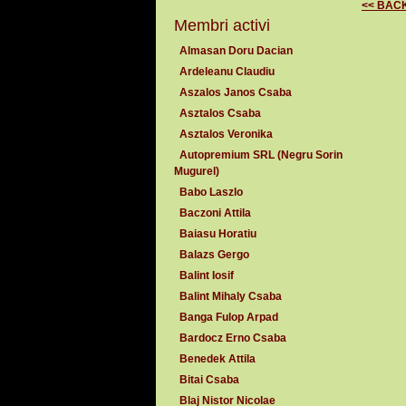
<< BAC
Membri activi
Almasan Doru Dacian
Ardeleanu Claudiu
Aszalos Janos Csaba
Asztalos Csaba
Asztalos Veronika
Autopremium SRL (Negru Sorin
Mugurel)
Babo Laszlo
Baczoni Attila
Baiasu Horatiu
Balazs Gergo
Balint Iosif
Balint Mihaly Csaba
Banga Fulop Arpad
Bardocz Erno Csaba
Benedek Attila
Bitai Csaba
Blaj Nistor Nicolae