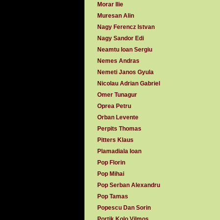
Morar Ilie
Muresan Alin
Nagy Ferencz Istvan
Nagy Sandor Edi
Neamtu Ioan Sergiu
Nemes Andras
Nemeti Janos Gyula
Nicolau Adrian Gabriel
Omer Tunagur
Oprea Petru
Orban Levente
Perpits Thomas
Pitters Klaus
Plamadiala Ioan
Pop Florin
Pop Mihai
Pop Serban Alexandru
Pop Tamas
Popescu Dan Sorin
Portik Kolo Vilmos