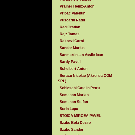
Prainer Heinz-Anton
Pribac Valentin
Puscariu Radu
Rad Gratian
Rajz Tamas
Rakoczi Carol
Sandor Marius
Sanmartinean Vasile Ioan
Sardy Pavel
Scheibert Anton
Seracu Nicolae (Akronea COM
SRL)
Sobieschi Catalin Petru
Somesan Marian
Somesan Stefan
Sorin Lupu
STOICA MIRCEA PAVEL
Szabo Bela Dezso
Szabo Sandor