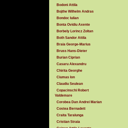
Bodoni Attila
Bojthe Wilhelm Andras
Bondoc Iulian
Bonta Ovidiu Axente
Borbely Lorincz Zoltan
Both Sandor Attila
Braia George-Marius
Bruss Hans-Dieter
Burian Ciprian
Casaru Alexandru
Chirita Georghe
Ciumas Ion
Claudiu Seulean
Copacinschi Robert
Valdemare
Corobea Dan Andrei Marian
Costea Bernadett
Craita Taralunga
Cristian Straia