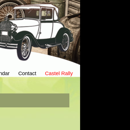
ndar
Contact
Castel Rally