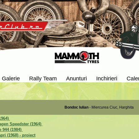
Galerie
Rally Team
Anunturi
Inchirieri
Cale
Bondoc Iulian
- Miercurea Ciuc, Harghita
1964)
agen Speedster (1964)
 944 (1984)
pri (1968) - proiect