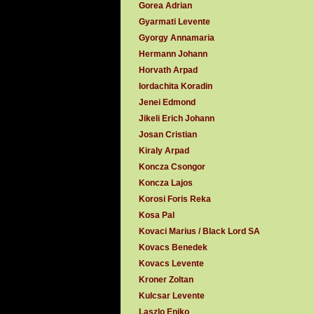
Gorea Adrian
Gyarmati Levente
Gyorgy Annamaria
Hermann Johann
Horvath Arpad
Iordachita Koradin
Jenei Edmond
Jikeli Erich Johann
Josan Cristian
Kiraly Arpad
Koncza Csongor
Koncza Lajos
Korosi Foris Reka
Kosa Pal
Kovaci Marius / Black Lord SA
Kovacs Benedek
Kovacs Levente
Kroner Zoltan
Kulcsar Levente
Laszlo Eniko