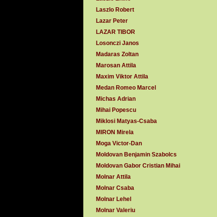
Laszlo Robert
Lazar Peter
LAZAR TIBOR
Losonczi Janos
Madaras Zoltan
Marosan Attila
Maxim Viktor Attila
Medan Romeo Marcel
Michas Adrian
Mihai Popescu
Miklosi Matyas-Csaba
MIRON Mirela
Moga Victor-Dan
Moldovan Benjamin Szabolcs
Moldovan Gabor Cristian Mihai
Molnar Attila
Molnar Csaba
Molnar Lehel
Molnar Valeriu