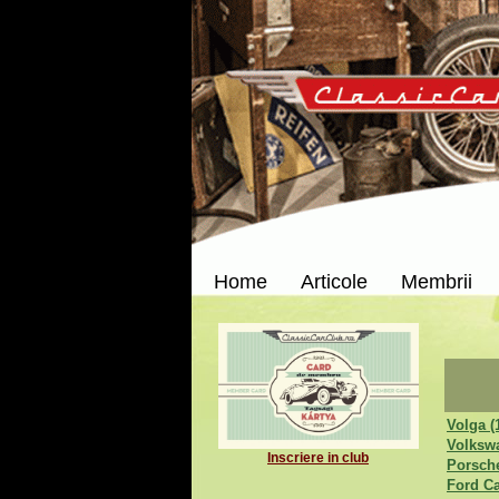
Home
Articole
Membrii
Volga (
Volksw
Inscriere in club
Porsche
Ford Ca