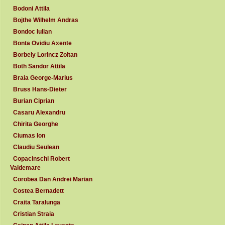
Bodoni Attila
Bojthe Wilhelm Andras
Bondoc Iulian
Bonta Ovidiu Axente
Borbely Lorincz Zoltan
Both Sandor Attila
Braia George-Marius
Bruss Hans-Dieter
Burian Ciprian
Casaru Alexandru
Chirita Georghe
Ciumas Ion
Claudiu Seulean
Copacinschi Robert
Valdemare
Corobea Dan Andrei Marian
Costea Bernadett
Craita Taralunga
Cristian Straia