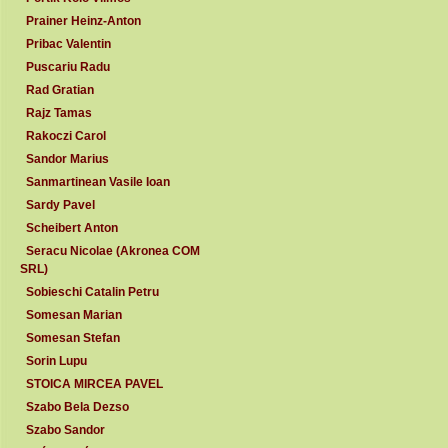
Prainer Heinz-Anton
Pribac Valentin
Puscariu Radu
Rad Gratian
Rajz Tamas
Rakoczi Carol
Sandor Marius
Sanmartinean Vasile Ioan
Sardy Pavel
Scheibert Anton
Seracu Nicolae (Akronea COM
SRL)
Sobieschi Catalin Petru
Somesan Marian
Somesan Stefan
Sorin Lupu
STOICA MIRCEA PAVEL
Szabo Bela Dezso
Szabo Sandor