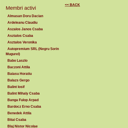
<< BACK
Membri activi
Almasan Doru Dacian
Ardeleanu Claudiu
Aszalos Janos Csaba
Asztalos Csaba
Asztalos Veronika
Autopremium SRL (Negru Sorin
Mugurel)
Babo Laszlo
Baczoni Attila
Baiasu Horatiu
Balazs Gergo
Balint Iosif
Balint Mihaly Csaba
Banga Fulop Arpad
Bardocz Erno Csaba
Benedek Attila
Bitai Csaba
Blaj Nistor Nicolae