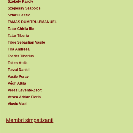
Székely Károly
Szepessy Szabolcs
Szfarli Laszlo
TAMAS DUMITRU-EMANUEL
Tatar Chirila Ilie
Tatar Tiberiu
Tibre Sebastian Vasile
Tira Andreea
Toader Tiberius
Tokes Attila
Turzai Daniel
Vasile Porav
Végh Attila
Veres Levente-Zsolt
Vesea Adrian Florin
Vlasiu Vlad
Membri simpatizanti