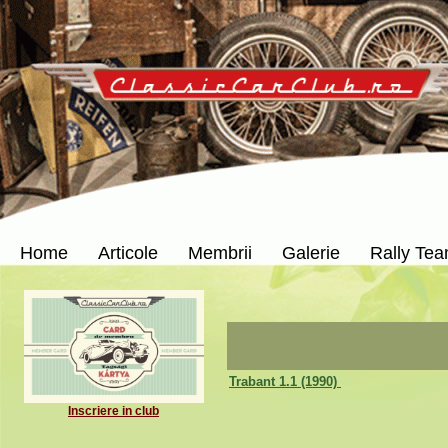
Home
Articole
Membrii
Galerie
Rally Te
Trabant 1.1 (1990)
Inscriere in club