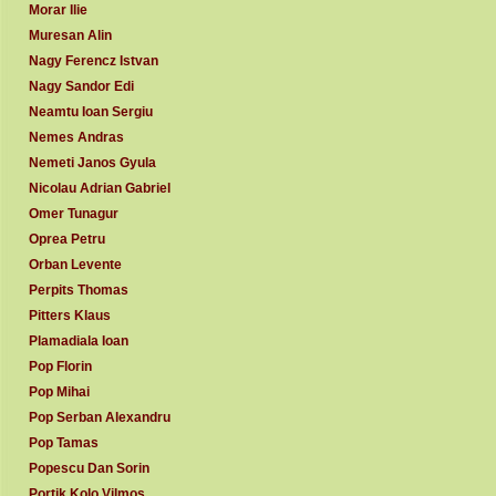
Morar Ilie
Muresan Alin
Nagy Ferencz Istvan
Nagy Sandor Edi
Neamtu Ioan Sergiu
Nemes Andras
Nemeti Janos Gyula
Nicolau Adrian Gabriel
Omer Tunagur
Oprea Petru
Orban Levente
Perpits Thomas
Pitters Klaus
Plamadiala Ioan
Pop Florin
Pop Mihai
Pop Serban Alexandru
Pop Tamas
Popescu Dan Sorin
Portik Kolo Vilmos