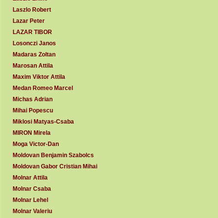
Laszlo Robert
Lazar Peter
LAZAR TIBOR
Losonczi Janos
Madaras Zoltan
Marosan Attila
Maxim Viktor Attila
Medan Romeo Marcel
Michas Adrian
Mihai Popescu
Miklosi Matyas-Csaba
MIRON Mirela
Moga Victor-Dan
Moldovan Benjamin Szabolcs
Moldovan Gabor Cristian Mihai
Molnar Attila
Molnar Csaba
Molnar Lehel
Molnar Valeriu