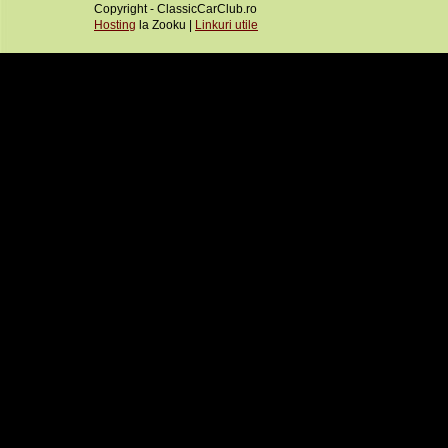
Copyright - ClassicCarClub.ro
Hosting
la Zooku |
Linkuri utile