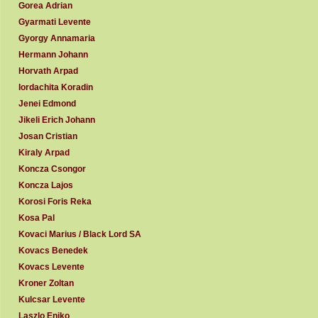
Gorea Adrian
Gyarmati Levente
Gyorgy Annamaria
Hermann Johann
Horvath Arpad
Iordachita Koradin
Jenei Edmond
Jikeli Erich Johann
Josan Cristian
Kiraly Arpad
Koncza Csongor
Koncza Lajos
Korosi Foris Reka
Kosa Pal
Kovaci Marius / Black Lord SA
Kovacs Benedek
Kovacs Levente
Kroner Zoltan
Kulcsar Levente
Laszlo Eniko