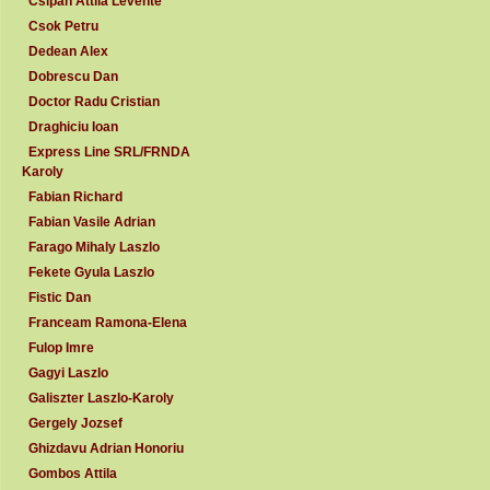
Csipan Attila Levente
Csok Petru
Dedean Alex
Dobrescu Dan
Doctor Radu Cristian
Draghiciu Ioan
Express Line SRL/FRNDA
Karoly
Fabian Richard
Fabian Vasile Adrian
Farago Mihaly Laszlo
Fekete Gyula Laszlo
Fistic Dan
Franceam Ramona-Elena
Fulop Imre
Gagyi Laszlo
Galiszter Laszlo-Karoly
Gergely Jozsef
Ghizdavu Adrian Honoriu
Gombos Attila