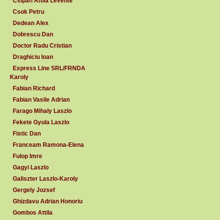
Csipan Attila Levente
Csok Petru
Dedean Alex
Dobrescu Dan
Doctor Radu Cristian
Draghiciu Ioan
Express Line SRL/FRNDA
Karoly
Fabian Richard
Fabian Vasile Adrian
Farago Mihaly Laszlo
Fekete Gyula Laszlo
Fistic Dan
Franceam Ramona-Elena
Fulop Imre
Gagyi Laszlo
Galiszter Laszlo-Karoly
Gergely Jozsef
Ghizdavu Adrian Honoriu
Gombos Attila