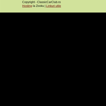
Copyright - ClassicCarClub.ro
Hosting
la Zooku |
Linkuri utile