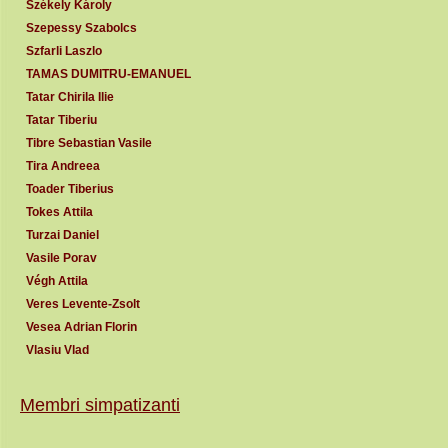
Székely Károly
Szepessy Szabolcs
Szfarli Laszlo
TAMAS DUMITRU-EMANUEL
Tatar Chirila Ilie
Tatar Tiberiu
Tibre Sebastian Vasile
Tira Andreea
Toader Tiberius
Tokes Attila
Turzai Daniel
Vasile Porav
Végh Attila
Veres Levente-Zsolt
Vesea Adrian Florin
Vlasiu Vlad
Membri simpatizanti