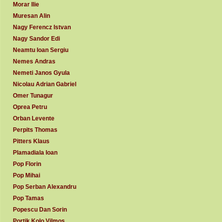
Morar Ilie
Muresan Alin
Nagy Ferencz Istvan
Nagy Sandor Edi
Neamtu Ioan Sergiu
Nemes Andras
Nemeti Janos Gyula
Nicolau Adrian Gabriel
Omer Tunagur
Oprea Petru
Orban Levente
Perpits Thomas
Pitters Klaus
Plamadiala Ioan
Pop Florin
Pop Mihai
Pop Serban Alexandru
Pop Tamas
Popescu Dan Sorin
Portik Kolo Vilmos