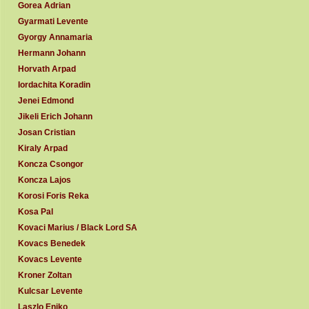
Gorea Adrian
Gyarmati Levente
Gyorgy Annamaria
Hermann Johann
Horvath Arpad
Iordachita Koradin
Jenei Edmond
Jikeli Erich Johann
Josan Cristian
Kiraly Arpad
Koncza Csongor
Koncza Lajos
Korosi Foris Reka
Kosa Pal
Kovaci Marius / Black Lord SA
Kovacs Benedek
Kovacs Levente
Kroner Zoltan
Kulcsar Levente
Laszlo Eniko