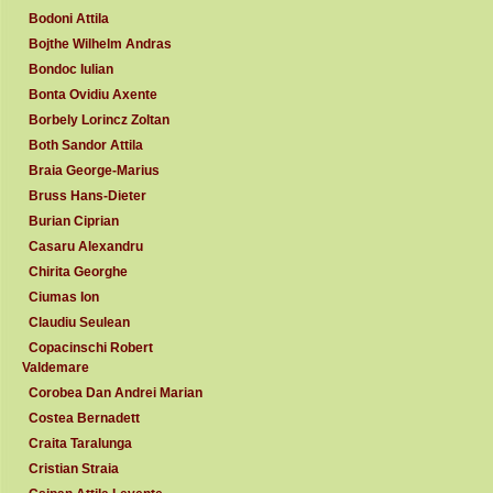
Bodoni Attila
Bojthe Wilhelm Andras
Bondoc Iulian
Bonta Ovidiu Axente
Borbely Lorincz Zoltan
Both Sandor Attila
Braia George-Marius
Bruss Hans-Dieter
Burian Ciprian
Casaru Alexandru
Chirita Georghe
Ciumas Ion
Claudiu Seulean
Copacinschi Robert
Valdemare
Corobea Dan Andrei Marian
Costea Bernadett
Craita Taralunga
Cristian Straia