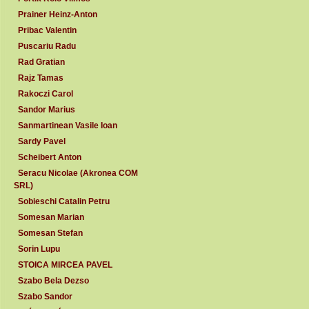
Prainer Heinz-Anton
Pribac Valentin
Puscariu Radu
Rad Gratian
Rajz Tamas
Rakoczi Carol
Sandor Marius
Sanmartinean Vasile Ioan
Sardy Pavel
Scheibert Anton
Seracu Nicolae (Akronea COM
SRL)
Sobieschi Catalin Petru
Somesan Marian
Somesan Stefan
Sorin Lupu
STOICA MIRCEA PAVEL
Szabo Bela Dezso
Szabo Sandor