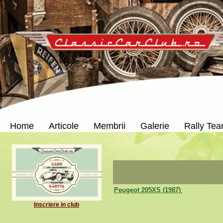
Home
Articole
Membrii
Galerie
Rally Te
Peugeot 205XS (1987)
Inscriere in club