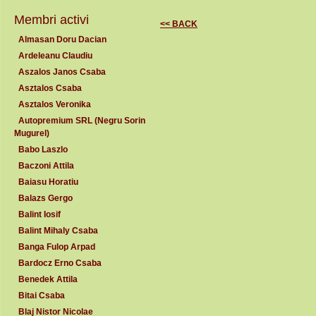
Membri activi
<< BACK
Almasan Doru Dacian
Ardeleanu Claudiu
Aszalos Janos Csaba
Asztalos Csaba
Asztalos Veronika
Autopremium SRL (Negru Sorin
Mugurel)
Babo Laszlo
Baczoni Attila
Baiasu Horatiu
Balazs Gergo
Balint Iosif
Balint Mihaly Csaba
Banga Fulop Arpad
Bardocz Erno Csaba
Benedek Attila
Bitai Csaba
Blaj Nistor Nicolae