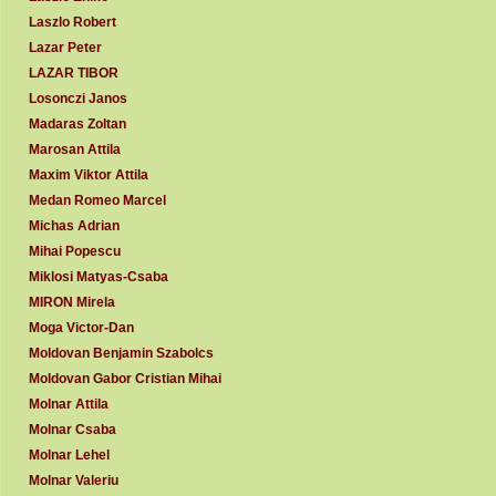
Laszlo Robert
Lazar Peter
LAZAR TIBOR
Losonczi Janos
Madaras Zoltan
Marosan Attila
Maxim Viktor Attila
Medan Romeo Marcel
Michas Adrian
Mihai Popescu
Miklosi Matyas-Csaba
MIRON Mirela
Moga Victor-Dan
Moldovan Benjamin Szabolcs
Moldovan Gabor Cristian Mihai
Molnar Attila
Molnar Csaba
Molnar Lehel
Molnar Valeriu