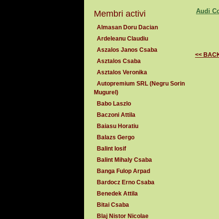
Audi C
Membri activi
Almasan Doru Dacian
Ardeleanu Claudiu
Aszalos Janos Csaba
<< BAC
Asztalos Csaba
Asztalos Veronika
Autopremium SRL (Negru Sorin
Mugurel)
Babo Laszlo
Baczoni Attila
Baiasu Horatiu
Balazs Gergo
Balint Iosif
Balint Mihaly Csaba
Banga Fulop Arpad
Bardocz Erno Csaba
Benedek Attila
Bitai Csaba
Blaj Nistor Nicolae