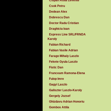
Csipan Attila Levente
Csok Petru
Dedean Alex
Dobrescu Dan
Doctor Radu Cristian
Draghiciu Ioan
Express Line SRL/FRNDA
Karoly
Fabian Richard
Fabian Vasile Adrian
Farago Mihaly Laszlo
Fekete Gyula Laszlo
Fistic Dan
Franceam Ramona-Elena
Fulop Imre
Gagyi Laszlo
Galiszter Laszlo-Karoly
Gergely Jozsef
Ghizdavu Adrian Honoriu
Gombos Attila