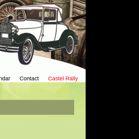
ndar
Contact
Castel Rally