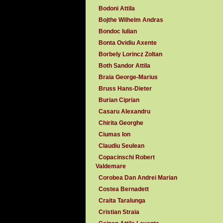
Bodoni Attila
Bojthe Wilhelm Andras
Bondoc Iulian
Bonta Ovidiu Axente
Borbely Lorincz Zoltan
Both Sandor Attila
Braia George-Marius
Bruss Hans-Dieter
Burian Ciprian
Casaru Alexandru
Chirita Georghe
Ciumas Ion
Claudiu Seulean
Copacinschi Robert
Valdemare
Corobea Dan Andrei Marian
Costea Bernadett
Craita Taralunga
Cristian Straia