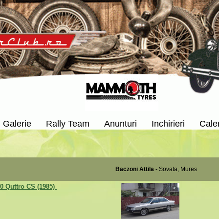
Galerie
Rally Team
Anunturi
Inchirieri
Cale
Baczoni Attila
- Sovata, Mures
0 Quttro CS (1985)