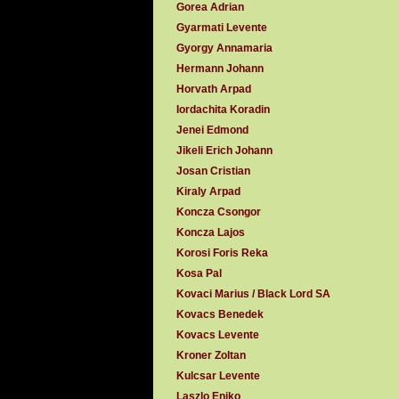
Gorea Adrian
Gyarmati Levente
Gyorgy Annamaria
Hermann Johann
Horvath Arpad
Iordachita Koradin
Jenei Edmond
Jikeli Erich Johann
Josan Cristian
Kiraly Arpad
Koncza Csongor
Koncza Lajos
Korosi Foris Reka
Kosa Pal
Kovaci Marius / Black Lord SA
Kovacs Benedek
Kovacs Levente
Kroner Zoltan
Kulcsar Levente
Laszlo Eniko