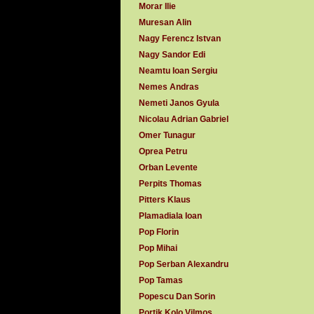
Morar Ilie
Muresan Alin
Nagy Ferencz Istvan
Nagy Sandor Edi
Neamtu Ioan Sergiu
Nemes Andras
Nemeti Janos Gyula
Nicolau Adrian Gabriel
Omer Tunagur
Oprea Petru
Orban Levente
Perpits Thomas
Pitters Klaus
Plamadiala Ioan
Pop Florin
Pop Mihai
Pop Serban Alexandru
Pop Tamas
Popescu Dan Sorin
Portik Kolo Vilmos