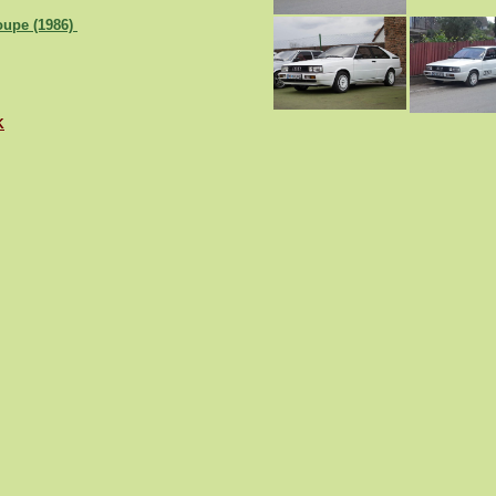
oupe (1986)
K