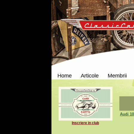
Home
Articole
Membrii
Audi 10
Inscriere in club