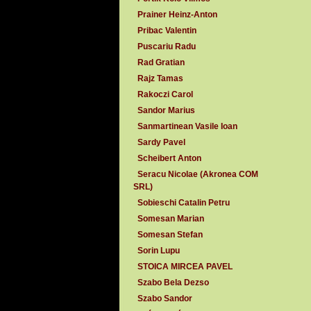
Prainer Heinz-Anton
Pribac Valentin
Puscariu Radu
Rad Gratian
Rajz Tamas
Rakoczi Carol
Sandor Marius
Sanmartinean Vasile Ioan
Sardy Pavel
Scheibert Anton
Seracu Nicolae (Akronea COM
SRL)
Sobieschi Catalin Petru
Somesan Marian
Somesan Stefan
Sorin Lupu
STOICA MIRCEA PAVEL
Szabo Bela Dezso
Szabo Sandor