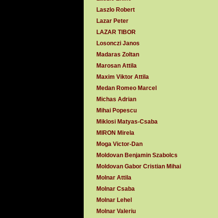
Laszlo Robert
Lazar Peter
LAZAR TIBOR
Losonczi Janos
Madaras Zoltan
Marosan Attila
Maxim Viktor Attila
Medan Romeo Marcel
Michas Adrian
Mihai Popescu
Miklosi Matyas-Csaba
MIRON Mirela
Moga Victor-Dan
Moldovan Benjamin Szabolcs
Moldovan Gabor Cristian Mihai
Molnar Attila
Molnar Csaba
Molnar Lehel
Molnar Valeriu