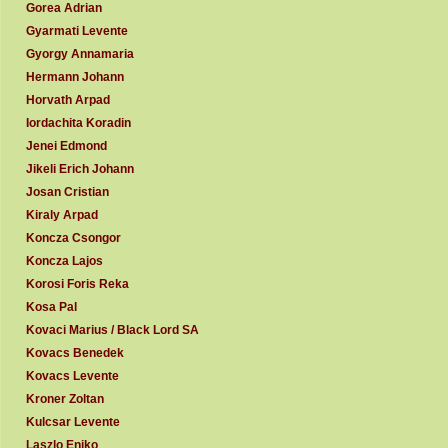
Gorea Adrian
Gyarmati Levente
Gyorgy Annamaria
Hermann Johann
Horvath Arpad
Iordachita Koradin
Jenei Edmond
Jikeli Erich Johann
Josan Cristian
Kiraly Arpad
Koncza Csongor
Koncza Lajos
Korosi Foris Reka
Kosa Pal
Kovaci Marius / Black Lord SA
Kovacs Benedek
Kovacs Levente
Kroner Zoltan
Kulcsar Levente
Laszlo Eniko