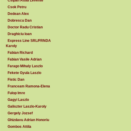
Csipan Attila Levente
Csok Petru
Dedean Alex
Dobrescu Dan
Doctor Radu Cristian
Draghiciu Ioan
Express Line SRL/FRNDA
Karoly
Fabian Richard
Fabian Vasile Adrian
Farago Mihaly Laszlo
Fekete Gyula Laszlo
Fistic Dan
Franceam Ramona-Elena
Fulop Imre
Gagyi Laszlo
Galiszter Laszlo-Karoly
Gergely Jozsef
Ghizdavu Adrian Honoriu
Gombos Attila