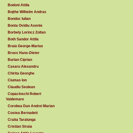
Bodoni Attila
Bojthe Wilhelm Andras
Bondoc Iulian
Bonta Ovidiu Axente
Borbely Lorincz Zoltan
Both Sandor Attila
Braia George-Marius
Bruss Hans-Dieter
Burian Ciprian
Casaru Alexandru
Chirita Georghe
Ciumas Ion
Claudiu Seulean
Copacinschi Robert
Valdemare
Corobea Dan Andrei Marian
Costea Bernadett
Craita Taralunga
Cristian Straia