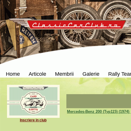
Home
Articole
Membrii
Galerie
Rally Te
Mercedes-Benz 200 (Typ115) (1974)
Inscriere in club