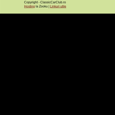
Copyright - ClassicCarClub.ro
Hosting
la Zooku |
Linkuri utile