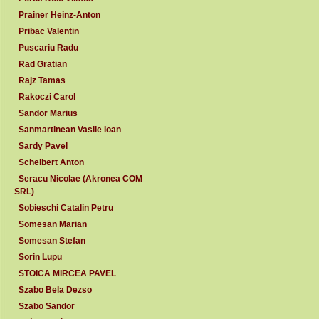
Prainer Heinz-Anton
Pribac Valentin
Puscariu Radu
Rad Gratian
Rajz Tamas
Rakoczi Carol
Sandor Marius
Sanmartinean Vasile Ioan
Sardy Pavel
Scheibert Anton
Seracu Nicolae (Akronea COM
SRL)
Sobieschi Catalin Petru
Somesan Marian
Somesan Stefan
Sorin Lupu
STOICA MIRCEA PAVEL
Szabo Bela Dezso
Szabo Sandor