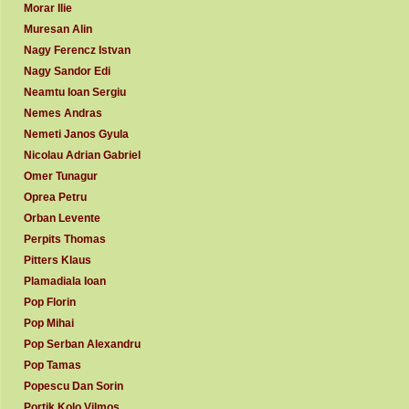
Morar Ilie
Muresan Alin
Nagy Ferencz Istvan
Nagy Sandor Edi
Neamtu Ioan Sergiu
Nemes Andras
Nemeti Janos Gyula
Nicolau Adrian Gabriel
Omer Tunagur
Oprea Petru
Orban Levente
Perpits Thomas
Pitters Klaus
Plamadiala Ioan
Pop Florin
Pop Mihai
Pop Serban Alexandru
Pop Tamas
Popescu Dan Sorin
Portik Kolo Vilmos