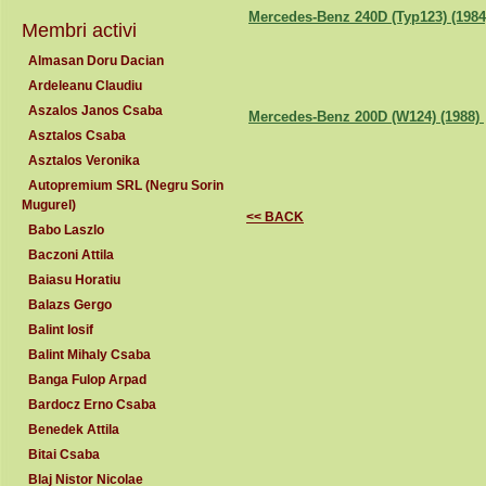
Mercedes-Benz 240D (Typ123) (198
Membri activi
Almasan Doru Dacian
Ardeleanu Claudiu
Aszalos Janos Csaba
Mercedes-Benz 200D (W124) (1988)
Asztalos Csaba
Asztalos Veronika
Autopremium SRL (Negru Sorin
Mugurel)
<< BACK
Babo Laszlo
Baczoni Attila
Baiasu Horatiu
Balazs Gergo
Balint Iosif
Balint Mihaly Csaba
Banga Fulop Arpad
Bardocz Erno Csaba
Benedek Attila
Bitai Csaba
Blaj Nistor Nicolae