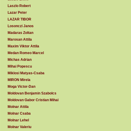
Laszlo Robert
Lazar Peter
LAZAR TIBOR
Losonczi Janos
Madaras Zoltan
Marosan Attila
Maxim Viktor Attila
Medan Romeo Marcel
Michas Adrian
Mihai Popescu
Miklosi Matyas-Csaba
MIRON Mirela
Moga Victor-Dan
Moldovan Benjamin Szabolcs
Moldovan Gabor Cristian Mihai
Molnar Attila
Molnar Csaba
Molnar Lehel
Molnar Valeriu