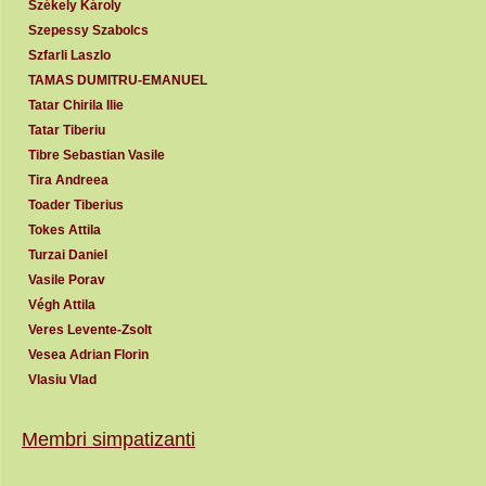
Székely Károly
Szepessy Szabolcs
Szfarli Laszlo
TAMAS DUMITRU-EMANUEL
Tatar Chirila Ilie
Tatar Tiberiu
Tibre Sebastian Vasile
Tira Andreea
Toader Tiberius
Tokes Attila
Turzai Daniel
Vasile Porav
Végh Attila
Veres Levente-Zsolt
Vesea Adrian Florin
Vlasiu Vlad
Membri simpatizanti