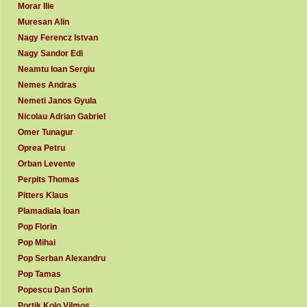
Morar Ilie
Muresan Alin
Nagy Ferencz Istvan
Nagy Sandor Edi
Neamtu Ioan Sergiu
Nemes Andras
Nemeti Janos Gyula
Nicolau Adrian Gabriel
Omer Tunagur
Oprea Petru
Orban Levente
Perpits Thomas
Pitters Klaus
Plamadiala Ioan
Pop Florin
Pop Mihai
Pop Serban Alexandru
Pop Tamas
Popescu Dan Sorin
Portik Kolo Vilmos