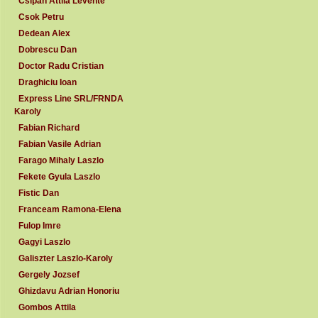
Csipan Attila Levente
Csok Petru
Dedean Alex
Dobrescu Dan
Doctor Radu Cristian
Draghiciu Ioan
Express Line SRL/FRNDA
Karoly
Fabian Richard
Fabian Vasile Adrian
Farago Mihaly Laszlo
Fekete Gyula Laszlo
Fistic Dan
Franceam Ramona-Elena
Fulop Imre
Gagyi Laszlo
Galiszter Laszlo-Karoly
Gergely Jozsef
Ghizdavu Adrian Honoriu
Gombos Attila