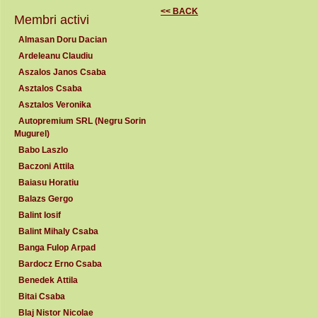
<< BACK
Membri activi
Almasan Doru Dacian
Ardeleanu Claudiu
Aszalos Janos Csaba
Asztalos Csaba
Asztalos Veronika
Autopremium SRL (Negru Sorin
Mugurel)
Babo Laszlo
Baczoni Attila
Baiasu Horatiu
Balazs Gergo
Balint Iosif
Balint Mihaly Csaba
Banga Fulop Arpad
Bardocz Erno Csaba
Benedek Attila
Bitai Csaba
Blaj Nistor Nicolae