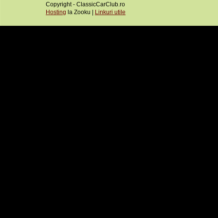
Copyright - ClassicCarClub.ro
Hosting
la Zooku |
Linkuri utile