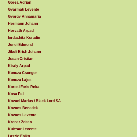
Gorea Adrian
Gyarmati Levente
Gyorgy Annamaria
Hermann Johann
Horvath Arpad
Iordachita Koradin
Jenei Edmond
Jikeli Erich Johann
Josan Cristian
Kiraly Arpad
Koncza Csongor
Koncza Lajos
Korosi Foris Reka
Kosa Pal
Kovaci Marius / Black Lord SA
Kovacs Benedek
Kovacs Levente
Kroner Zoltan
Kulcsar Levente
Laszlo Eniko