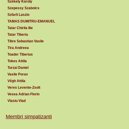
Székely Károly
Szepessy Szabolcs
Szfarli Laszlo
TAMAS DUMITRU-EMANUEL
Tatar Chirila Ilie
Tatar Tiberiu
Tibre Sebastian Vasile
Tira Andreea
Toader Tiberius
Tokes Attila
Turzai Daniel
Vasile Porav
Végh Attila
Veres Levente-Zsolt
Vesea Adrian Florin
Vlasiu Vlad
Membri simpatizanti