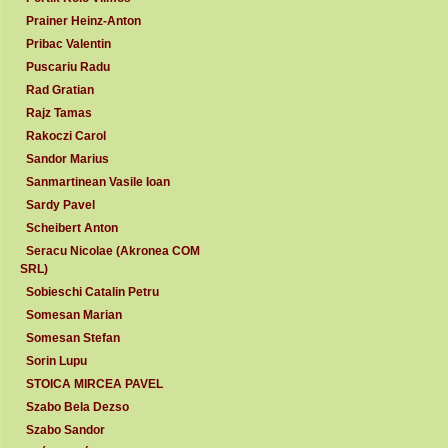
Prainer Heinz-Anton
Pribac Valentin
Puscariu Radu
Rad Gratian
Rajz Tamas
Rakoczi Carol
Sandor Marius
Sanmartinean Vasile Ioan
Sardy Pavel
Scheibert Anton
Seracu Nicolae (Akronea COM
SRL)
Sobieschi Catalin Petru
Somesan Marian
Somesan Stefan
Sorin Lupu
STOICA MIRCEA PAVEL
Szabo Bela Dezso
Szabo Sandor