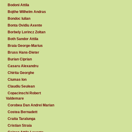
Bodoni Attila
Bojthe Wilhelm Andras
Bondoc Iulian
Bonta Ovidiu Axente
Borbely Lorincz Zoltan
Both Sandor Attila
Braia George-Marius
Bruss Hans-Dieter
Burian Ciprian
Casaru Alexandru
Chirita Georghe
Ciumas Ion
Claudiu Seulean
Copacinschi Robert
Valdemare
Corobea Dan Andrei Marian
Costea Bernadett
Craita Taralunga
Cristian Straia