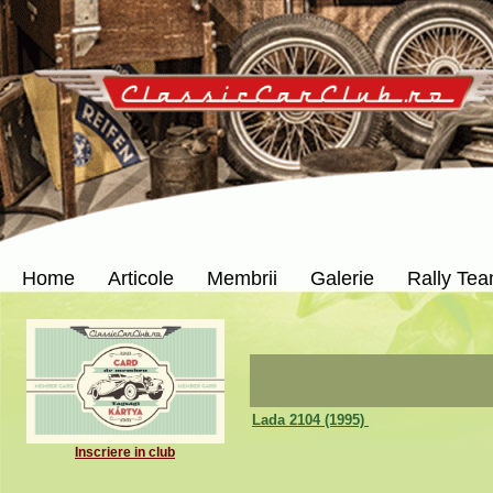
Home
Articole
Membrii
Galerie
Rally Te
Lada 2104 (1995)
Inscriere in club