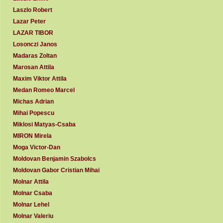
Laszlo Robert
Lazar Peter
LAZAR TIBOR
Losonczi Janos
Madaras Zoltan
Marosan Attila
Maxim Viktor Attila
Medan Romeo Marcel
Michas Adrian
Mihai Popescu
Miklosi Matyas-Csaba
MIRON Mirela
Moga Victor-Dan
Moldovan Benjamin Szabolcs
Moldovan Gabor Cristian Mihai
Molnar Attila
Molnar Csaba
Molnar Lehel
Molnar Valeriu