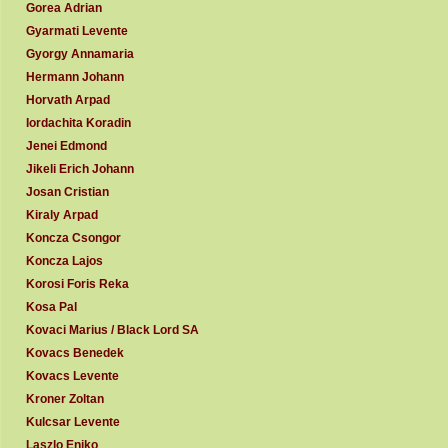
Gorea Adrian
Gyarmati Levente
Gyorgy Annamaria
Hermann Johann
Horvath Arpad
Iordachita Koradin
Jenei Edmond
Jikeli Erich Johann
Josan Cristian
Kiraly Arpad
Koncza Csongor
Koncza Lajos
Korosi Foris Reka
Kosa Pal
Kovaci Marius / Black Lord SA
Kovacs Benedek
Kovacs Levente
Kroner Zoltan
Kulcsar Levente
Laszlo Eniko