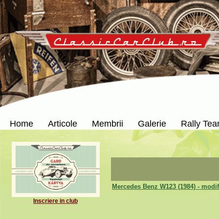
Home
Articole
Membrii
Galerie
Rally Te
Mercedes Benz W123 (1984) - modif
Inscriere in club