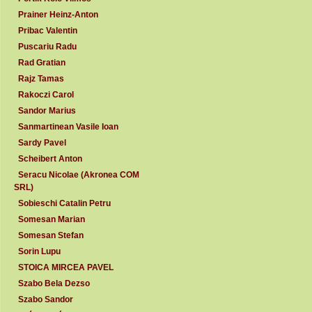
Prainer Heinz-Anton
Pribac Valentin
Puscariu Radu
Rad Gratian
Rajz Tamas
Rakoczi Carol
Sandor Marius
Sanmartinean Vasile Ioan
Sardy Pavel
Scheibert Anton
Seracu Nicolae (Akronea COM
SRL)
Sobieschi Catalin Petru
Somesan Marian
Somesan Stefan
Sorin Lupu
STOICA MIRCEA PAVEL
Szabo Bela Dezso
Szabo Sandor