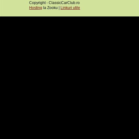
Copyright - ClassicCarClub.ro
Hosting
la Zooku |
Linkuri utile