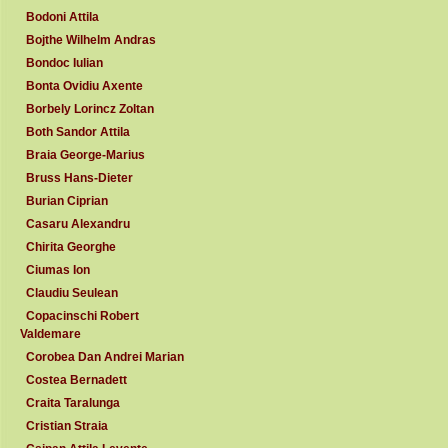
Bodoni Attila
Bojthe Wilhelm Andras
Bondoc Iulian
Bonta Ovidiu Axente
Borbely Lorincz Zoltan
Both Sandor Attila
Braia George-Marius
Bruss Hans-Dieter
Burian Ciprian
Casaru Alexandru
Chirita Georghe
Ciumas Ion
Claudiu Seulean
Copacinschi Robert
Valdemare
Corobea Dan Andrei Marian
Costea Bernadett
Craita Taralunga
Cristian Straia