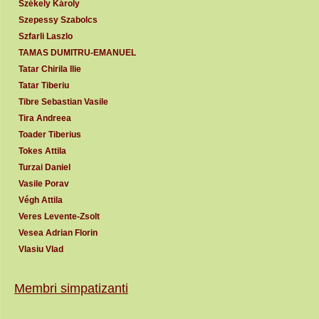
Székely Károly
Szepessy Szabolcs
Szfarli Laszlo
TAMAS DUMITRU-EMANUEL
Tatar Chirila Ilie
Tatar Tiberiu
Tibre Sebastian Vasile
Tira Andreea
Toader Tiberius
Tokes Attila
Turzai Daniel
Vasile Porav
Végh Attila
Veres Levente-Zsolt
Vesea Adrian Florin
Vlasiu Vlad
Membri simpatizanti