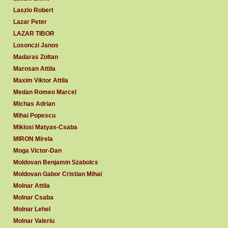
Laszlo Robert
Lazar Peter
LAZAR TIBOR
Losonczi Janos
Madaras Zoltan
Marosan Attila
Maxim Viktor Attila
Medan Romeo Marcel
Michas Adrian
Mihai Popescu
Miklosi Matyas-Csaba
MIRON Mirela
Moga Victor-Dan
Moldovan Benjamin Szabolcs
Moldovan Gabor Cristian Mihai
Molnar Attila
Molnar Csaba
Molnar Lehel
Molnar Valeriu