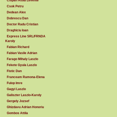
Csipan Attila Levente
Csok Petru
Dedean Alex
Dobrescu Dan
Doctor Radu Cristian
Draghiciu Ioan
Express Line SRL/FRNDA
Karoly
Fabian Richard
Fabian Vasile Adrian
Farago Mihaly Laszlo
Fekete Gyula Laszlo
Fistic Dan
Franceam Ramona-Elena
Fulop Imre
Gagyi Laszlo
Galiszter Laszlo-Karoly
Gergely Jozsef
Ghizdavu Adrian Honoriu
Gombos Attila