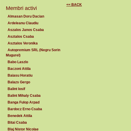
<< BACK
Membri activi
Almasan Doru Dacian
Ardeleanu Claudiu
Aszalos Janos Csaba
Asztalos Csaba
Asztalos Veronika
Autopremium SRL (Negru Sorin
Mugurel)
Babo Laszlo
Baczoni Attila
Baiasu Horatiu
Balazs Gergo
Balint Iosif
Balint Mihaly Csaba
Banga Fulop Arpad
Bardocz Erno Csaba
Benedek Attila
Bitai Csaba
Blaj Nistor Nicolae