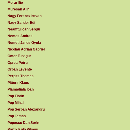
Morar Ilie
Muresan Alin
Nagy Ferencz Istvan
Nagy Sandor Edi
Neamtu Ioan Sergiu
Nemes Andras
Nemeti Janos Gyula
Nicolau Adrian Gabriel
Omer Tunagur
Oprea Petru
Orban Levente
Perpits Thomas
Pitters Klaus
Plamadiala Ioan
Pop Florin
Pop Mihai
Pop Serban Alexandru
Pop Tamas
Popescu Dan Sorin
Portik Kolo Vilmos