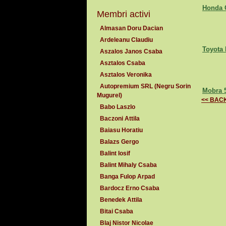
Honda 
Membri activi
Almasan Doru Dacian
Ardeleanu Claudiu
Toyota 
Aszalos Janos Csaba
Asztalos Csaba
Asztalos Veronika
Autopremium SRL (Negru Sorin
Mobra 5
Mugurel)
<< BAC
Babo Laszlo
Baczoni Attila
Baiasu Horatiu
Balazs Gergo
Balint Iosif
Balint Mihaly Csaba
Banga Fulop Arpad
Bardocz Erno Csaba
Benedek Attila
Bitai Csaba
Blaj Nistor Nicolae