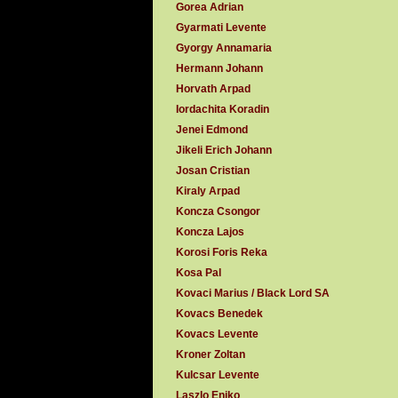
Gorea Adrian
Gyarmati Levente
Gyorgy Annamaria
Hermann Johann
Horvath Arpad
Iordachita Koradin
Jenei Edmond
Jikeli Erich Johann
Josan Cristian
Kiraly Arpad
Koncza Csongor
Koncza Lajos
Korosi Foris Reka
Kosa Pal
Kovaci Marius / Black Lord SA
Kovacs Benedek
Kovacs Levente
Kroner Zoltan
Kulcsar Levente
Laszlo Eniko