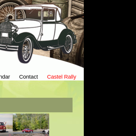
ndar
Contact
Castel Rally