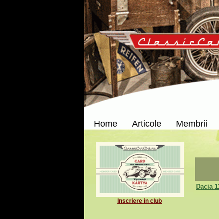
Home
Articole
Membrii
Dacia 1
Inscriere in club