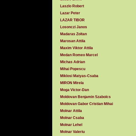
Laszlo Robert
Lazar Peter
LAZAR TIBOR
Losonczi Janos
Madaras Zoltan
Marosan Attila
Maxim Viktor Attila
Medan Romeo Marcel
Michas Adrian
Mihai Popescu
Miklosi Matyas-Csaba
MIRON Mirela
Moga Victor-Dan
Moldovan Benjamin Szabolcs
Moldovan Gabor Cristian Mihai
Molnar Attila
Molnar Csaba
Molnar Lehel
Molnar Valeriu