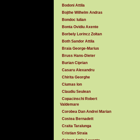
Bodoni Attila
Bojthe Wilhelm Andras
Bondoc Iulian
Bonta Ovidiu Axente
Borbely Lorincz Zoltan
Both Sandor Attila
Braia George-Marius
Bruss Hans-Dieter
Burian Ciprian
Casaru Alexandru
Chirita Georghe
Ciumas Ion
Claudiu Seulean
Copacinschi Robert
Valdemare
Corobea Dan Andrei Marian
Costea Bernadett
Craita Taralunga
Cristian Straia