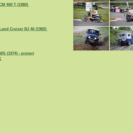
CM 400 T (1980)
Land Cruiser BJ 46 (1982)
0S (1974) - proiect
K