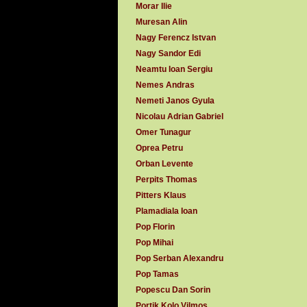
Morar Ilie
Muresan Alin
Nagy Ferencz Istvan
Nagy Sandor Edi
Neamtu Ioan Sergiu
Nemes Andras
Nemeti Janos Gyula
Nicolau Adrian Gabriel
Omer Tunagur
Oprea Petru
Orban Levente
Perpits Thomas
Pitters Klaus
Plamadiala Ioan
Pop Florin
Pop Mihai
Pop Serban Alexandru
Pop Tamas
Popescu Dan Sorin
Portik Kolo Vilmos