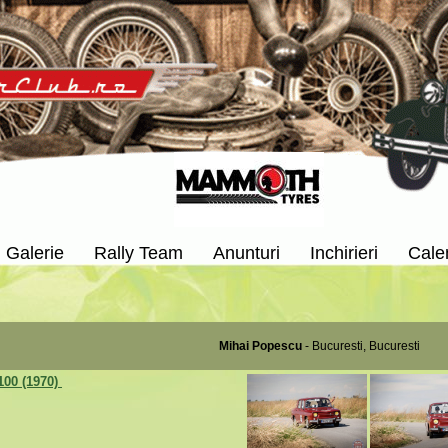
Galerie
Rally Team
Anunturi
Inchirieri
Cale
Mihai Popescu
- Bucuresti, Bucuresti
100 (1970)