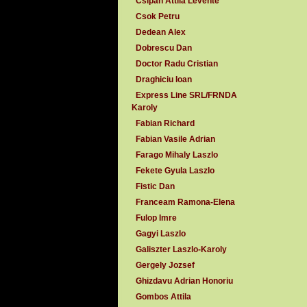
Csipan Attila Levente
Csok Petru
Dedean Alex
Dobrescu Dan
Doctor Radu Cristian
Draghiciu Ioan
Express Line SRL/FRNDA
Karoly
Fabian Richard
Fabian Vasile Adrian
Farago Mihaly Laszlo
Fekete Gyula Laszlo
Fistic Dan
Franceam Ramona-Elena
Fulop Imre
Gagyi Laszlo
Galiszter Laszlo-Karoly
Gergely Jozsef
Ghizdavu Adrian Honoriu
Gombos Attila