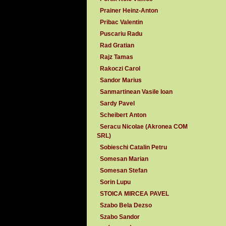
Prainer Heinz-Anton
Pribac Valentin
Puscariu Radu
Rad Gratian
Rajz Tamas
Rakoczi Carol
Sandor Marius
Sanmartinean Vasile Ioan
Sardy Pavel
Scheibert Anton
Seracu Nicolae (Akronea COM
SRL)
Sobieschi Catalin Petru
Somesan Marian
Somesan Stefan
Sorin Lupu
STOICA MIRCEA PAVEL
Szabo Bela Dezso
Szabo Sandor