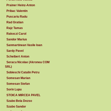
Prainer Heinz-Anton
Pribac Valentin
Puscariu Radu
Rad Gratian
Rajz Tamas
Rakoczi Carol
Sandor Marius
Sanmartinean Vasile Ioan
Sardy Pavel
Scheibert Anton
Seracu Nicolae (Akronea COM
SRL)
Sobieschi Catalin Petru
Somesan Marian
Somesan Stefan
Sorin Lupu
STOICA MIRCEA PAVEL
Szabo Bela Dezso
Szabo Sandor