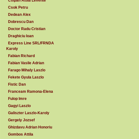
Csipan Attila Levente
Csok Petru
Dedean Alex
Dobrescu Dan
Doctor Radu Cristian
Draghiciu Ioan
Express Line SRL/FRNDA
Karoly
Fabian Richard
Fabian Vasile Adrian
Farago Mihaly Laszlo
Fekete Gyula Laszlo
Fistic Dan
Franceam Ramona-Elena
Fulop Imre
Gagyi Laszlo
Galiszter Laszlo-Karoly
Gergely Jozsef
Ghizdavu Adrian Honoriu
Gombos Attila