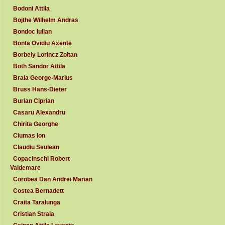
Bodoni Attila
Bojthe Wilhelm Andras
Bondoc Iulian
Bonta Ovidiu Axente
Borbely Lorincz Zoltan
Both Sandor Attila
Braia George-Marius
Bruss Hans-Dieter
Burian Ciprian
Casaru Alexandru
Chirita Georghe
Ciumas Ion
Claudiu Seulean
Copacinschi Robert
Valdemare
Corobea Dan Andrei Marian
Costea Bernadett
Craita Taralunga
Cristian Straia