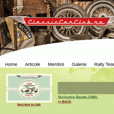
Home
Articole
Membrii
Galerie
Rally Te
Burlington Baretta (1986)
<< BACK
Inscriere in club