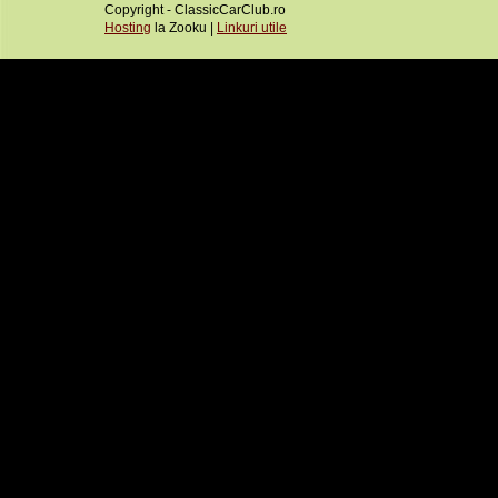
Copyright - ClassicCarClub.ro
Hosting
la Zooku |
Linkuri utile