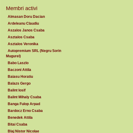
Membri activi
Almasan Doru Dacian
Ardeleanu Claudiu
Aszalos Janos Csaba
Asztalos Csaba
Asztalos Veronika
Autopremium SRL (Negru Sorin
Mugurel)
Babo Laszlo
Baczoni Attila
Baiasu Horatiu
Balazs Gergo
Balint Iosif
Balint Mihaly Csaba
Banga Fulop Arpad
Bardocz Erno Csaba
Benedek Attila
Bitai Csaba
Blaj Nistor Nicolae