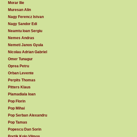
Morar Ilie
Muresan Alin
Nagy Ferencz Istvan
Nagy Sandor Edi
Neamtu Ioan Sergiu
Nemes Andras
Nemeti Janos Gyula
Nicolau Adrian Gabriel
Omer Tunagur
Oprea Petru
Orban Levente
Perpits Thomas
Pitters Klaus
Plamadiala Ioan
Pop Florin
Pop Mihai
Pop Serban Alexandru
Pop Tamas
Popescu Dan Sorin
Portik Kolo Vilmos