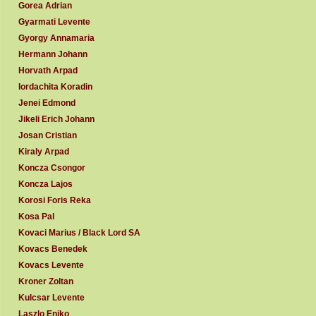
Gorea Adrian
Gyarmati Levente
Gyorgy Annamaria
Hermann Johann
Horvath Arpad
Iordachita Koradin
Jenei Edmond
Jikeli Erich Johann
Josan Cristian
Kiraly Arpad
Koncza Csongor
Koncza Lajos
Korosi Foris Reka
Kosa Pal
Kovaci Marius / Black Lord SA
Kovacs Benedek
Kovacs Levente
Kroner Zoltan
Kulcsar Levente
Laszlo Eniko