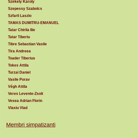
Székely Károly
Szepessy Szabolcs
Szfarli Laszlo
TAMAS DUMITRU-EMANUEL
Tatar Chirila Ilie
Tatar Tiberiu
Tibre Sebastian Vasile
Tira Andreea
Toader Tiberius
Tokes Attila
Turzai Daniel
Vasile Porav
Végh Attila
Veres Levente-Zsolt
Vesea Adrian Florin
Vlasiu Vlad
Membri simpatizanti