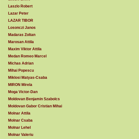
Laszlo Robert
Lazar Peter
LAZAR TIBOR
Losonczi Janos
Madaras Zoltan
Marosan Attila
Maxim Viktor Attila
Medan Romeo Marcel
Michas Adrian
Mihai Popescu
Miklosi Matyas-Csaba
MIRON Mirela
Moga Victor-Dan
Moldovan Benjamin Szabolcs
Moldovan Gabor Cristian Mihai
Molnar Attila
Molnar Csaba
Molnar Lehel
Molnar Valeriu