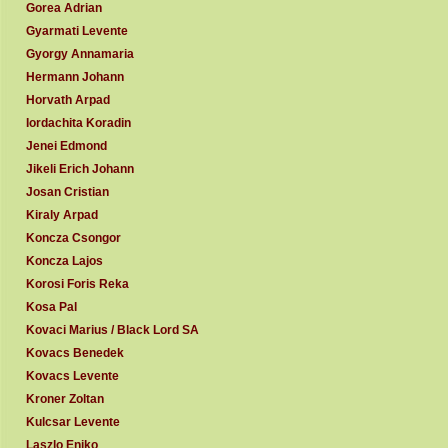
Gorea Adrian
Gyarmati Levente
Gyorgy Annamaria
Hermann Johann
Horvath Arpad
Iordachita Koradin
Jenei Edmond
Jikeli Erich Johann
Josan Cristian
Kiraly Arpad
Koncza Csongor
Koncza Lajos
Korosi Foris Reka
Kosa Pal
Kovaci Marius / Black Lord SA
Kovacs Benedek
Kovacs Levente
Kroner Zoltan
Kulcsar Levente
Laszlo Eniko