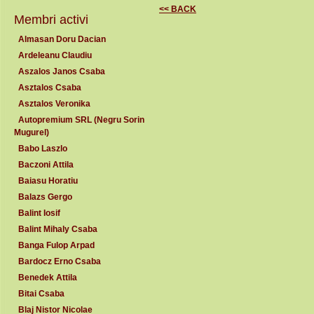
<< BACK
Membri activi
Almasan Doru Dacian
Ardeleanu Claudiu
Aszalos Janos Csaba
Asztalos Csaba
Asztalos Veronika
Autopremium SRL (Negru Sorin
Mugurel)
Babo Laszlo
Baczoni Attila
Baiasu Horatiu
Balazs Gergo
Balint Iosif
Balint Mihaly Csaba
Banga Fulop Arpad
Bardocz Erno Csaba
Benedek Attila
Bitai Csaba
Blaj Nistor Nicolae