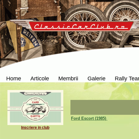
Home
Articole
Membrii
Galerie
Rally Te
Ford Escort (1985)
Inscriere in club