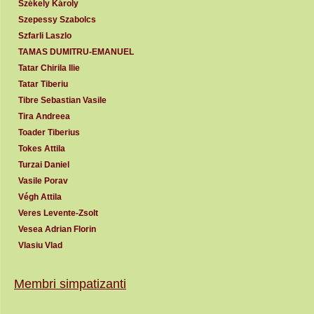
Székely Károly
Szepessy Szabolcs
Szfarli Laszlo
TAMAS DUMITRU-EMANUEL
Tatar Chirila Ilie
Tatar Tiberiu
Tibre Sebastian Vasile
Tira Andreea
Toader Tiberius
Tokes Attila
Turzai Daniel
Vasile Porav
Végh Attila
Veres Levente-Zsolt
Vesea Adrian Florin
Vlasiu Vlad
Membri simpatizanti