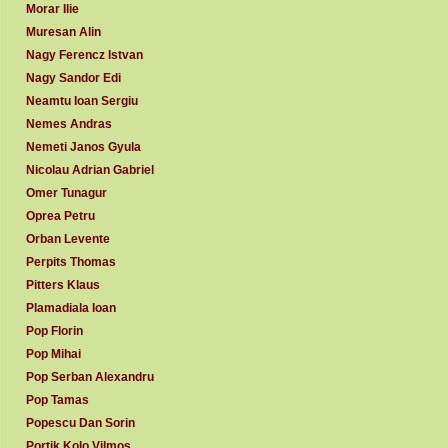
Morar Ilie
Muresan Alin
Nagy Ferencz Istvan
Nagy Sandor Edi
Neamtu Ioan Sergiu
Nemes Andras
Nemeti Janos Gyula
Nicolau Adrian Gabriel
Omer Tunagur
Oprea Petru
Orban Levente
Perpits Thomas
Pitters Klaus
Plamadiala Ioan
Pop Florin
Pop Mihai
Pop Serban Alexandru
Pop Tamas
Popescu Dan Sorin
Portik Kolo Vilmos