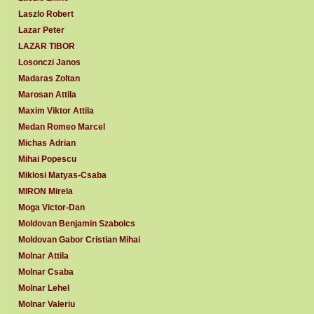
Laszlo Robert
Lazar Peter
LAZAR TIBOR
Losonczi Janos
Madaras Zoltan
Marosan Attila
Maxim Viktor Attila
Medan Romeo Marcel
Michas Adrian
Mihai Popescu
Miklosi Matyas-Csaba
MIRON Mirela
Moga Victor-Dan
Moldovan Benjamin Szabolcs
Moldovan Gabor Cristian Mihai
Molnar Attila
Molnar Csaba
Molnar Lehel
Molnar Valeriu