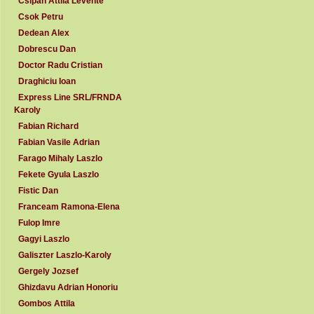
Csipan Attila Levente
Csok Petru
Dedean Alex
Dobrescu Dan
Doctor Radu Cristian
Draghiciu Ioan
Express Line SRL/FRNDA
Karoly
Fabian Richard
Fabian Vasile Adrian
Farago Mihaly Laszlo
Fekete Gyula Laszlo
Fistic Dan
Franceam Ramona-Elena
Fulop Imre
Gagyi Laszlo
Galiszter Laszlo-Karoly
Gergely Jozsef
Ghizdavu Adrian Honoriu
Gombos Attila