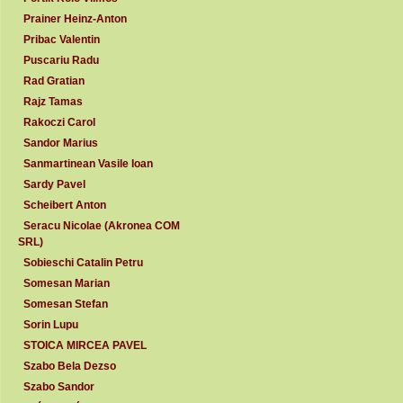
Prainer Heinz-Anton
Pribac Valentin
Puscariu Radu
Rad Gratian
Rajz Tamas
Rakoczi Carol
Sandor Marius
Sanmartinean Vasile Ioan
Sardy Pavel
Scheibert Anton
Seracu Nicolae (Akronea COM
SRL)
Sobieschi Catalin Petru
Somesan Marian
Somesan Stefan
Sorin Lupu
STOICA MIRCEA PAVEL
Szabo Bela Dezso
Szabo Sandor