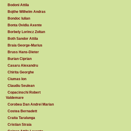
Bodoni Attila
Bojthe Wilhelm Andras
Bondoc Iulian
Bonta Ovidiu Axente
Borbely Lorincz Zoltan
Both Sandor Attila
Braia George-Marius
Bruss Hans-Dieter
Burian Ciprian
Casaru Alexandru
Chirita Georghe
Ciumas Ion
Claudiu Seulean
Copacinschi Robert
Valdemare
Corobea Dan Andrei Marian
Costea Bernadett
Craita Taralunga
Cristian Straia