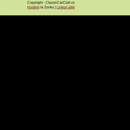
Copyright - ClassicCarClub.ro
Hosting
la Zooku |
Linkuri utile