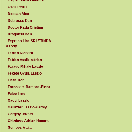
Csipan Attila Levente
Csok Petru
Dedean Alex
Dobrescu Dan
Doctor Radu Cristian
Draghiciu Ioan
Express Line SRL/FRNDA
Karoly
Fabian Richard
Fabian Vasile Adrian
Farago Mihaly Laszlo
Fekete Gyula Laszlo
Fistic Dan
Franceam Ramona-Elena
Fulop Imre
Gagyi Laszlo
Galiszter Laszlo-Karoly
Gergely Jozsef
Ghizdavu Adrian Honoriu
Gombos Attila