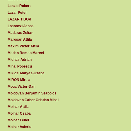
Laszlo Robert
Lazar Peter
LAZAR TIBOR
Losonczi Janos
Madaras Zoltan
Marosan Attila
Maxim Viktor Attila
Medan Romeo Marcel
Michas Adrian
Mihai Popescu
Miklosi Matyas-Csaba
MIRON Mirela
Moga Victor-Dan
Moldovan Benjamin Szabolcs
Moldovan Gabor Cristian Mihai
Molnar Attila
Molnar Csaba
Molnar Lehel
Molnar Valeriu