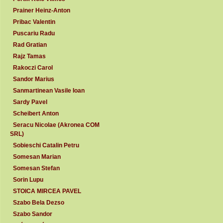
Prainer Heinz-Anton
Pribac Valentin
Puscariu Radu
Rad Gratian
Rajz Tamas
Rakoczi Carol
Sandor Marius
Sanmartinean Vasile Ioan
Sardy Pavel
Scheibert Anton
Seracu Nicolae (Akronea COM
SRL)
Sobieschi Catalin Petru
Somesan Marian
Somesan Stefan
Sorin Lupu
STOICA MIRCEA PAVEL
Szabo Bela Dezso
Szabo Sandor