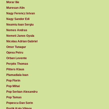
Morar Ilie
Muresan Alin
Nagy Ferencz Istvan
Nagy Sandor Edi
Neamtu Ioan Sergiu
Nemes Andras
Nemeti Janos Gyula
Nicolau Adrian Gabriel
Omer Tunagur
Oprea Petru
Orban Levente
Perpits Thomas
Pitters Klaus
Plamadiala Ioan
Pop Florin
Pop Mihai
Pop Serban Alexandru
Pop Tamas
Popescu Dan Sorin
Portik Kolo Vilmos