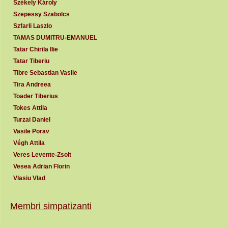
Székely Károly
Szepessy Szabolcs
Szfarli Laszlo
TAMAS DUMITRU-EMANUEL
Tatar Chirila Ilie
Tatar Tiberiu
Tibre Sebastian Vasile
Tira Andreea
Toader Tiberius
Tokes Attila
Turzai Daniel
Vasile Porav
Végh Attila
Veres Levente-Zsolt
Vesea Adrian Florin
Vlasiu Vlad
Membri simpatizanti