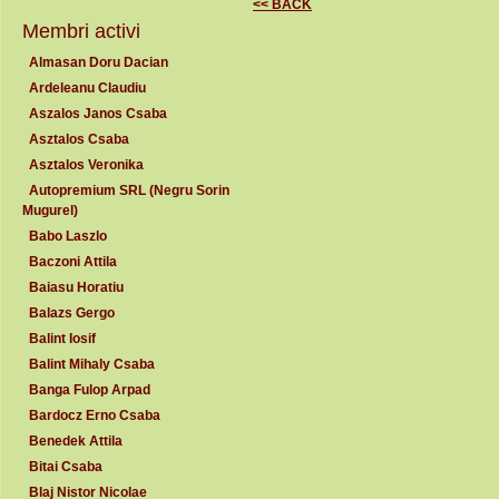
<< BACK
Membri activi
Almasan Doru Dacian
Ardeleanu Claudiu
Aszalos Janos Csaba
Asztalos Csaba
Asztalos Veronika
Autopremium SRL (Negru Sorin
Mugurel)
Babo Laszlo
Baczoni Attila
Baiasu Horatiu
Balazs Gergo
Balint Iosif
Balint Mihaly Csaba
Banga Fulop Arpad
Bardocz Erno Csaba
Benedek Attila
Bitai Csaba
Blaj Nistor Nicolae