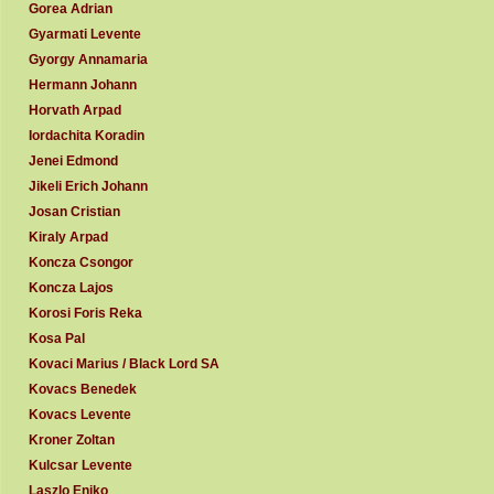
Gorea Adrian
Gyarmati Levente
Gyorgy Annamaria
Hermann Johann
Horvath Arpad
Iordachita Koradin
Jenei Edmond
Jikeli Erich Johann
Josan Cristian
Kiraly Arpad
Koncza Csongor
Koncza Lajos
Korosi Foris Reka
Kosa Pal
Kovaci Marius / Black Lord SA
Kovacs Benedek
Kovacs Levente
Kroner Zoltan
Kulcsar Levente
Laszlo Eniko