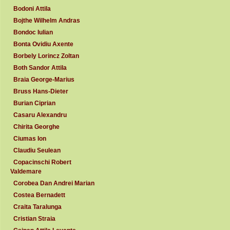
Bodoni Attila
Bojthe Wilhelm Andras
Bondoc Iulian
Bonta Ovidiu Axente
Borbely Lorincz Zoltan
Both Sandor Attila
Braia George-Marius
Bruss Hans-Dieter
Burian Ciprian
Casaru Alexandru
Chirita Georghe
Ciumas Ion
Claudiu Seulean
Copacinschi Robert
Valdemare
Corobea Dan Andrei Marian
Costea Bernadett
Craita Taralunga
Cristian Straia