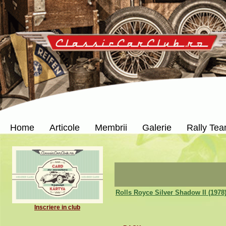
Home
Articole
Membrii
Galerie
Rally Te
Rolls Royce Silver Shadow II (1978
Inscriere in club