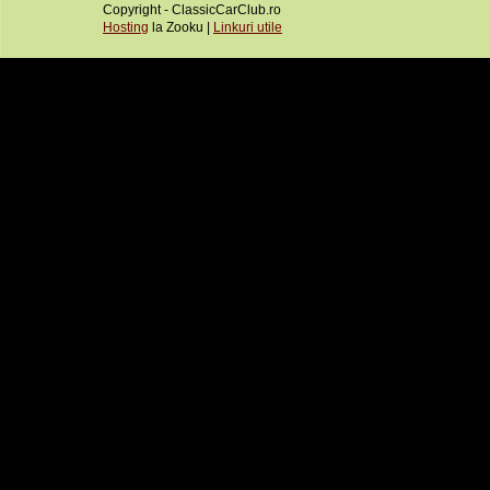
Copyright - ClassicCarClub.ro
Hosting
la Zooku |
Linkuri utile