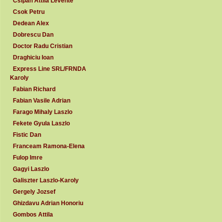
Csipan Attila Levente
Csok Petru
Dedean Alex
Dobrescu Dan
Doctor Radu Cristian
Draghiciu Ioan
Express Line SRL/FRNDA
Karoly
Fabian Richard
Fabian Vasile Adrian
Farago Mihaly Laszlo
Fekete Gyula Laszlo
Fistic Dan
Franceam Ramona-Elena
Fulop Imre
Gagyi Laszlo
Galiszter Laszlo-Karoly
Gergely Jozsef
Ghizdavu Adrian Honoriu
Gombos Attila