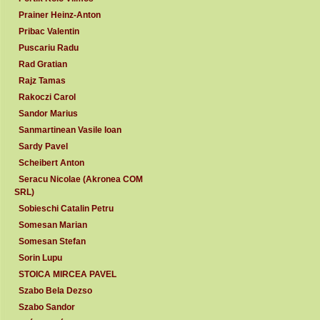
Prainer Heinz-Anton
Pribac Valentin
Puscariu Radu
Rad Gratian
Rajz Tamas
Rakoczi Carol
Sandor Marius
Sanmartinean Vasile Ioan
Sardy Pavel
Scheibert Anton
Seracu Nicolae (Akronea COM
SRL)
Sobieschi Catalin Petru
Somesan Marian
Somesan Stefan
Sorin Lupu
STOICA MIRCEA PAVEL
Szabo Bela Dezso
Szabo Sandor