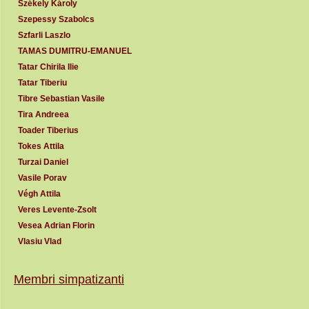
Székely Károly
Szepessy Szabolcs
Szfarli Laszlo
TAMAS DUMITRU-EMANUEL
Tatar Chirila Ilie
Tatar Tiberiu
Tibre Sebastian Vasile
Tira Andreea
Toader Tiberius
Tokes Attila
Turzai Daniel
Vasile Porav
Végh Attila
Veres Levente-Zsolt
Vesea Adrian Florin
Vlasiu Vlad
Membri simpatizanti