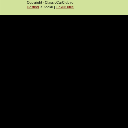
Copyright - ClassicCarClub.ro
Hosting
la Zooku |
Linkuri utile