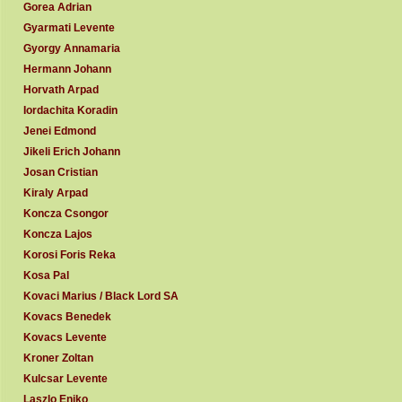
Gorea Adrian
Gyarmati Levente
Gyorgy Annamaria
Hermann Johann
Horvath Arpad
Iordachita Koradin
Jenei Edmond
Jikeli Erich Johann
Josan Cristian
Kiraly Arpad
Koncza Csongor
Koncza Lajos
Korosi Foris Reka
Kosa Pal
Kovaci Marius / Black Lord SA
Kovacs Benedek
Kovacs Levente
Kroner Zoltan
Kulcsar Levente
Laszlo Eniko