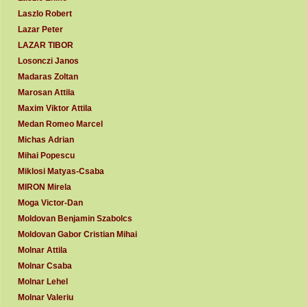
Laszlo Robert
Lazar Peter
LAZAR TIBOR
Losonczi Janos
Madaras Zoltan
Marosan Attila
Maxim Viktor Attila
Medan Romeo Marcel
Michas Adrian
Mihai Popescu
Miklosi Matyas-Csaba
MIRON Mirela
Moga Victor-Dan
Moldovan Benjamin Szabolcs
Moldovan Gabor Cristian Mihai
Molnar Attila
Molnar Csaba
Molnar Lehel
Molnar Valeriu