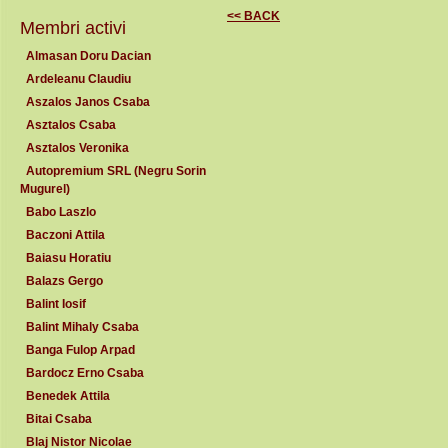
<< BACK
Membri activi
Almasan Doru Dacian
Ardeleanu Claudiu
Aszalos Janos Csaba
Asztalos Csaba
Asztalos Veronika
Autopremium SRL (Negru Sorin
Mugurel)
Babo Laszlo
Baczoni Attila
Baiasu Horatiu
Balazs Gergo
Balint Iosif
Balint Mihaly Csaba
Banga Fulop Arpad
Bardocz Erno Csaba
Benedek Attila
Bitai Csaba
Blaj Nistor Nicolae