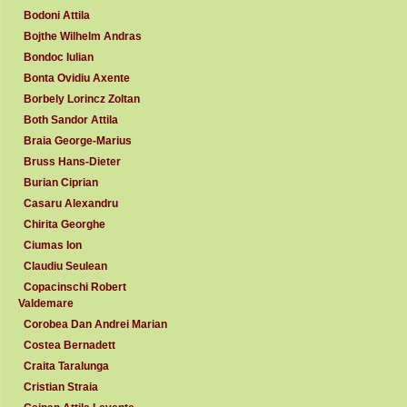
Bodoni Attila
Bojthe Wilhelm Andras
Bondoc Iulian
Bonta Ovidiu Axente
Borbely Lorincz Zoltan
Both Sandor Attila
Braia George-Marius
Bruss Hans-Dieter
Burian Ciprian
Casaru Alexandru
Chirita Georghe
Ciumas Ion
Claudiu Seulean
Copacinschi Robert
Valdemare
Corobea Dan Andrei Marian
Costea Bernadett
Craita Taralunga
Cristian Straia