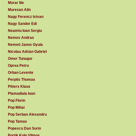
Morar Ilie
Muresan Alin
Nagy Ferencz Istvan
Nagy Sandor Edi
Neamtu Ioan Sergiu
Nemes Andras
Nemeti Janos Gyula
Nicolau Adrian Gabriel
Omer Tunagur
Oprea Petru
Orban Levente
Perpits Thomas
Pitters Klaus
Plamadiala Ioan
Pop Florin
Pop Mihai
Pop Serban Alexandru
Pop Tamas
Popescu Dan Sorin
Portik Kolo Vilmos