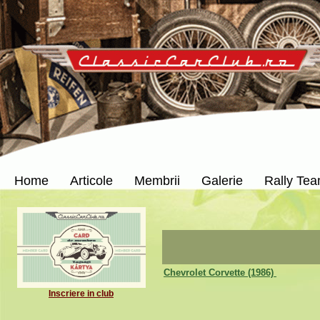
Home
Articole
Membrii
Galerie
Rally Te
Chevrolet Corvette (1986)
Inscriere in club