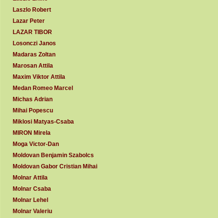
Laszlo Robert
Lazar Peter
LAZAR TIBOR
Losonczi Janos
Madaras Zoltan
Marosan Attila
Maxim Viktor Attila
Medan Romeo Marcel
Michas Adrian
Mihai Popescu
Miklosi Matyas-Csaba
MIRON Mirela
Moga Victor-Dan
Moldovan Benjamin Szabolcs
Moldovan Gabor Cristian Mihai
Molnar Attila
Molnar Csaba
Molnar Lehel
Molnar Valeriu