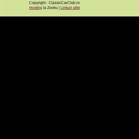
Copyright - ClassicCarClub.ro
Hosting
la Zooku |
Linkuri utile