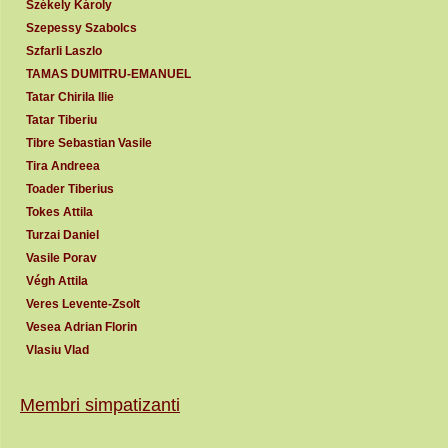
Székely Károly
Szepessy Szabolcs
Szfarli Laszlo
TAMAS DUMITRU-EMANUEL
Tatar Chirila Ilie
Tatar Tiberiu
Tibre Sebastian Vasile
Tira Andreea
Toader Tiberius
Tokes Attila
Turzai Daniel
Vasile Porav
Végh Attila
Veres Levente-Zsolt
Vesea Adrian Florin
Vlasiu Vlad
Membri simpatizanti