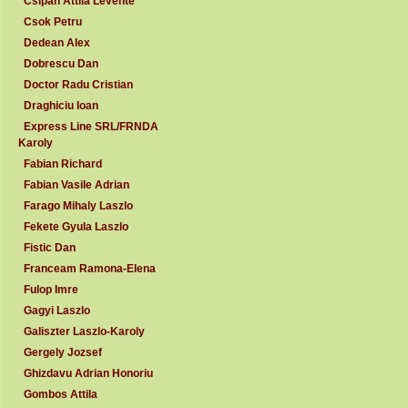
Csipan Attila Levente
Csok Petru
Dedean Alex
Dobrescu Dan
Doctor Radu Cristian
Draghiciu Ioan
Express Line SRL/FRNDA
Karoly
Fabian Richard
Fabian Vasile Adrian
Farago Mihaly Laszlo
Fekete Gyula Laszlo
Fistic Dan
Franceam Ramona-Elena
Fulop Imre
Gagyi Laszlo
Galiszter Laszlo-Karoly
Gergely Jozsef
Ghizdavu Adrian Honoriu
Gombos Attila