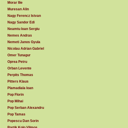
Morar Ilie
Muresan Alin
Nagy Ferencz Istvan
Nagy Sandor Edi
Neamtu Ioan Sergiu
Nemes Andras
Nemeti Janos Gyula
Nicolau Adrian Gabriel
Omer Tunagur
Oprea Petru
Orban Levente
Perpits Thomas
Pitters Klaus
Plamadiala Ioan
Pop Florin
Pop Mihai
Pop Serban Alexandru
Pop Tamas
Popescu Dan Sorin
Portik Kolo Vilmos