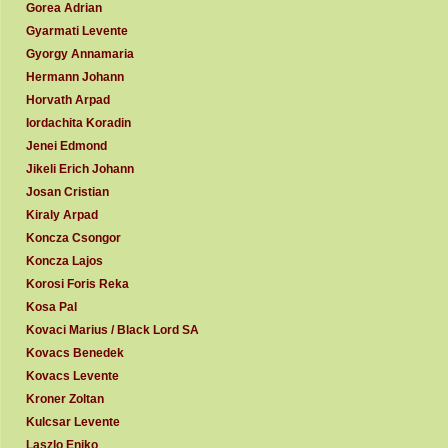
Gorea Adrian
Gyarmati Levente
Gyorgy Annamaria
Hermann Johann
Horvath Arpad
Iordachita Koradin
Jenei Edmond
Jikeli Erich Johann
Josan Cristian
Kiraly Arpad
Koncza Csongor
Koncza Lajos
Korosi Foris Reka
Kosa Pal
Kovaci Marius / Black Lord SA
Kovacs Benedek
Kovacs Levente
Kroner Zoltan
Kulcsar Levente
Laszlo Eniko