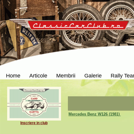
Home
Articole
Membrii
Galerie
Rally Te
Mercedes Benz W126 (1981)
Inscriere in club