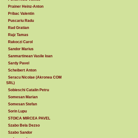
Prainer Heinz-Anton
Pribac Valentin
Puscariu Radu
Rad Gratian
Rajz Tamas
Rakoczi Carol
Sandor Marius
Sanmartinean Vasile Ioan
Sardy Pavel
Scheibert Anton
Seracu Nicolae (Akronea COM
SRL)
Sobieschi Catalin Petru
Somesan Marian
Somesan Stefan
Sorin Lupu
STOICA MIRCEA PAVEL
Szabo Bela Dezso
Szabo Sandor