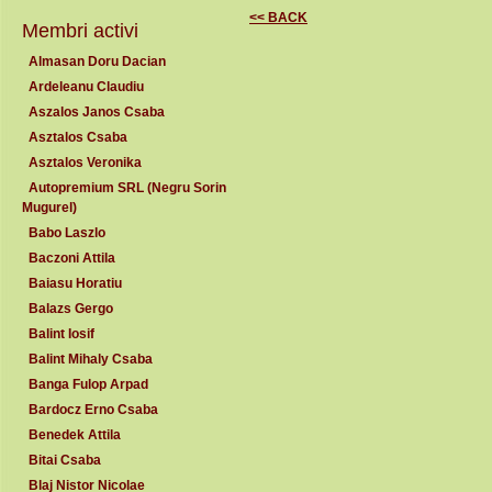
<< BACK
Membri activi
Almasan Doru Dacian
Ardeleanu Claudiu
Aszalos Janos Csaba
Asztalos Csaba
Asztalos Veronika
Autopremium SRL (Negru Sorin
Mugurel)
Babo Laszlo
Baczoni Attila
Baiasu Horatiu
Balazs Gergo
Balint Iosif
Balint Mihaly Csaba
Banga Fulop Arpad
Bardocz Erno Csaba
Benedek Attila
Bitai Csaba
Blaj Nistor Nicolae