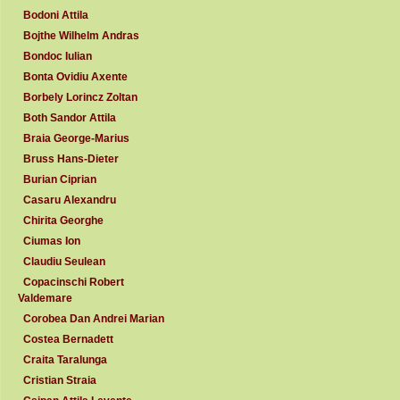
Bodoni Attila
Bojthe Wilhelm Andras
Bondoc Iulian
Bonta Ovidiu Axente
Borbely Lorincz Zoltan
Both Sandor Attila
Braia George-Marius
Bruss Hans-Dieter
Burian Ciprian
Casaru Alexandru
Chirita Georghe
Ciumas Ion
Claudiu Seulean
Copacinschi Robert
Valdemare
Corobea Dan Andrei Marian
Costea Bernadett
Craita Taralunga
Cristian Straia