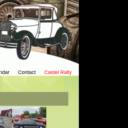
ndar
Contact
Castel Rally