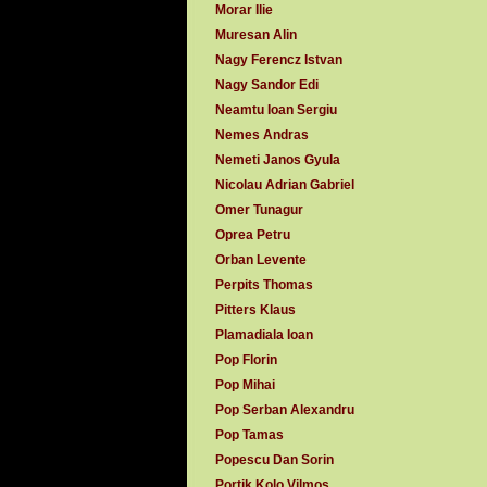
Morar Ilie
Muresan Alin
Nagy Ferencz Istvan
Nagy Sandor Edi
Neamtu Ioan Sergiu
Nemes Andras
Nemeti Janos Gyula
Nicolau Adrian Gabriel
Omer Tunagur
Oprea Petru
Orban Levente
Perpits Thomas
Pitters Klaus
Plamadiala Ioan
Pop Florin
Pop Mihai
Pop Serban Alexandru
Pop Tamas
Popescu Dan Sorin
Portik Kolo Vilmos