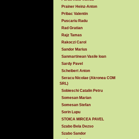
Prainer Heinz-Anton
Pribac Valentin
Puscariu Radu
Rad Gratian
Rajz Tamas
Rakoczi Carol
Sandor Marius
Sanmartinean Vasile Ioan
Sardy Pavel
Scheibert Anton
Seracu Nicolae (Akronea COM
SRL)
Sobieschi Catalin Petru
Somesan Marian
Somesan Stefan
Sorin Lupu
STOICA MIRCEA PAVEL
Szabo Bela Dezso
Szabo Sandor