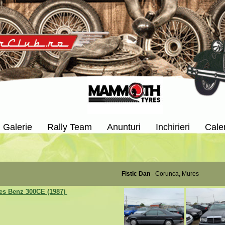
Galerie
Rally Team
Anunturi
Inchirieri
Cale
Fistic Dan
- Corunca, Mures
es Benz 300CE (1987)