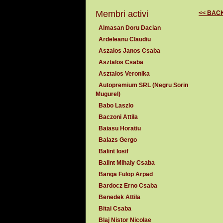
Membri activi
<< BAC
Almasan Doru Dacian
Ardeleanu Claudiu
Aszalos Janos Csaba
Asztalos Csaba
Asztalos Veronika
Autopremium SRL (Negru Sorin
Mugurel)
Babo Laszlo
Baczoni Attila
Baiasu Horatiu
Balazs Gergo
Balint Iosif
Balint Mihaly Csaba
Banga Fulop Arpad
Bardocz Erno Csaba
Benedek Attila
Bitai Csaba
Blaj Nistor Nicolae