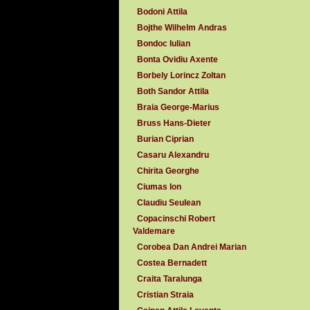
Bodoni Attila
Bojthe Wilhelm Andras
Bondoc Iulian
Bonta Ovidiu Axente
Borbely Lorincz Zoltan
Both Sandor Attila
Braia George-Marius
Bruss Hans-Dieter
Burian Ciprian
Casaru Alexandru
Chirita Georghe
Ciumas Ion
Claudiu Seulean
Copacinschi Robert
Valdemare
Corobea Dan Andrei Marian
Costea Bernadett
Craita Taralunga
Cristian Straia