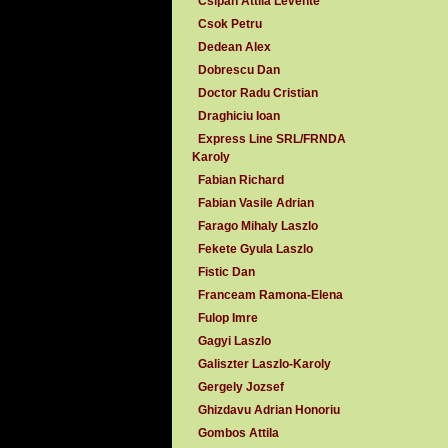
Csipan Attila Levente
Csok Petru
Dedean Alex
Dobrescu Dan
Doctor Radu Cristian
Draghiciu Ioan
Express Line SRL/FRNDA
Karoly
Fabian Richard
Fabian Vasile Adrian
Farago Mihaly Laszlo
Fekete Gyula Laszlo
Fistic Dan
Franceam Ramona-Elena
Fulop Imre
Gagyi Laszlo
Galiszter Laszlo-Karoly
Gergely Jozsef
Ghizdavu Adrian Honoriu
Gombos Attila