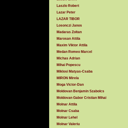
Laszlo Robert
Lazar Peter
LAZAR TIBOR
Losonczi Janos
Madaras Zoltan
Marosan Attila
Maxim Viktor Attila
Medan Romeo Marcel
Michas Adrian
Mihai Popescu
Miklosi Matyas-Csaba
MIRON Mirela
Moga Victor-Dan
Moldovan Benjamin Szabolcs
Moldovan Gabor Cristian Mihai
Molnar Attila
Molnar Csaba
Molnar Lehel
Molnar Valeriu