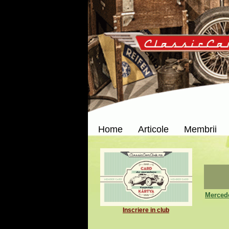
Home
Articole
Membrii
Merced
Inscriere in club