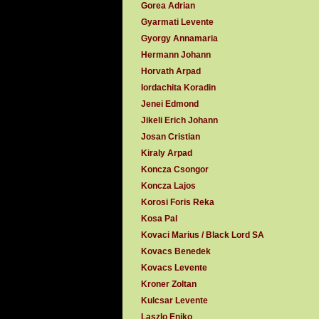
Gorea Adrian
Gyarmati Levente
Gyorgy Annamaria
Hermann Johann
Horvath Arpad
Iordachita Koradin
Jenei Edmond
Jikeli Erich Johann
Josan Cristian
Kiraly Arpad
Koncza Csongor
Koncza Lajos
Korosi Foris Reka
Kosa Pal
Kovaci Marius / Black Lord SA
Kovacs Benedek
Kovacs Levente
Kroner Zoltan
Kulcsar Levente
Laszlo Eniko