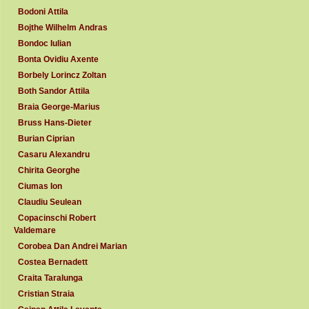
Bodoni Attila
Bojthe Wilhelm Andras
Bondoc Iulian
Bonta Ovidiu Axente
Borbely Lorincz Zoltan
Both Sandor Attila
Braia George-Marius
Bruss Hans-Dieter
Burian Ciprian
Casaru Alexandru
Chirita Georghe
Ciumas Ion
Claudiu Seulean
Copacinschi Robert
Valdemare
Corobea Dan Andrei Marian
Costea Bernadett
Craita Taralunga
Cristian Straia