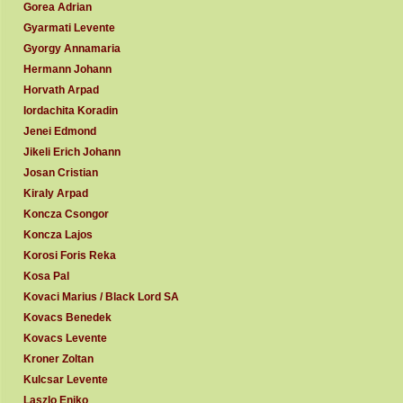
Gorea Adrian
Gyarmati Levente
Gyorgy Annamaria
Hermann Johann
Horvath Arpad
Iordachita Koradin
Jenei Edmond
Jikeli Erich Johann
Josan Cristian
Kiraly Arpad
Koncza Csongor
Koncza Lajos
Korosi Foris Reka
Kosa Pal
Kovaci Marius / Black Lord SA
Kovacs Benedek
Kovacs Levente
Kroner Zoltan
Kulcsar Levente
Laszlo Eniko