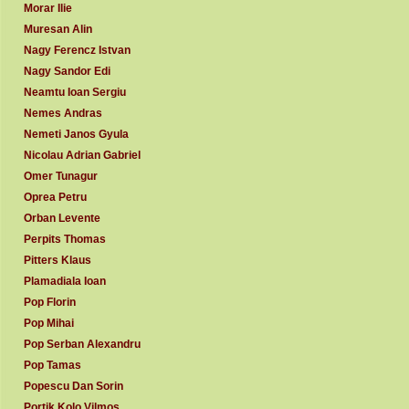
Morar Ilie
Muresan Alin
Nagy Ferencz Istvan
Nagy Sandor Edi
Neamtu Ioan Sergiu
Nemes Andras
Nemeti Janos Gyula
Nicolau Adrian Gabriel
Omer Tunagur
Oprea Petru
Orban Levente
Perpits Thomas
Pitters Klaus
Plamadiala Ioan
Pop Florin
Pop Mihai
Pop Serban Alexandru
Pop Tamas
Popescu Dan Sorin
Portik Kolo Vilmos