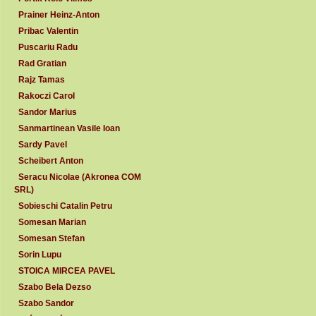
Prainer Heinz-Anton
Pribac Valentin
Puscariu Radu
Rad Gratian
Rajz Tamas
Rakoczi Carol
Sandor Marius
Sanmartinean Vasile Ioan
Sardy Pavel
Scheibert Anton
Seracu Nicolae (Akronea COM
SRL)
Sobieschi Catalin Petru
Somesan Marian
Somesan Stefan
Sorin Lupu
STOICA MIRCEA PAVEL
Szabo Bela Dezso
Szabo Sandor