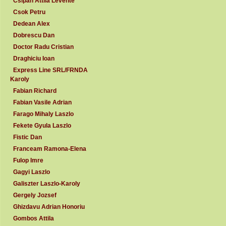
Csipan Attila Levente
Csok Petru
Dedean Alex
Dobrescu Dan
Doctor Radu Cristian
Draghiciu Ioan
Express Line SRL/FRNDA
Karoly
Fabian Richard
Fabian Vasile Adrian
Farago Mihaly Laszlo
Fekete Gyula Laszlo
Fistic Dan
Franceam Ramona-Elena
Fulop Imre
Gagyi Laszlo
Galiszter Laszlo-Karoly
Gergely Jozsef
Ghizdavu Adrian Honoriu
Gombos Attila