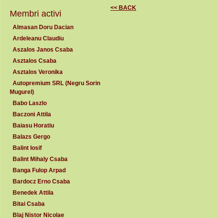
<< BACK
Membri activi
Almasan Doru Dacian
Ardeleanu Claudiu
Aszalos Janos Csaba
Asztalos Csaba
Asztalos Veronika
Autopremium SRL (Negru Sorin
Mugurel)
Babo Laszlo
Baczoni Attila
Baiasu Horatiu
Balazs Gergo
Balint Iosif
Balint Mihaly Csaba
Banga Fulop Arpad
Bardocz Erno Csaba
Benedek Attila
Bitai Csaba
Blaj Nistor Nicolae