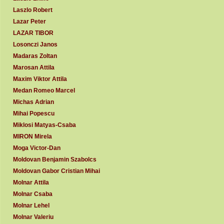
Laszlo Robert
Lazar Peter
LAZAR TIBOR
Losonczi Janos
Madaras Zoltan
Marosan Attila
Maxim Viktor Attila
Medan Romeo Marcel
Michas Adrian
Mihai Popescu
Miklosi Matyas-Csaba
MIRON Mirela
Moga Victor-Dan
Moldovan Benjamin Szabolcs
Moldovan Gabor Cristian Mihai
Molnar Attila
Molnar Csaba
Molnar Lehel
Molnar Valeriu