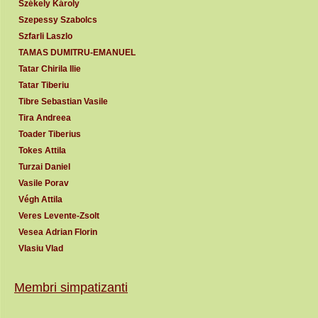
Székely Károly
Szepessy Szabolcs
Szfarli Laszlo
TAMAS DUMITRU-EMANUEL
Tatar Chirila Ilie
Tatar Tiberiu
Tibre Sebastian Vasile
Tira Andreea
Toader Tiberius
Tokes Attila
Turzai Daniel
Vasile Porav
Végh Attila
Veres Levente-Zsolt
Vesea Adrian Florin
Vlasiu Vlad
Membri simpatizanti