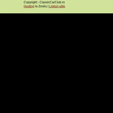
Copyright - ClassicCarClub.ro
Hosting
la Zooku |
Linkuri utile