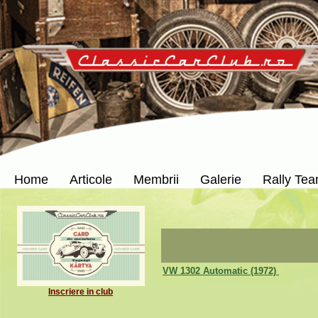
Home
Articole
Membrii
Galerie
Rally Te
VW 1302 Automatic (1972)
Inscriere in club