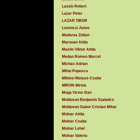
Laszlo Robert
Lazar Peter
LAZAR TIBOR
Losonczi Janos
Madaras Zoltan
Marosan Attila
Maxim Viktor Attila
Medan Romeo Marcel
Michas Adrian
Mihai Popescu
Miklosi Matyas-Csaba
MIRON Mirela
Moga Victor-Dan
Moldovan Benjamin Szabolcs
Moldovan Gabor Cristian Mihai
Molnar Attila
Molnar Csaba
Molnar Lehel
Molnar Valeriu