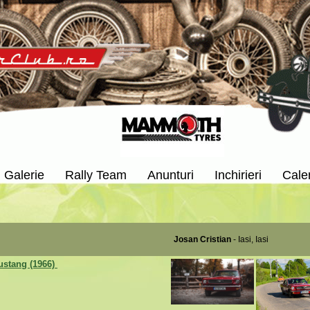
Galerie
Rally Team
Anunturi
Inchirieri
Cale
Josan Cristian
- Iasi, Iasi
ustang (1966)