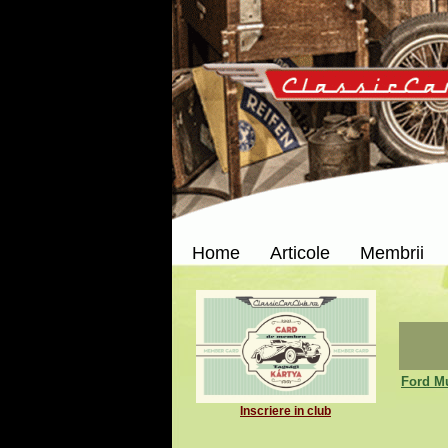
Home
Articole
Membrii
Ford M
Inscriere in club