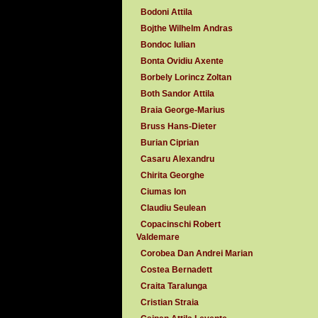
Bodoni Attila
Bojthe Wilhelm Andras
Bondoc Iulian
Bonta Ovidiu Axente
Borbely Lorincz Zoltan
Both Sandor Attila
Braia George-Marius
Bruss Hans-Dieter
Burian Ciprian
Casaru Alexandru
Chirita Georghe
Ciumas Ion
Claudiu Seulean
Copacinschi Robert
Valdemare
Corobea Dan Andrei Marian
Costea Bernadett
Craita Taralunga
Cristian Straia