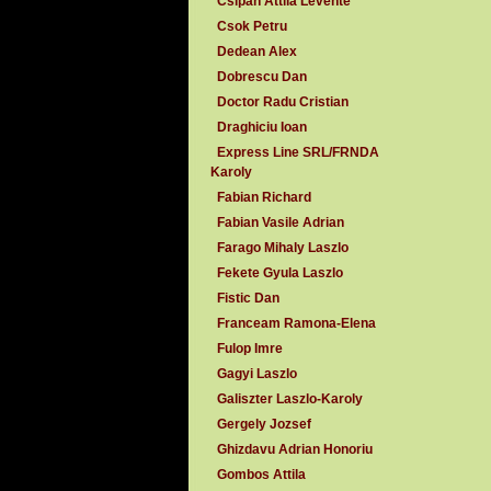
Csipan Attila Levente
Csok Petru
Dedean Alex
Dobrescu Dan
Doctor Radu Cristian
Draghiciu Ioan
Express Line SRL/FRNDA
Karoly
Fabian Richard
Fabian Vasile Adrian
Farago Mihaly Laszlo
Fekete Gyula Laszlo
Fistic Dan
Franceam Ramona-Elena
Fulop Imre
Gagyi Laszlo
Galiszter Laszlo-Karoly
Gergely Jozsef
Ghizdavu Adrian Honoriu
Gombos Attila