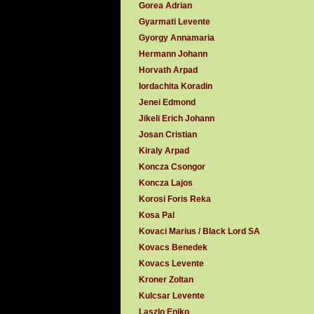
Gorea Adrian
Gyarmati Levente
Gyorgy Annamaria
Hermann Johann
Horvath Arpad
Iordachita Koradin
Jenei Edmond
Jikeli Erich Johann
Josan Cristian
Kiraly Arpad
Koncza Csongor
Koncza Lajos
Korosi Foris Reka
Kosa Pal
Kovaci Marius / Black Lord SA
Kovacs Benedek
Kovacs Levente
Kroner Zoltan
Kulcsar Levente
Laszlo Eniko