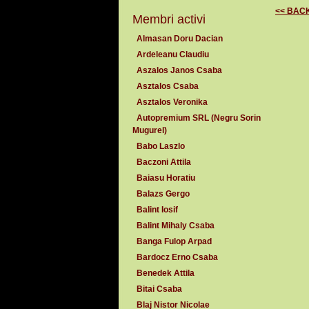
<< BAC
Membri activi
Almasan Doru Dacian
Ardeleanu Claudiu
Aszalos Janos Csaba
Asztalos Csaba
Asztalos Veronika
Autopremium SRL (Negru Sorin
Mugurel)
Babo Laszlo
Baczoni Attila
Baiasu Horatiu
Balazs Gergo
Balint Iosif
Balint Mihaly Csaba
Banga Fulop Arpad
Bardocz Erno Csaba
Benedek Attila
Bitai Csaba
Blaj Nistor Nicolae