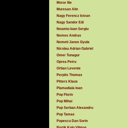
Morar Ilie
Muresan Alin
Nagy Ferencz Istvan
Nagy Sandor Edi
Neamtu Ioan Sergiu
Nemes Andras
Nemeti Janos Gyula
Nicolau Adrian Gabriel
Omer Tunagur
Oprea Petru
Orban Levente
Perpits Thomas
Pitters Klaus
Plamadiala Ioan
Pop Florin
Pop Mihai
Pop Serban Alexandru
Pop Tamas
Popescu Dan Sorin
Portik Kolo Vilmos