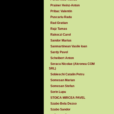
Prainer Heinz-Anton
Pribac Valentin
Puscariu Radu
Rad Gratian
Rajz Tamas
Rakoczi Carol
Sandor Marius
Sanmartinean Vasile Ioan
Sardy Pavel
Scheibert Anton
Seracu Nicolae (Akronea COM
SRL)
Sobieschi Catalin Petru
Somesan Marian
Somesan Stefan
Sorin Lupu
STOICA MIRCEA PAVEL
Szabo Bela Dezso
Szabo Sandor