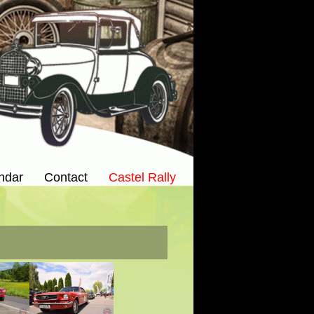
ndar
Contact
Castel Rally