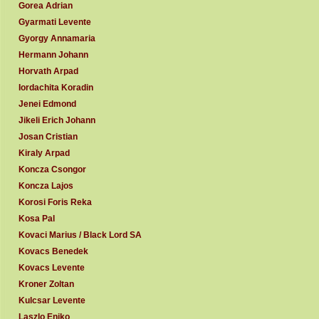
Gorea Adrian
Gyarmati Levente
Gyorgy Annamaria
Hermann Johann
Horvath Arpad
Iordachita Koradin
Jenei Edmond
Jikeli Erich Johann
Josan Cristian
Kiraly Arpad
Koncza Csongor
Koncza Lajos
Korosi Foris Reka
Kosa Pal
Kovaci Marius / Black Lord SA
Kovacs Benedek
Kovacs Levente
Kroner Zoltan
Kulcsar Levente
Laszlo Eniko