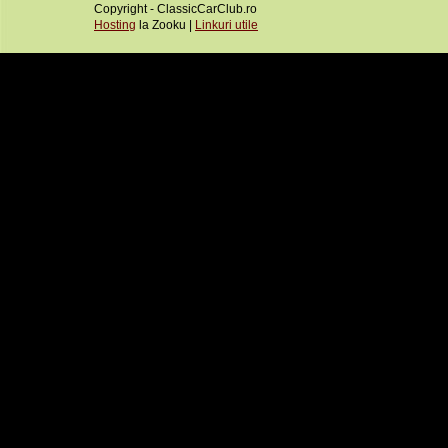
Copyright - ClassicCarClub.ro
Hosting
la Zooku |
Linkuri utile