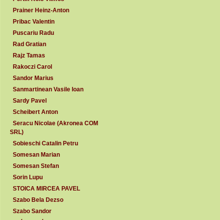
Prainer Heinz-Anton
Pribac Valentin
Puscariu Radu
Rad Gratian
Rajz Tamas
Rakoczi Carol
Sandor Marius
Sanmartinean Vasile Ioan
Sardy Pavel
Scheibert Anton
Seracu Nicolae (Akronea COM
SRL)
Sobieschi Catalin Petru
Somesan Marian
Somesan Stefan
Sorin Lupu
STOICA MIRCEA PAVEL
Szabo Bela Dezso
Szabo Sandor