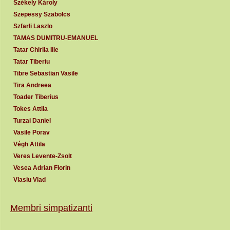
Székely Károly
Szepessy Szabolcs
Szfarli Laszlo
TAMAS DUMITRU-EMANUEL
Tatar Chirila Ilie
Tatar Tiberiu
Tibre Sebastian Vasile
Tira Andreea
Toader Tiberius
Tokes Attila
Turzai Daniel
Vasile Porav
Végh Attila
Veres Levente-Zsolt
Vesea Adrian Florin
Vlasiu Vlad
Membri simpatizanti