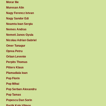
Morar Ilie
Muresan Alin
Nagy Ferencz Istvan
Nagy Sandor Edi
Neamtu Ioan Sergiu
Nemes Andras
Nemeti Janos Gyula
Nicolau Adrian Gabriel
Omer Tunagur
Oprea Petru
Orban Levente
Perpits Thomas
Pitters Klaus
Plamadiala Ioan
Pop Florin
Pop Mihai
Pop Serban Alexandru
Pop Tamas
Popescu Dan Sorin
Portik Kolo Vilmos