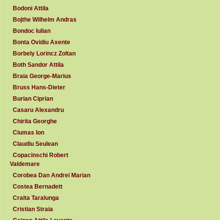
Bodoni Attila
Bojthe Wilhelm Andras
Bondoc Iulian
Bonta Ovidiu Axente
Borbely Lorincz Zoltan
Both Sandor Attila
Braia George-Marius
Bruss Hans-Dieter
Burian Ciprian
Casaru Alexandru
Chirita Georghe
Ciumas Ion
Claudiu Seulean
Copacinschi Robert
Valdemare
Corobea Dan Andrei Marian
Costea Bernadett
Craita Taralunga
Cristian Straia