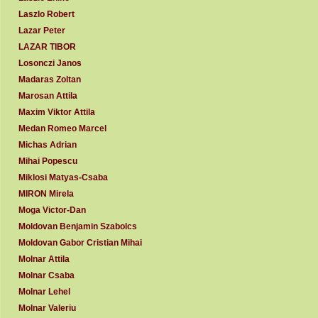
Laszlo Robert
Lazar Peter
LAZAR TIBOR
Losonczi Janos
Madaras Zoltan
Marosan Attila
Maxim Viktor Attila
Medan Romeo Marcel
Michas Adrian
Mihai Popescu
Miklosi Matyas-Csaba
MIRON Mirela
Moga Victor-Dan
Moldovan Benjamin Szabolcs
Moldovan Gabor Cristian Mihai
Molnar Attila
Molnar Csaba
Molnar Lehel
Molnar Valeriu