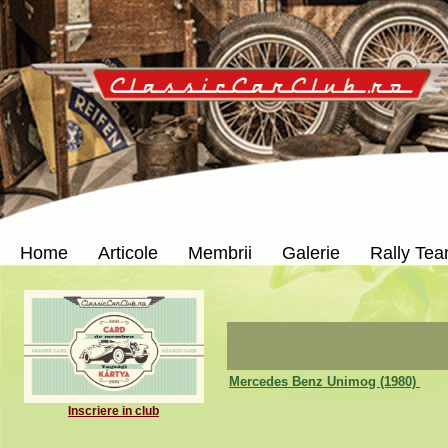
Home
Articole
Membrii
Galerie
Rally Te
Mercedes Benz Unimog (1980)
Inscriere in club