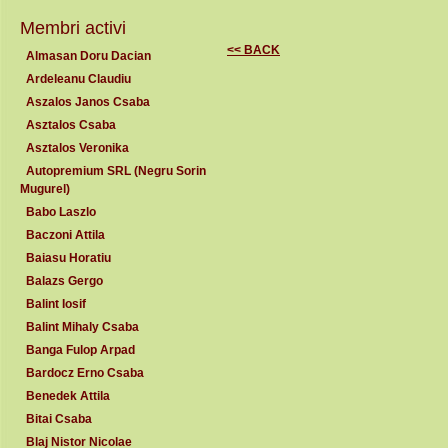
Membri activi
<< BACK
Almasan Doru Dacian
Ardeleanu Claudiu
Aszalos Janos Csaba
Asztalos Csaba
Asztalos Veronika
Autopremium SRL (Negru Sorin
Mugurel)
Babo Laszlo
Baczoni Attila
Baiasu Horatiu
Balazs Gergo
Balint Iosif
Balint Mihaly Csaba
Banga Fulop Arpad
Bardocz Erno Csaba
Benedek Attila
Bitai Csaba
Blaj Nistor Nicolae