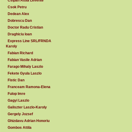
Csipan Attila Levente
Csok Petru
Dedean Alex
Dobrescu Dan
Doctor Radu Cristian
Draghiciu Ioan
Express Line SRL/FRNDA
Karoly
Fabian Richard
Fabian Vasile Adrian
Farago Mihaly Laszlo
Fekete Gyula Laszlo
Fistic Dan
Franceam Ramona-Elena
Fulop Imre
Gagyi Laszlo
Galiszter Laszlo-Karoly
Gergely Jozsef
Ghizdavu Adrian Honoriu
Gombos Attila