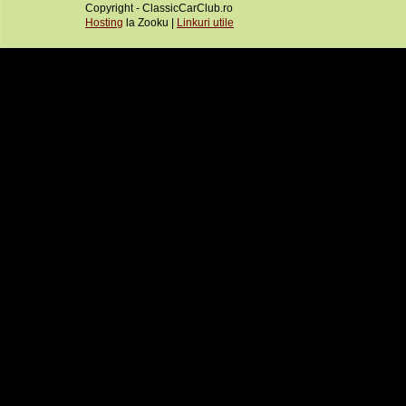
Copyright - ClassicCarClub.ro
Hosting
la Zooku |
Linkuri utile