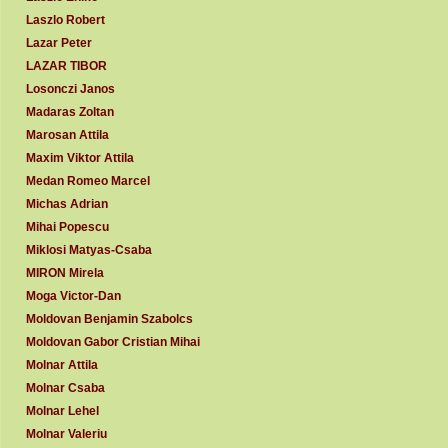
Laszlo Robert
Lazar Peter
LAZAR TIBOR
Losonczi Janos
Madaras Zoltan
Marosan Attila
Maxim Viktor Attila
Medan Romeo Marcel
Michas Adrian
Mihai Popescu
Miklosi Matyas-Csaba
MIRON Mirela
Moga Victor-Dan
Moldovan Benjamin Szabolcs
Moldovan Gabor Cristian Mihai
Molnar Attila
Molnar Csaba
Molnar Lehel
Molnar Valeriu