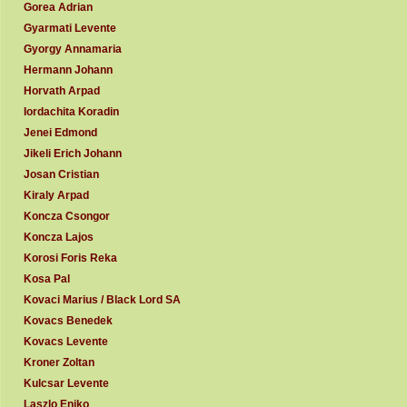
Gorea Adrian
Gyarmati Levente
Gyorgy Annamaria
Hermann Johann
Horvath Arpad
Iordachita Koradin
Jenei Edmond
Jikeli Erich Johann
Josan Cristian
Kiraly Arpad
Koncza Csongor
Koncza Lajos
Korosi Foris Reka
Kosa Pal
Kovaci Marius / Black Lord SA
Kovacs Benedek
Kovacs Levente
Kroner Zoltan
Kulcsar Levente
Laszlo Eniko