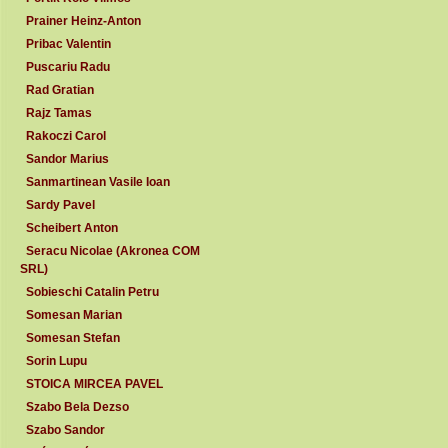
Prainer Heinz-Anton
Pribac Valentin
Puscariu Radu
Rad Gratian
Rajz Tamas
Rakoczi Carol
Sandor Marius
Sanmartinean Vasile Ioan
Sardy Pavel
Scheibert Anton
Seracu Nicolae (Akronea COM
SRL)
Sobieschi Catalin Petru
Somesan Marian
Somesan Stefan
Sorin Lupu
STOICA MIRCEA PAVEL
Szabo Bela Dezso
Szabo Sandor