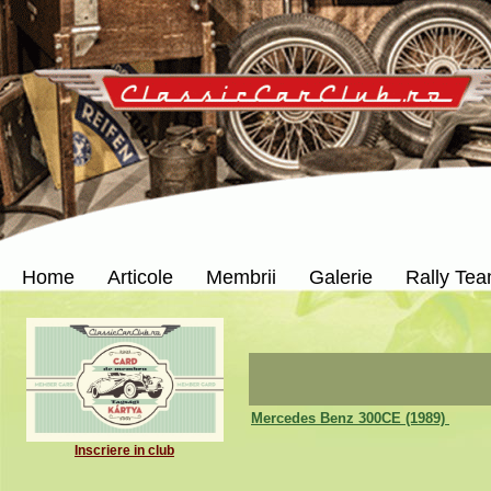
Home
Articole
Membrii
Galerie
Rally Te
Mercedes Benz 300CE (1989)
Inscriere in club