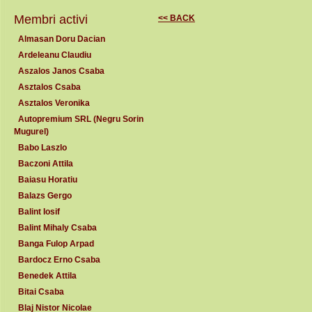
Membri activi
<< BACK
Almasan Doru Dacian
Ardeleanu Claudiu
Aszalos Janos Csaba
Asztalos Csaba
Asztalos Veronika
Autopremium SRL (Negru Sorin
Mugurel)
Babo Laszlo
Baczoni Attila
Baiasu Horatiu
Balazs Gergo
Balint Iosif
Balint Mihaly Csaba
Banga Fulop Arpad
Bardocz Erno Csaba
Benedek Attila
Bitai Csaba
Blaj Nistor Nicolae