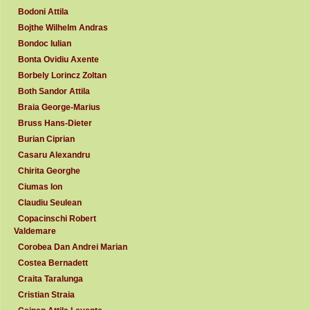
Bodoni Attila
Bojthe Wilhelm Andras
Bondoc Iulian
Bonta Ovidiu Axente
Borbely Lorincz Zoltan
Both Sandor Attila
Braia George-Marius
Bruss Hans-Dieter
Burian Ciprian
Casaru Alexandru
Chirita Georghe
Ciumas Ion
Claudiu Seulean
Copacinschi Robert
Valdemare
Corobea Dan Andrei Marian
Costea Bernadett
Craita Taralunga
Cristian Straia