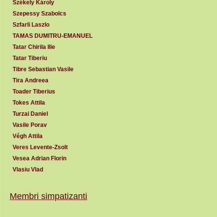
Székely Károly
Szepessy Szabolcs
Szfarli Laszlo
TAMAS DUMITRU-EMANUEL
Tatar Chirila Ilie
Tatar Tiberiu
Tibre Sebastian Vasile
Tira Andreea
Toader Tiberius
Tokes Attila
Turzai Daniel
Vasile Porav
Végh Attila
Veres Levente-Zsolt
Vesea Adrian Florin
Vlasiu Vlad
Membri simpatizanti