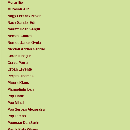
Morar Ilie
Muresan Alin
Nagy Ferencz Istvan
Nagy Sandor Edi
Neamtu Ioan Sergiu
Nemes Andras
Nemeti Janos Gyula
Nicolau Adrian Gabriel
Omer Tunagur
Oprea Petru
Orban Levente
Perpits Thomas
Pitters Klaus
Plamadiala Ioan
Pop Florin
Pop Mihai
Pop Serban Alexandru
Pop Tamas
Popescu Dan Sorin
Portik Kolo Vilmos