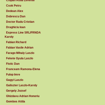
Csipan Attila Levente
Csok Petru
Dedean Alex
Dobrescu Dan
Doctor Radu Cristian
Draghiciu Ioan
Express Line SRL/FRNDA
Karoly
Fabian Richard
Fabian Vasile Adrian
Farago Mihaly Laszlo
Fekete Gyula Laszlo
Fistic Dan
Franceam Ramona-Elena
Fulop Imre
Gagyi Laszlo
Galiszter Laszlo-Karoly
Gergely Jozsef
Ghizdavu Adrian Honoriu
Gombos Attila