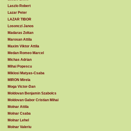
Laszlo Robert
Lazar Peter
LAZAR TIBOR
Losonczi Janos
Madaras Zoltan
Marosan Attila
Maxim Viktor Attila
Medan Romeo Marcel
Michas Adrian
Mihai Popescu
Miklosi Matyas-Csaba
MIRON Mirela
Moga Victor-Dan
Moldovan Benjamin Szabolcs
Moldovan Gabor Cristian Mihai
Molnar Attila
Molnar Csaba
Molnar Lehel
Molnar Valeriu