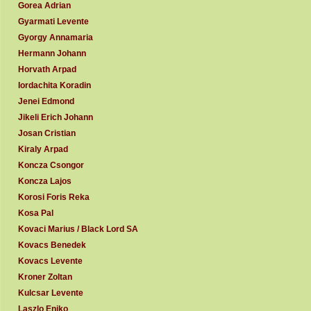
Gorea Adrian
Gyarmati Levente
Gyorgy Annamaria
Hermann Johann
Horvath Arpad
Iordachita Koradin
Jenei Edmond
Jikeli Erich Johann
Josan Cristian
Kiraly Arpad
Koncza Csongor
Koncza Lajos
Korosi Foris Reka
Kosa Pal
Kovaci Marius / Black Lord SA
Kovacs Benedek
Kovacs Levente
Kroner Zoltan
Kulcsar Levente
Laszlo Eniko