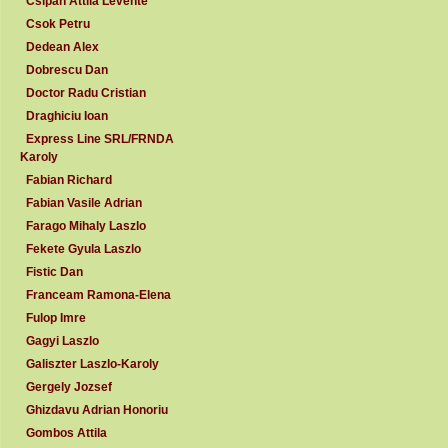
Csipan Attila Levente
Csok Petru
Dedean Alex
Dobrescu Dan
Doctor Radu Cristian
Draghiciu Ioan
Express Line SRL/FRNDA
Karoly
Fabian Richard
Fabian Vasile Adrian
Farago Mihaly Laszlo
Fekete Gyula Laszlo
Fistic Dan
Franceam Ramona-Elena
Fulop Imre
Gagyi Laszlo
Galiszter Laszlo-Karoly
Gergely Jozsef
Ghizdavu Adrian Honoriu
Gombos Attila