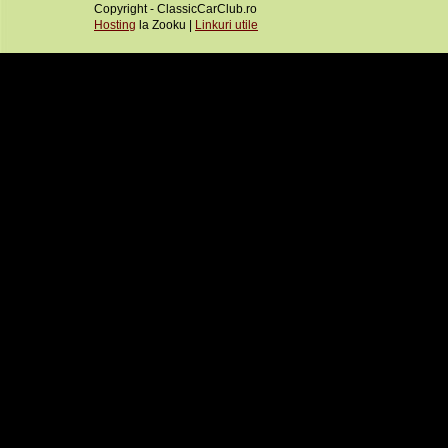
Copyright - ClassicCarClub.ro
Hosting
la Zooku |
Linkuri utile