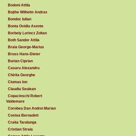
Bodoni Attila
Bojthe Wilhelm Andras
Bondoc Iulian
Bonta Ovidiu Axente
Borbely Lorincz Zoltan
Both Sandor Attila
Braia George-Marius
Bruss Hans-Dieter
Burian Ciprian
Casaru Alexandru
Chirita Georghe
Ciumas Ion
Claudiu Seulean
Copacinschi Robert
Valdemare
Corobea Dan Andrei Marian
Costea Bernadett
Craita Taralunga
Cristian Straia