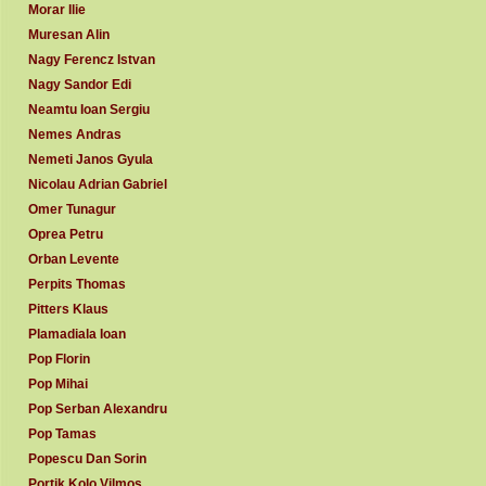
Morar Ilie
Muresan Alin
Nagy Ferencz Istvan
Nagy Sandor Edi
Neamtu Ioan Sergiu
Nemes Andras
Nemeti Janos Gyula
Nicolau Adrian Gabriel
Omer Tunagur
Oprea Petru
Orban Levente
Perpits Thomas
Pitters Klaus
Plamadiala Ioan
Pop Florin
Pop Mihai
Pop Serban Alexandru
Pop Tamas
Popescu Dan Sorin
Portik Kolo Vilmos