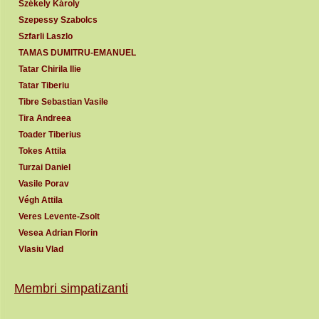
Székely Károly
Szepessy Szabolcs
Szfarli Laszlo
TAMAS DUMITRU-EMANUEL
Tatar Chirila Ilie
Tatar Tiberiu
Tibre Sebastian Vasile
Tira Andreea
Toader Tiberius
Tokes Attila
Turzai Daniel
Vasile Porav
Végh Attila
Veres Levente-Zsolt
Vesea Adrian Florin
Vlasiu Vlad
Membri simpatizanti