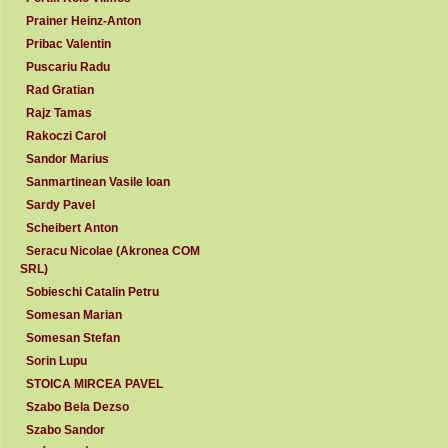
Prainer Heinz-Anton
Pribac Valentin
Puscariu Radu
Rad Gratian
Rajz Tamas
Rakoczi Carol
Sandor Marius
Sanmartinean Vasile Ioan
Sardy Pavel
Scheibert Anton
Seracu Nicolae (Akronea COM
SRL)
Sobieschi Catalin Petru
Somesan Marian
Somesan Stefan
Sorin Lupu
STOICA MIRCEA PAVEL
Szabo Bela Dezso
Szabo Sandor