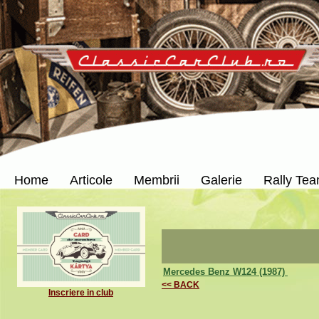
Home
Articole
Membrii
Galerie
Rally Te
Mercedes Benz W124 (1987)
<< BACK
Inscriere in club