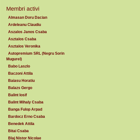
Membri activi
Almasan Doru Dacian
Ardeleanu Claudiu
Aszalos Janos Csaba
Asztalos Csaba
Asztalos Veronika
Autopremium SRL (Negru Sorin
Mugurel)
Babo Laszlo
Baczoni Attila
Baiasu Horatiu
Balazs Gergo
Balint Iosif
Balint Mihaly Csaba
Banga Fulop Arpad
Bardocz Erno Csaba
Benedek Attila
Bitai Csaba
Blaj Nistor Nicolae