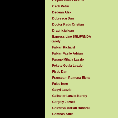
Csipan Attila Levente
Csok Petru
Dedean Alex
Dobrescu Dan
Doctor Radu Cristian
Draghiciu Ioan
Express Line SRL/FRNDA
Karoly
Fabian Richard
Fabian Vasile Adrian
Farago Mihaly Laszlo
Fekete Gyula Laszlo
Fistic Dan
Franceam Ramona-Elena
Fulop Imre
Gagyi Laszlo
Galiszter Laszlo-Karoly
Gergely Jozsef
Ghizdavu Adrian Honoriu
Gombos Attila