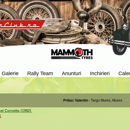
Galerie
Rally Team
Anunturi
Inchirieri
Cale
Pribac Valentin
- Targu Mures, Mures
et Corvette (1982)
K