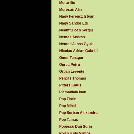
Morar Ilie
Muresan Alin
Nagy Ferencz Istvan
Nagy Sandor Edi
Neamtu Ioan Sergiu
Nemes Andras
Nemeti Janos Gyula
Nicolau Adrian Gabriel
Omer Tunagur
Oprea Petru
Orban Levente
Perpits Thomas
Pitters Klaus
Plamadiala Ioan
Pop Florin
Pop Mihai
Pop Serban Alexandru
Pop Tamas
Popescu Dan Sorin
Portik Kolo Vilmos