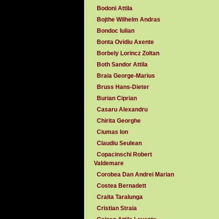
Bodoni Attila
Bojthe Wilhelm Andras
Bondoc Iulian
Bonta Ovidiu Axente
Borbely Lorincz Zoltan
Both Sandor Attila
Braia George-Marius
Bruss Hans-Dieter
Burian Ciprian
Casaru Alexandru
Chirita Georghe
Ciumas Ion
Claudiu Seulean
Copacinschi Robert
Valdemare
Corobea Dan Andrei Marian
Costea Bernadett
Craita Taralunga
Cristian Straia