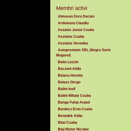
Membri activi
Almasan Doru Dacian
Ardeleanu Claudiu
Aszalos Janos Csaba
Asztalos Csaba
Asztalos Veronika
Autopremium SRL (Negru Sorin
Mugurel)
Babo Laszlo
Baczoni Attila
Baiasu Horatiu
Balazs Gergo
Balint Iosif
Balint Mihaly Csaba
Banga Fulop Arpad
Bardocz Erno Csaba
Benedek Attila
Bitai Csaba
Blaj Nistor Nicolae