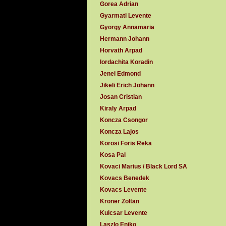
Gorea Adrian
Gyarmati Levente
Gyorgy Annamaria
Hermann Johann
Horvath Arpad
Iordachita Koradin
Jenei Edmond
Jikeli Erich Johann
Josan Cristian
Kiraly Arpad
Koncza Csongor
Koncza Lajos
Korosi Foris Reka
Kosa Pal
Kovaci Marius / Black Lord SA
Kovacs Benedek
Kovacs Levente
Kroner Zoltan
Kulcsar Levente
Laszlo Eniko