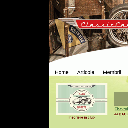
Home
Articole
Membrii
Chevrol
<< BAC
Inscriere in club