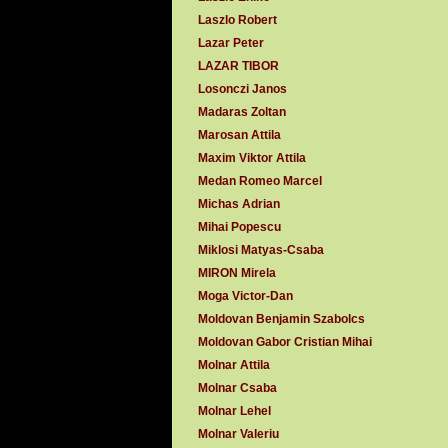
Laszlo Robert
Lazar Peter
LAZAR TIBOR
Losonczi Janos
Madaras Zoltan
Marosan Attila
Maxim Viktor Attila
Medan Romeo Marcel
Michas Adrian
Mihai Popescu
Miklosi Matyas-Csaba
MIRON Mirela
Moga Victor-Dan
Moldovan Benjamin Szabolcs
Moldovan Gabor Cristian Mihai
Molnar Attila
Molnar Csaba
Molnar Lehel
Molnar Valeriu