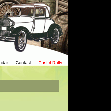
ndar
Contact
Castel Rally