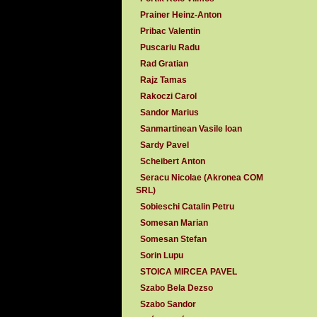
Prainer Heinz-Anton
Pribac Valentin
Puscariu Radu
Rad Gratian
Rajz Tamas
Rakoczi Carol
Sandor Marius
Sanmartinean Vasile Ioan
Sardy Pavel
Scheibert Anton
Seracu Nicolae (Akronea COM
SRL)
Sobieschi Catalin Petru
Somesan Marian
Somesan Stefan
Sorin Lupu
STOICA MIRCEA PAVEL
Szabo Bela Dezso
Szabo Sandor