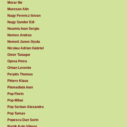
Morar Ilie
Muresan Alin
Nagy Ferencz Istvan
Nagy Sandor Edi
Neamtu Ioan Sergiu
Nemes Andras
Nemeti Janos Gyula
Nicolau Adrian Gabriel
Omer Tunagur
Oprea Petru
Orban Levente
Perpits Thomas
Pitters Klaus
Plamadiala Ioan
Pop Florin
Pop Mihai
Pop Serban Alexandru
Pop Tamas
Popescu Dan Sorin
Portik Kolo Vilmos