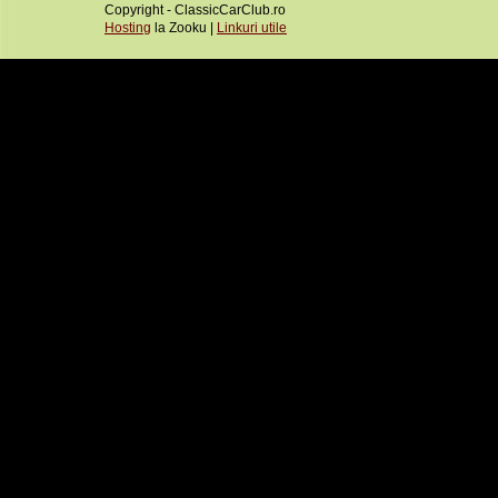
Copyright - ClassicCarClub.ro
Hosting
la Zooku |
Linkuri utile