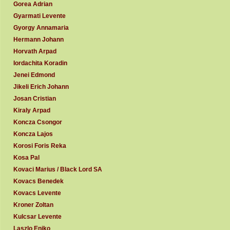
Gorea Adrian
Gyarmati Levente
Gyorgy Annamaria
Hermann Johann
Horvath Arpad
Iordachita Koradin
Jenei Edmond
Jikeli Erich Johann
Josan Cristian
Kiraly Arpad
Koncza Csongor
Koncza Lajos
Korosi Foris Reka
Kosa Pal
Kovaci Marius / Black Lord SA
Kovacs Benedek
Kovacs Levente
Kroner Zoltan
Kulcsar Levente
Laszlo Eniko