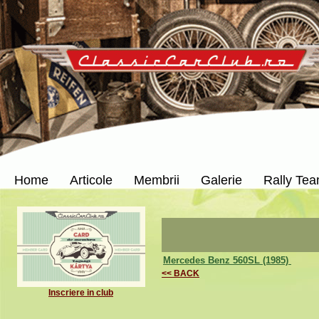
Home
Articole
Membrii
Galerie
Rally Te
Mercedes Benz 560SL (1985)
<< BACK
Inscriere in club