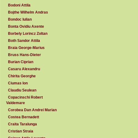
Bodoni Attila
Bojthe Wilhelm Andras
Bondoc Iulian
Bonta Ovidiu Axente
Borbely Lorincz Zoltan
Both Sandor Attila
Braia George-Marius
Bruss Hans-Dieter
Burian Ciprian
Casaru Alexandru
Chirita Georghe
Ciumas Ion
Claudiu Seulean
Copacinschi Robert
Valdemare
Corobea Dan Andrei Marian
Costea Bernadett
Craita Taralunga
Cristian Straia