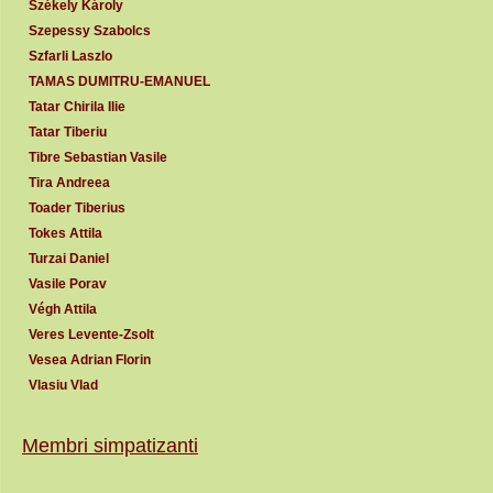
Székely Károly
Szepessy Szabolcs
Szfarli Laszlo
TAMAS DUMITRU-EMANUEL
Tatar Chirila Ilie
Tatar Tiberiu
Tibre Sebastian Vasile
Tira Andreea
Toader Tiberius
Tokes Attila
Turzai Daniel
Vasile Porav
Végh Attila
Veres Levente-Zsolt
Vesea Adrian Florin
Vlasiu Vlad
Membri simpatizanti