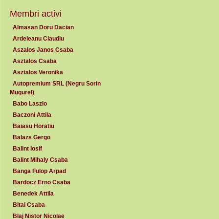
Membri activi
Almasan Doru Dacian
Ardeleanu Claudiu
Aszalos Janos Csaba
Asztalos Csaba
Asztalos Veronika
Autopremium SRL (Negru Sorin
Mugurel)
Babo Laszlo
Baczoni Attila
Baiasu Horatiu
Balazs Gergo
Balint Iosif
Balint Mihaly Csaba
Banga Fulop Arpad
Bardocz Erno Csaba
Benedek Attila
Bitai Csaba
Blaj Nistor Nicolae