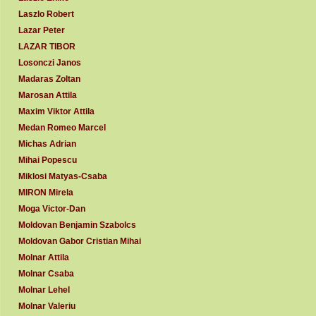
Laszlo Robert
Lazar Peter
LAZAR TIBOR
Losonczi Janos
Madaras Zoltan
Marosan Attila
Maxim Viktor Attila
Medan Romeo Marcel
Michas Adrian
Mihai Popescu
Miklosi Matyas-Csaba
MIRON Mirela
Moga Victor-Dan
Moldovan Benjamin Szabolcs
Moldovan Gabor Cristian Mihai
Molnar Attila
Molnar Csaba
Molnar Lehel
Molnar Valeriu