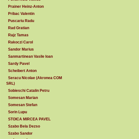
Prainer Heinz-Anton
Pribac Valentin
Puscariu Radu
Rad Gratian
Rajz Tamas
Rakoczi Carol
Sandor Marius
Sanmartinean Vasile Ioan
Sardy Pavel
Scheibert Anton
Seracu Nicolae (Akronea COM
SRL)
Sobieschi Catalin Petru
Somesan Marian
Somesan Stefan
Sorin Lupu
STOICA MIRCEA PAVEL
Szabo Bela Dezso
Szabo Sandor