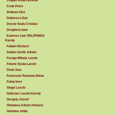
Csipan Attila Levente
Csok Petru
Dedean Alex
Dobrescu Dan
Doctor Radu Cristian
Draghiciu Ioan
Express Line SRL/FRNDA
Karoly
Fabian Richard
Fabian Vasile Adrian
Farago Mihaly Laszlo
Fekete Gyula Laszlo
Fistic Dan
Franceam Ramona-Elena
Fulop Imre
Gagyi Laszlo
Galiszter Laszlo-Karoly
Gergely Jozsef
Ghizdavu Adrian Honoriu
Gombos Attila