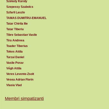
Székely Károly
Szepessy Szabolcs
Szfarli Laszlo
TAMAS DUMITRU-EMANUEL
Tatar Chirila Ilie
Tatar Tiberiu
Tibre Sebastian Vasile
Tira Andreea
Toader Tiberius
Tokes Attila
Turzai Daniel
Vasile Porav
Végh Attila
Veres Levente-Zsolt
Vesea Adrian Florin
Vlasiu Vlad
Membri simpatizanti