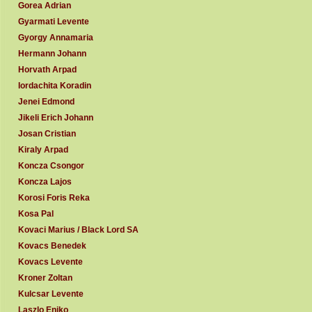
Gorea Adrian
Gyarmati Levente
Gyorgy Annamaria
Hermann Johann
Horvath Arpad
Iordachita Koradin
Jenei Edmond
Jikeli Erich Johann
Josan Cristian
Kiraly Arpad
Koncza Csongor
Koncza Lajos
Korosi Foris Reka
Kosa Pal
Kovaci Marius / Black Lord SA
Kovacs Benedek
Kovacs Levente
Kroner Zoltan
Kulcsar Levente
Laszlo Eniko