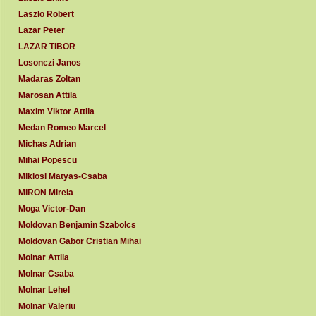
Laszlo Robert
Lazar Peter
LAZAR TIBOR
Losonczi Janos
Madaras Zoltan
Marosan Attila
Maxim Viktor Attila
Medan Romeo Marcel
Michas Adrian
Mihai Popescu
Miklosi Matyas-Csaba
MIRON Mirela
Moga Victor-Dan
Moldovan Benjamin Szabolcs
Moldovan Gabor Cristian Mihai
Molnar Attila
Molnar Csaba
Molnar Lehel
Molnar Valeriu