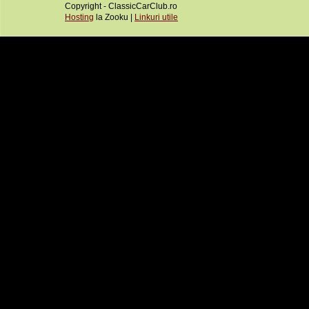
Copyright - ClassicCarClub.ro
Hosting
la Zooku |
Linkuri utile