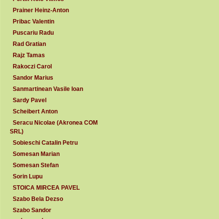
Prainer Heinz-Anton
Pribac Valentin
Puscariu Radu
Rad Gratian
Rajz Tamas
Rakoczi Carol
Sandor Marius
Sanmartinean Vasile Ioan
Sardy Pavel
Scheibert Anton
Seracu Nicolae (Akronea COM
SRL)
Sobieschi Catalin Petru
Somesan Marian
Somesan Stefan
Sorin Lupu
STOICA MIRCEA PAVEL
Szabo Bela Dezso
Szabo Sandor