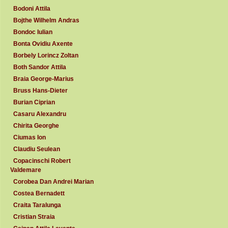
Bodoni Attila
Bojthe Wilhelm Andras
Bondoc Iulian
Bonta Ovidiu Axente
Borbely Lorincz Zoltan
Both Sandor Attila
Braia George-Marius
Bruss Hans-Dieter
Burian Ciprian
Casaru Alexandru
Chirita Georghe
Ciumas Ion
Claudiu Seulean
Copacinschi Robert
Valdemare
Corobea Dan Andrei Marian
Costea Bernadett
Craita Taralunga
Cristian Straia