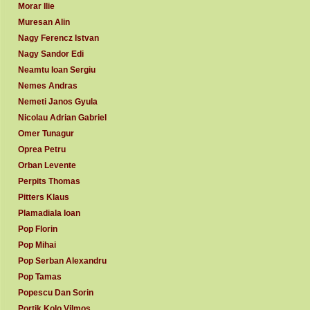
Morar Ilie
Muresan Alin
Nagy Ferencz Istvan
Nagy Sandor Edi
Neamtu Ioan Sergiu
Nemes Andras
Nemeti Janos Gyula
Nicolau Adrian Gabriel
Omer Tunagur
Oprea Petru
Orban Levente
Perpits Thomas
Pitters Klaus
Plamadiala Ioan
Pop Florin
Pop Mihai
Pop Serban Alexandru
Pop Tamas
Popescu Dan Sorin
Portik Kolo Vilmos