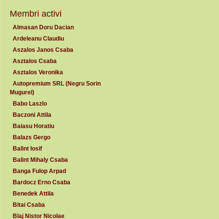
Membri activi
Almasan Doru Dacian
Ardeleanu Claudiu
Aszalos Janos Csaba
Asztalos Csaba
Asztalos Veronika
Autopremium SRL (Negru Sorin
Mugurel)
Babo Laszlo
Baczoni Attila
Baiasu Horatiu
Balazs Gergo
Balint Iosif
Balint Mihaly Csaba
Banga Fulop Arpad
Bardocz Erno Csaba
Benedek Attila
Bitai Csaba
Blaj Nistor Nicolae