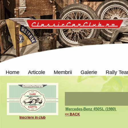
Home
Articole
Membrii
Galerie
Rally Te
Mercedes-Benz 450SL (1980)
<< BACK
Inscriere in club