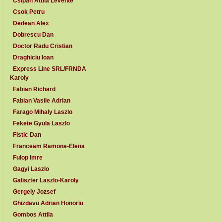
Csipan Attila Levente
Csok Petru
Dedean Alex
Dobrescu Dan
Doctor Radu Cristian
Draghiciu Ioan
Express Line SRL/FRNDA
Karoly
Fabian Richard
Fabian Vasile Adrian
Farago Mihaly Laszlo
Fekete Gyula Laszlo
Fistic Dan
Franceam Ramona-Elena
Fulop Imre
Gagyi Laszlo
Galiszter Laszlo-Karoly
Gergely Jozsef
Ghizdavu Adrian Honoriu
Gombos Attila