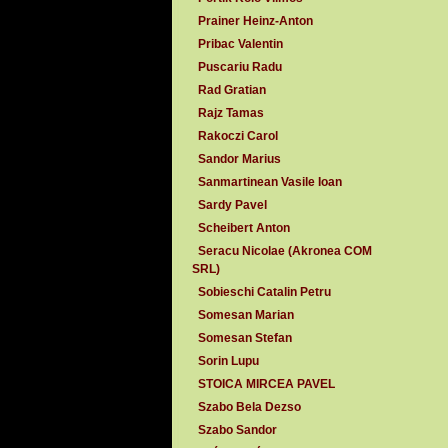
Prainer Heinz-Anton
Pribac Valentin
Puscariu Radu
Rad Gratian
Rajz Tamas
Rakoczi Carol
Sandor Marius
Sanmartinean Vasile Ioan
Sardy Pavel
Scheibert Anton
Seracu Nicolae (Akronea COM
SRL)
Sobieschi Catalin Petru
Somesan Marian
Somesan Stefan
Sorin Lupu
STOICA MIRCEA PAVEL
Szabo Bela Dezso
Szabo Sandor