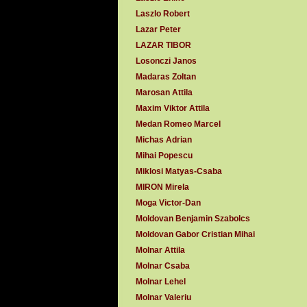
Laszlo Robert
Lazar Peter
LAZAR TIBOR
Losonczi Janos
Madaras Zoltan
Marosan Attila
Maxim Viktor Attila
Medan Romeo Marcel
Michas Adrian
Mihai Popescu
Miklosi Matyas-Csaba
MIRON Mirela
Moga Victor-Dan
Moldovan Benjamin Szabolcs
Moldovan Gabor Cristian Mihai
Molnar Attila
Molnar Csaba
Molnar Lehel
Molnar Valeriu