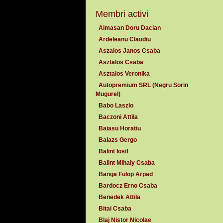
Membri activi
Almasan Doru Dacian
Ardeleanu Claudiu
Aszalos Janos Csaba
Asztalos Csaba
Asztalos Veronika
Autopremium SRL (Negru Sorin
Mugurel)
Babo Laszlo
Baczoni Attila
Baiasu Horatiu
Balazs Gergo
Balint Iosif
Balint Mihaly Csaba
Banga Fulop Arpad
Bardocz Erno Csaba
Benedek Attila
Bitai Csaba
Blaj Nistor Nicolae