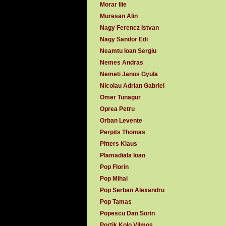
Morar Ilie
Muresan Alin
Nagy Ferencz Istvan
Nagy Sandor Edi
Neamtu Ioan Sergiu
Nemes Andras
Nemeti Janos Gyula
Nicolau Adrian Gabriel
Omer Tunagur
Oprea Petru
Orban Levente
Perpits Thomas
Pitters Klaus
Plamadiala Ioan
Pop Florin
Pop Mihai
Pop Serban Alexandru
Pop Tamas
Popescu Dan Sorin
Portik Kolo Vilmos