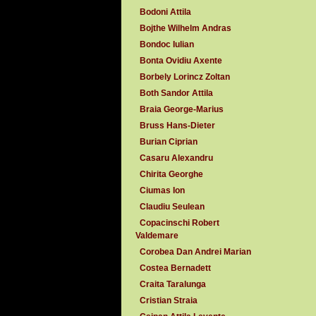
Bodoni Attila
Bojthe Wilhelm Andras
Bondoc Iulian
Bonta Ovidiu Axente
Borbely Lorincz Zoltan
Both Sandor Attila
Braia George-Marius
Bruss Hans-Dieter
Burian Ciprian
Casaru Alexandru
Chirita Georghe
Ciumas Ion
Claudiu Seulean
Copacinschi Robert
Valdemare
Corobea Dan Andrei Marian
Costea Bernadett
Craita Taralunga
Cristian Straia