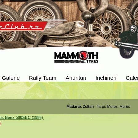
Galerie
Rally Team
Anunturi
Inchirieri
Cale
Madaras Zoltan
- Targu Mures, Mures
es Benz 500SEC (1986)
K