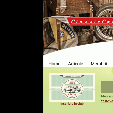
Home
Articole
Membrii
Merced
<< BAC
Inscriere in club