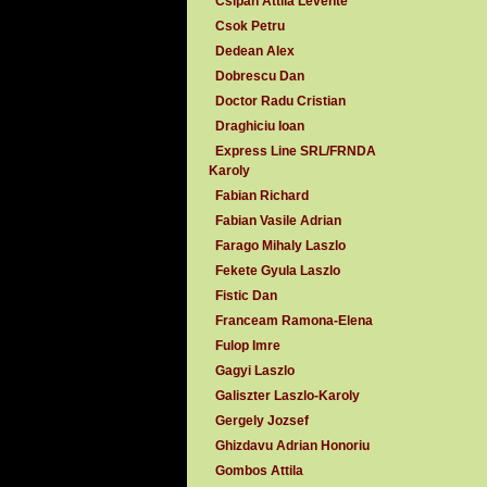
Csipan Attila Levente
Csok Petru
Dedean Alex
Dobrescu Dan
Doctor Radu Cristian
Draghiciu Ioan
Express Line SRL/FRNDA
Karoly
Fabian Richard
Fabian Vasile Adrian
Farago Mihaly Laszlo
Fekete Gyula Laszlo
Fistic Dan
Franceam Ramona-Elena
Fulop Imre
Gagyi Laszlo
Galiszter Laszlo-Karoly
Gergely Jozsef
Ghizdavu Adrian Honoriu
Gombos Attila