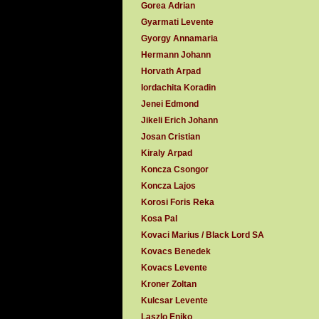
Gorea Adrian
Gyarmati Levente
Gyorgy Annamaria
Hermann Johann
Horvath Arpad
Iordachita Koradin
Jenei Edmond
Jikeli Erich Johann
Josan Cristian
Kiraly Arpad
Koncza Csongor
Koncza Lajos
Korosi Foris Reka
Kosa Pal
Kovaci Marius / Black Lord SA
Kovacs Benedek
Kovacs Levente
Kroner Zoltan
Kulcsar Levente
Laszlo Eniko