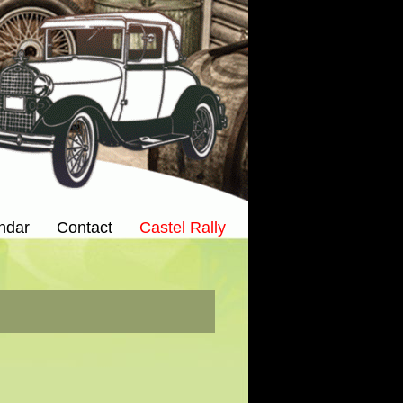
ndar
Contact
Castel Rally