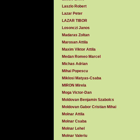
Laszlo Robert
Lazar Peter
LAZAR TIBOR
Losonczi Janos
Madaras Zoltan
Marosan Attila
Maxim Viktor Attila
Medan Romeo Marcel
Michas Adrian
Mihai Popescu
Miklosi Matyas-Csaba
MIRON Mirela
Moga Victor-Dan
Moldovan Benjamin Szabolcs
Moldovan Gabor Cristian Mihai
Molnar Attila
Molnar Csaba
Molnar Lehel
Molnar Valeriu