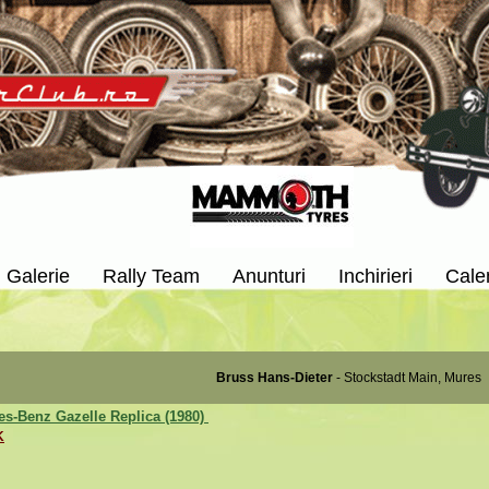
Galerie
Rally Team
Anunturi
Inchirieri
Cale
Bruss Hans-Dieter
- Stockstadt Main, Mures
s-Benz Gazelle Replica (1980)
K