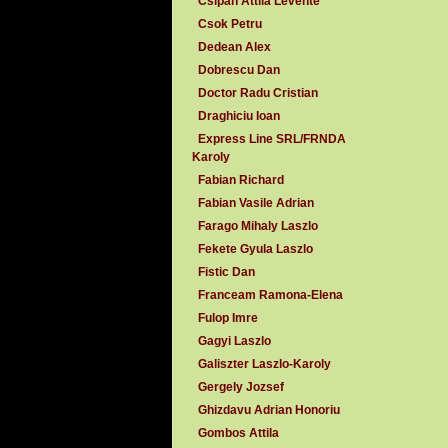
Csipan Attila Levente
Csok Petru
Dedean Alex
Dobrescu Dan
Doctor Radu Cristian
Draghiciu Ioan
Express Line SRL/FRNDA
Karoly
Fabian Richard
Fabian Vasile Adrian
Farago Mihaly Laszlo
Fekete Gyula Laszlo
Fistic Dan
Franceam Ramona-Elena
Fulop Imre
Gagyi Laszlo
Galiszter Laszlo-Karoly
Gergely Jozsef
Ghizdavu Adrian Honoriu
Gombos Attila