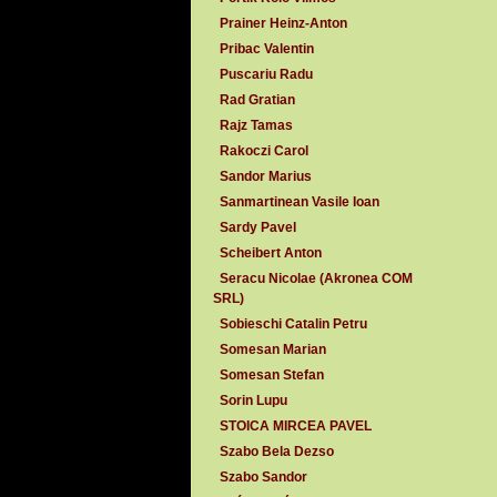
Prainer Heinz-Anton
Pribac Valentin
Puscariu Radu
Rad Gratian
Rajz Tamas
Rakoczi Carol
Sandor Marius
Sanmartinean Vasile Ioan
Sardy Pavel
Scheibert Anton
Seracu Nicolae (Akronea COM
SRL)
Sobieschi Catalin Petru
Somesan Marian
Somesan Stefan
Sorin Lupu
STOICA MIRCEA PAVEL
Szabo Bela Dezso
Szabo Sandor