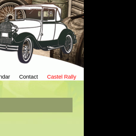
ndar
Contact
Castel Rally