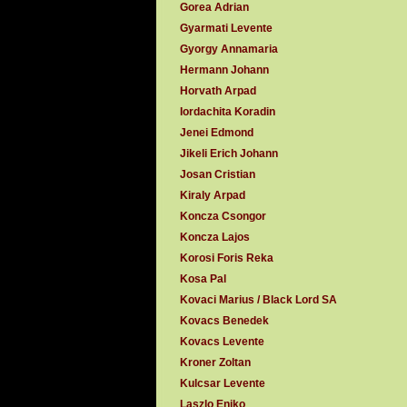
Gorea Adrian
Gyarmati Levente
Gyorgy Annamaria
Hermann Johann
Horvath Arpad
Iordachita Koradin
Jenei Edmond
Jikeli Erich Johann
Josan Cristian
Kiraly Arpad
Koncza Csongor
Koncza Lajos
Korosi Foris Reka
Kosa Pal
Kovaci Marius / Black Lord SA
Kovacs Benedek
Kovacs Levente
Kroner Zoltan
Kulcsar Levente
Laszlo Eniko