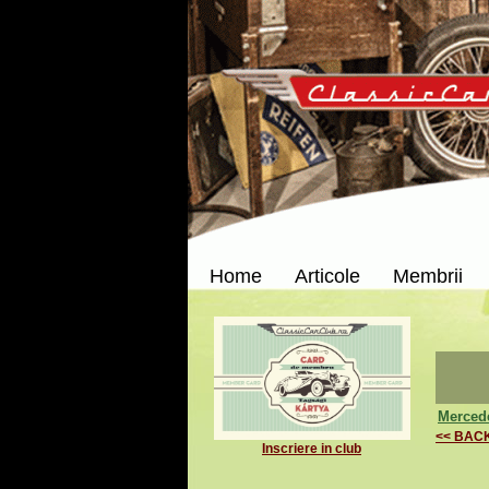
Home
Articole
Membrii
Mercede
<< BAC
Inscriere in club