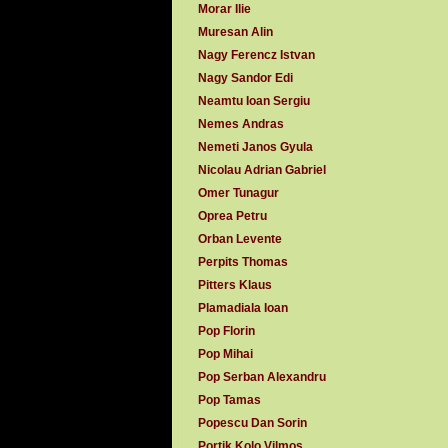
Morar Ilie
Muresan Alin
Nagy Ferencz Istvan
Nagy Sandor Edi
Neamtu Ioan Sergiu
Nemes Andras
Nemeti Janos Gyula
Nicolau Adrian Gabriel
Omer Tunagur
Oprea Petru
Orban Levente
Perpits Thomas
Pitters Klaus
Plamadiala Ioan
Pop Florin
Pop Mihai
Pop Serban Alexandru
Pop Tamas
Popescu Dan Sorin
Portik Kolo Vilmos