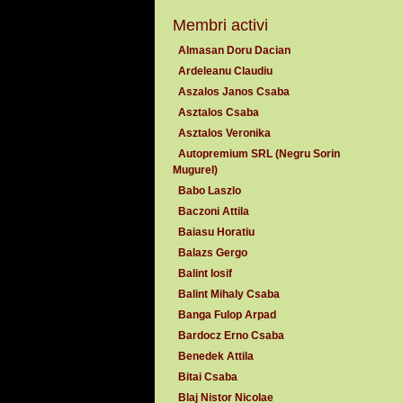
Membri activi
Almasan Doru Dacian
Ardeleanu Claudiu
Aszalos Janos Csaba
Asztalos Csaba
Asztalos Veronika
Autopremium SRL (Negru Sorin
Mugurel)
Babo Laszlo
Baczoni Attila
Baiasu Horatiu
Balazs Gergo
Balint Iosif
Balint Mihaly Csaba
Banga Fulop Arpad
Bardocz Erno Csaba
Benedek Attila
Bitai Csaba
Blaj Nistor Nicolae