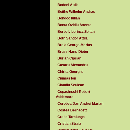
Bodoni Attila
Bojthe Wilhelm Andras
Bondoc Iulian
Bonta Ovidiu Axente
Borbely Lorincz Zoltan
Both Sandor Attila
Braia George-Marius
Bruss Hans-Dieter
Burian Ciprian
Casaru Alexandru
Chirita Georghe
Ciumas Ion
Claudiu Seulean
Copacinschi Robert
Valdemare
Corobea Dan Andrei Marian
Costea Bernadett
Craita Taralunga
Cristian Straia