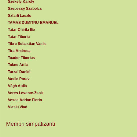
Székely Károly
Szepessy Szabolcs
Szfarli Laszlo
TAMAS DUMITRU-EMANUEL
Tatar Chirila Ilie
Tatar Tiberiu
Tibre Sebastian Vasile
Tira Andreea
Toader Tiberius
Tokes Attila
Turzai Daniel
Vasile Porav
Végh Attila
Veres Levente-Zsolt
Vesea Adrian Florin
Vlasiu Vlad
Membri simpatizanti