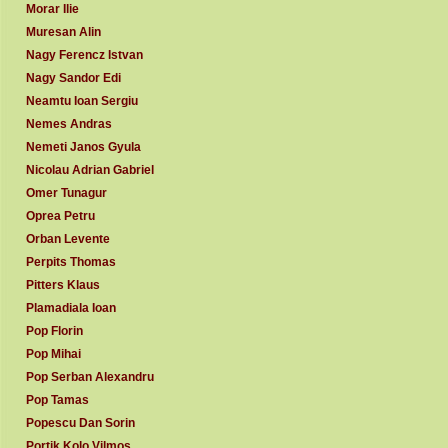
Morar Ilie
Muresan Alin
Nagy Ferencz Istvan
Nagy Sandor Edi
Neamtu Ioan Sergiu
Nemes Andras
Nemeti Janos Gyula
Nicolau Adrian Gabriel
Omer Tunagur
Oprea Petru
Orban Levente
Perpits Thomas
Pitters Klaus
Plamadiala Ioan
Pop Florin
Pop Mihai
Pop Serban Alexandru
Pop Tamas
Popescu Dan Sorin
Portik Kolo Vilmos