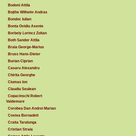
Bodoni Attila
Bojthe Wilhelm Andras
Bondoc Iulian
Bonta Ovidiu Axente
Borbely Lorincz Zoltan
Both Sandor Attila
Braia George-Marius
Bruss Hans-Dieter
Burian Ciprian
Casaru Alexandru
Chirita Georghe
Ciumas Ion
Claudiu Seulean
Copacinschi Robert
Valdemare
Corobea Dan Andrei Marian
Costea Bernadett
Craita Taralunga
Cristian Straia