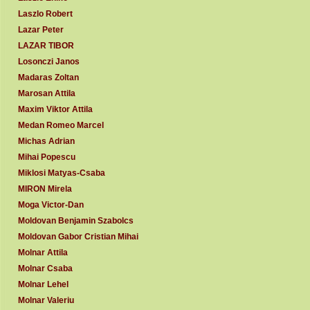
Laszlo Robert
Lazar Peter
LAZAR TIBOR
Losonczi Janos
Madaras Zoltan
Marosan Attila
Maxim Viktor Attila
Medan Romeo Marcel
Michas Adrian
Mihai Popescu
Miklosi Matyas-Csaba
MIRON Mirela
Moga Victor-Dan
Moldovan Benjamin Szabolcs
Moldovan Gabor Cristian Mihai
Molnar Attila
Molnar Csaba
Molnar Lehel
Molnar Valeriu