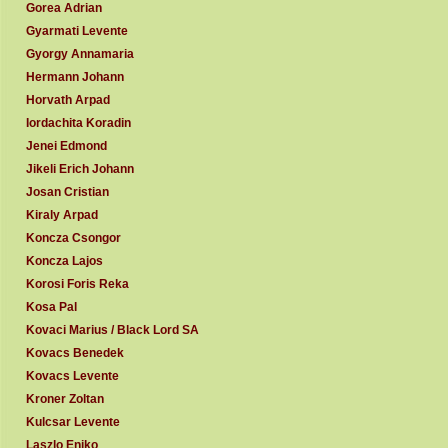
Gorea Adrian
Gyarmati Levente
Gyorgy Annamaria
Hermann Johann
Horvath Arpad
Iordachita Koradin
Jenei Edmond
Jikeli Erich Johann
Josan Cristian
Kiraly Arpad
Koncza Csongor
Koncza Lajos
Korosi Foris Reka
Kosa Pal
Kovaci Marius / Black Lord SA
Kovacs Benedek
Kovacs Levente
Kroner Zoltan
Kulcsar Levente
Laszlo Eniko