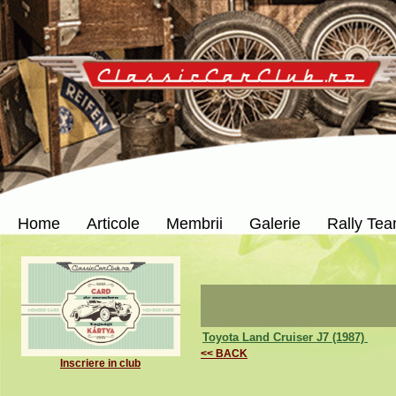
Home
Articole
Membrii
Galerie
Rally Te
Toyota Land Cruiser J7 (1987)
<< BACK
Inscriere in club