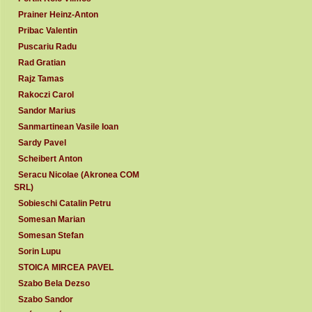
Prainer Heinz-Anton
Pribac Valentin
Puscariu Radu
Rad Gratian
Rajz Tamas
Rakoczi Carol
Sandor Marius
Sanmartinean Vasile Ioan
Sardy Pavel
Scheibert Anton
Seracu Nicolae (Akronea COM
SRL)
Sobieschi Catalin Petru
Somesan Marian
Somesan Stefan
Sorin Lupu
STOICA MIRCEA PAVEL
Szabo Bela Dezso
Szabo Sandor