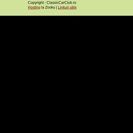
Copyright - ClassicCarClub.ro
Hosting
la Zooku |
Linkuri utile