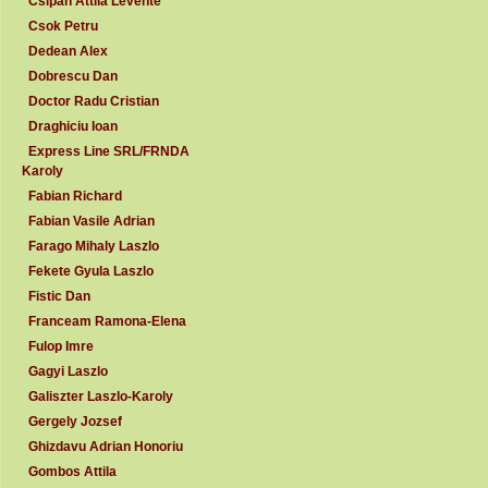
Csipan Attila Levente
Csok Petru
Dedean Alex
Dobrescu Dan
Doctor Radu Cristian
Draghiciu Ioan
Express Line SRL/FRNDA
Karoly
Fabian Richard
Fabian Vasile Adrian
Farago Mihaly Laszlo
Fekete Gyula Laszlo
Fistic Dan
Franceam Ramona-Elena
Fulop Imre
Gagyi Laszlo
Galiszter Laszlo-Karoly
Gergely Jozsef
Ghizdavu Adrian Honoriu
Gombos Attila