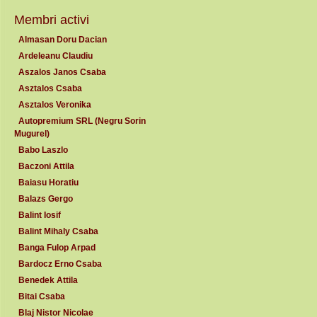
Membri activi
Almasan Doru Dacian
Ardeleanu Claudiu
Aszalos Janos Csaba
Asztalos Csaba
Asztalos Veronika
Autopremium SRL (Negru Sorin
Mugurel)
Babo Laszlo
Baczoni Attila
Baiasu Horatiu
Balazs Gergo
Balint Iosif
Balint Mihaly Csaba
Banga Fulop Arpad
Bardocz Erno Csaba
Benedek Attila
Bitai Csaba
Blaj Nistor Nicolae