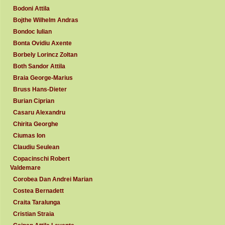
Bodoni Attila
Bojthe Wilhelm Andras
Bondoc Iulian
Bonta Ovidiu Axente
Borbely Lorincz Zoltan
Both Sandor Attila
Braia George-Marius
Bruss Hans-Dieter
Burian Ciprian
Casaru Alexandru
Chirita Georghe
Ciumas Ion
Claudiu Seulean
Copacinschi Robert
Valdemare
Corobea Dan Andrei Marian
Costea Bernadett
Craita Taralunga
Cristian Straia