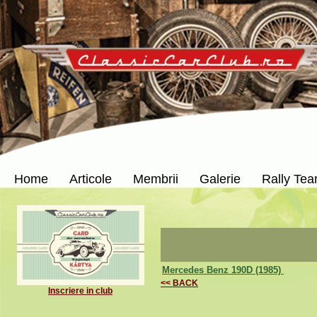
Home
Articole
Membrii
Galerie
Rally Te
Mercedes Benz 190D (1985)
<< BACK
Inscriere in club