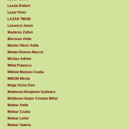
Laszlo Robert
Lazar Peter
LAZAR TIBOR
Losonczi Janos
Madaras Zoltan
Marosan Attila
Maxim Viktor Attila
Medan Romeo Marcel
Michas Adrian
Mihai Popescu
Miklosi Matyas-Csaba
MIRON Mirela
Moga Victor-Dan
Moldovan Benjamin Szabolcs
Moldovan Gabor Cristian Mihai
Molnar Attila
Molnar Csaba
Molnar Lehel
Molnar Valeriu