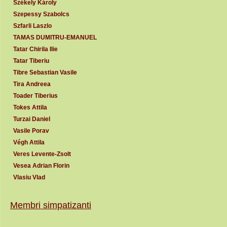
Székely Károly
Szepessy Szabolcs
Szfarli Laszlo
TAMAS DUMITRU-EMANUEL
Tatar Chirila Ilie
Tatar Tiberiu
Tibre Sebastian Vasile
Tira Andreea
Toader Tiberius
Tokes Attila
Turzai Daniel
Vasile Porav
Végh Attila
Veres Levente-Zsolt
Vesea Adrian Florin
Vlasiu Vlad
Membri simpatizanti