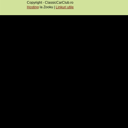
Copyright - ClassicCarClub.ro
Hosting
la Zooku |
Linkuri utile