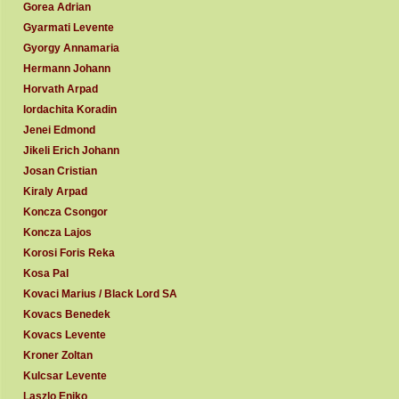
Gorea Adrian
Gyarmati Levente
Gyorgy Annamaria
Hermann Johann
Horvath Arpad
Iordachita Koradin
Jenei Edmond
Jikeli Erich Johann
Josan Cristian
Kiraly Arpad
Koncza Csongor
Koncza Lajos
Korosi Foris Reka
Kosa Pal
Kovaci Marius / Black Lord SA
Kovacs Benedek
Kovacs Levente
Kroner Zoltan
Kulcsar Levente
Laszlo Eniko