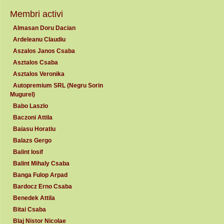
Membri activi
Almasan Doru Dacian
Ardeleanu Claudiu
Aszalos Janos Csaba
Asztalos Csaba
Asztalos Veronika
Autopremium SRL (Negru Sorin
Mugurel)
Babo Laszlo
Baczoni Attila
Baiasu Horatiu
Balazs Gergo
Balint Iosif
Balint Mihaly Csaba
Banga Fulop Arpad
Bardocz Erno Csaba
Benedek Attila
Bitai Csaba
Blaj Nistor Nicolae