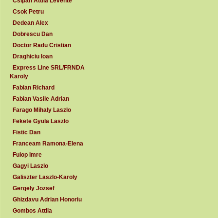
Csipan Attila Levente
Csok Petru
Dedean Alex
Dobrescu Dan
Doctor Radu Cristian
Draghiciu Ioan
Express Line SRL/FRNDA
Karoly
Fabian Richard
Fabian Vasile Adrian
Farago Mihaly Laszlo
Fekete Gyula Laszlo
Fistic Dan
Franceam Ramona-Elena
Fulop Imre
Gagyi Laszlo
Galiszter Laszlo-Karoly
Gergely Jozsef
Ghizdavu Adrian Honoriu
Gombos Attila