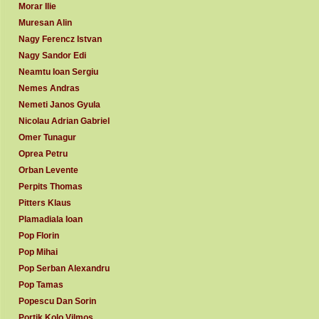
Morar Ilie
Muresan Alin
Nagy Ferencz Istvan
Nagy Sandor Edi
Neamtu Ioan Sergiu
Nemes Andras
Nemeti Janos Gyula
Nicolau Adrian Gabriel
Omer Tunagur
Oprea Petru
Orban Levente
Perpits Thomas
Pitters Klaus
Plamadiala Ioan
Pop Florin
Pop Mihai
Pop Serban Alexandru
Pop Tamas
Popescu Dan Sorin
Portik Kolo Vilmos