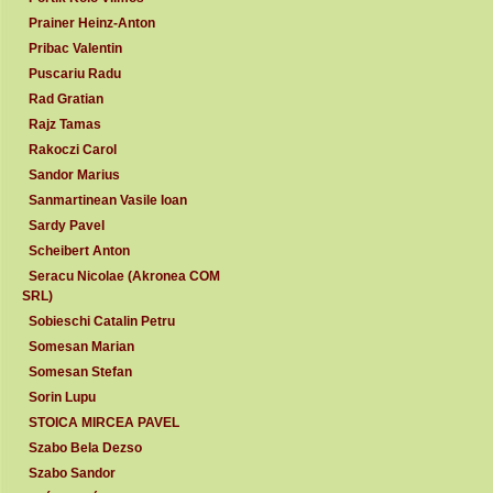
Prainer Heinz-Anton
Pribac Valentin
Puscariu Radu
Rad Gratian
Rajz Tamas
Rakoczi Carol
Sandor Marius
Sanmartinean Vasile Ioan
Sardy Pavel
Scheibert Anton
Seracu Nicolae (Akronea COM
SRL)
Sobieschi Catalin Petru
Somesan Marian
Somesan Stefan
Sorin Lupu
STOICA MIRCEA PAVEL
Szabo Bela Dezso
Szabo Sandor