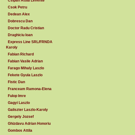
Csipan Attila Levente
Csok Petru
Dedean Alex
Dobrescu Dan
Doctor Radu Cristian
Draghiciu Ioan
Express Line SRL/FRNDA
Karoly
Fabian Richard
Fabian Vasile Adrian
Farago Mihaly Laszlo
Fekete Gyula Laszlo
Fistic Dan
Franceam Ramona-Elena
Fulop Imre
Gagyi Laszlo
Galiszter Laszlo-Karoly
Gergely Jozsef
Ghizdavu Adrian Honoriu
Gombos Attila