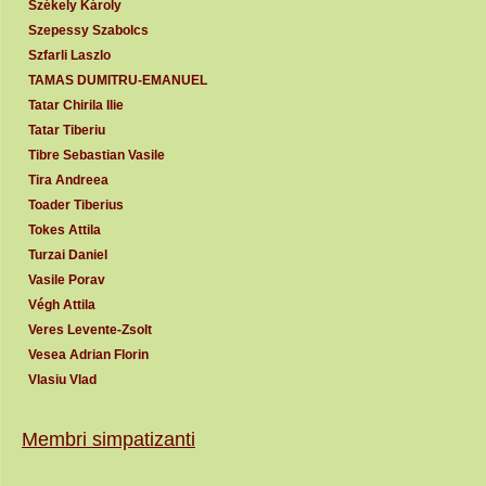
Székely Károly
Szepessy Szabolcs
Szfarli Laszlo
TAMAS DUMITRU-EMANUEL
Tatar Chirila Ilie
Tatar Tiberiu
Tibre Sebastian Vasile
Tira Andreea
Toader Tiberius
Tokes Attila
Turzai Daniel
Vasile Porav
Végh Attila
Veres Levente-Zsolt
Vesea Adrian Florin
Vlasiu Vlad
Membri simpatizanti