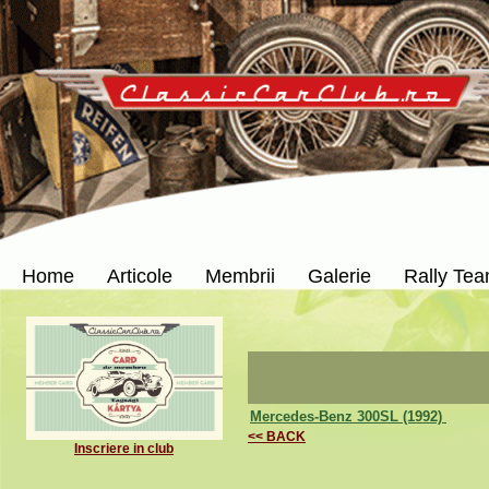
Home
Articole
Membrii
Galerie
Rally Te
Mercedes-Benz 300SL (1992)
<< BACK
Inscriere in club