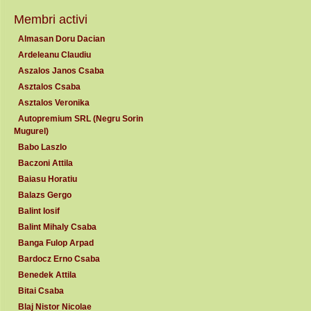
Membri activi
Almasan Doru Dacian
Ardeleanu Claudiu
Aszalos Janos Csaba
Asztalos Csaba
Asztalos Veronika
Autopremium SRL (Negru Sorin
Mugurel)
Babo Laszlo
Baczoni Attila
Baiasu Horatiu
Balazs Gergo
Balint Iosif
Balint Mihaly Csaba
Banga Fulop Arpad
Bardocz Erno Csaba
Benedek Attila
Bitai Csaba
Blaj Nistor Nicolae