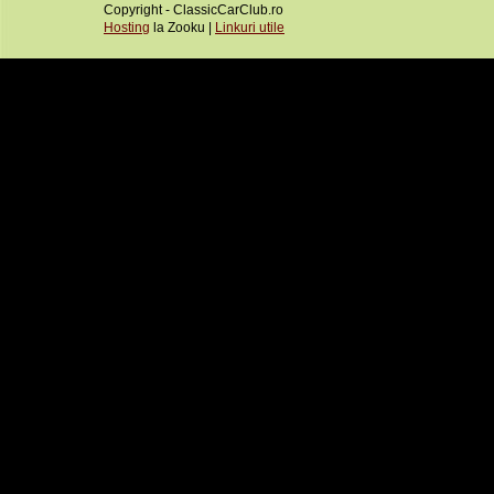
Copyright - ClassicCarClub.ro
Hosting
la Zooku |
Linkuri utile