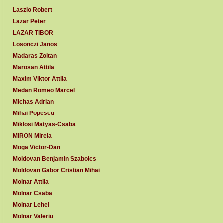
Laszlo Robert
Lazar Peter
LAZAR TIBOR
Losonczi Janos
Madaras Zoltan
Marosan Attila
Maxim Viktor Attila
Medan Romeo Marcel
Michas Adrian
Mihai Popescu
Miklosi Matyas-Csaba
MIRON Mirela
Moga Victor-Dan
Moldovan Benjamin Szabolcs
Moldovan Gabor Cristian Mihai
Molnar Attila
Molnar Csaba
Molnar Lehel
Molnar Valeriu