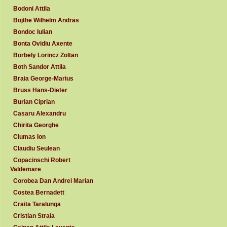
Bodoni Attila
Bojthe Wilhelm Andras
Bondoc Iulian
Bonta Ovidiu Axente
Borbely Lorincz Zoltan
Both Sandor Attila
Braia George-Marius
Bruss Hans-Dieter
Burian Ciprian
Casaru Alexandru
Chirita Georghe
Ciumas Ion
Claudiu Seulean
Copacinschi Robert
Valdemare
Corobea Dan Andrei Marian
Costea Bernadett
Craita Taralunga
Cristian Straia