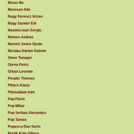
Morar Ilie
Muresan Alin
Nagy Ferencz Istvan
Nagy Sandor Edi
Neamtu Ioan Sergiu
Nemes Andras
Nemeti Janos Gyula
Nicolau Adrian Gabriel
Omer Tunagur
Oprea Petru
Orban Levente
Perpits Thomas
Pitters Klaus
Plamadiala Ioan
Pop Florin
Pop Mihai
Pop Serban Alexandru
Pop Tamas
Popescu Dan Sorin
Portik Kolo Vilmos