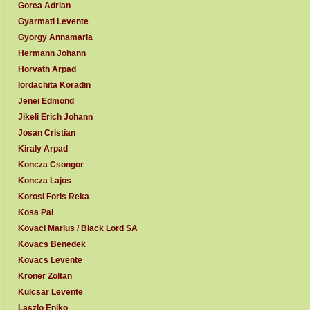
Gorea Adrian
Gyarmati Levente
Gyorgy Annamaria
Hermann Johann
Horvath Arpad
Iordachita Koradin
Jenei Edmond
Jikeli Erich Johann
Josan Cristian
Kiraly Arpad
Koncza Csongor
Koncza Lajos
Korosi Foris Reka
Kosa Pal
Kovaci Marius / Black Lord SA
Kovacs Benedek
Kovacs Levente
Kroner Zoltan
Kulcsar Levente
Laszlo Eniko