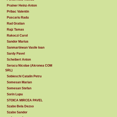
Prainer Heinz-Anton
Pribac Valentin
Puscariu Radu
Rad Gratian
Rajz Tamas
Rakoczi Carol
Sandor Marius
Sanmartinean Vasile Ioan
Sardy Pavel
Scheibert Anton
Seracu Nicolae (Akronea COM
SRL)
Sobieschi Catalin Petru
Somesan Marian
Somesan Stefan
Sorin Lupu
STOICA MIRCEA PAVEL
Szabo Bela Dezso
Szabo Sandor