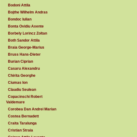
Bodoni Attila
Bojthe Wilhelm Andras
Bondoc Iulian
Bonta Ovidiu Axente
Borbely Lorincz Zoltan
Both Sandor Attila
Braia George-Marius
Bruss Hans-Dieter
Burian Ciprian
Casaru Alexandru
Chirita Georghe
Ciumas Ion
Claudiu Seulean
Copacinschi Robert
Valdemare
Corobea Dan Andrei Marian
Costea Bernadett
Craita Taralunga
Cristian Straia