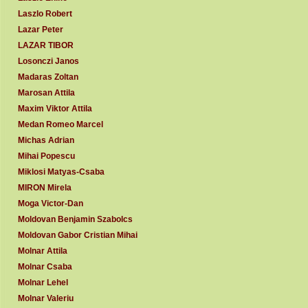
Laszlo Robert
Lazar Peter
LAZAR TIBOR
Losonczi Janos
Madaras Zoltan
Marosan Attila
Maxim Viktor Attila
Medan Romeo Marcel
Michas Adrian
Mihai Popescu
Miklosi Matyas-Csaba
MIRON Mirela
Moga Victor-Dan
Moldovan Benjamin Szabolcs
Moldovan Gabor Cristian Mihai
Molnar Attila
Molnar Csaba
Molnar Lehel
Molnar Valeriu