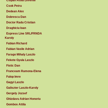
Csipan Attila Levente
Csok Petru
Dedean Alex
Dobrescu Dan
Doctor Radu Cristian
Draghiciu Ioan
Express Line SRL/FRNDA
Karoly
Fabian Richard
Fabian Vasile Adrian
Farago Mihaly Laszlo
Fekete Gyula Laszlo
Fistic Dan
Franceam Ramona-Elena
Fulop Imre
Gagyi Laszlo
Galiszter Laszlo-Karoly
Gergely Jozsef
Ghizdavu Adrian Honoriu
Gombos Attila