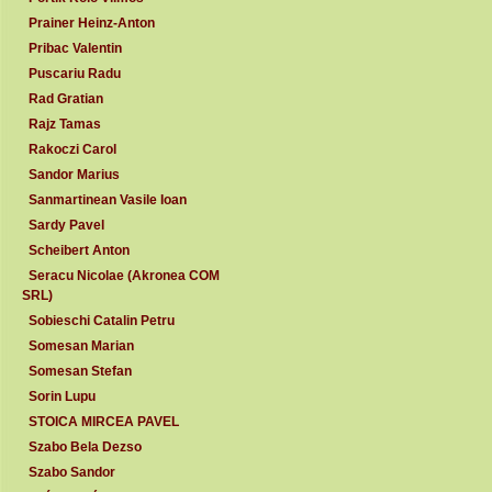
Prainer Heinz-Anton
Pribac Valentin
Puscariu Radu
Rad Gratian
Rajz Tamas
Rakoczi Carol
Sandor Marius
Sanmartinean Vasile Ioan
Sardy Pavel
Scheibert Anton
Seracu Nicolae (Akronea COM
SRL)
Sobieschi Catalin Petru
Somesan Marian
Somesan Stefan
Sorin Lupu
STOICA MIRCEA PAVEL
Szabo Bela Dezso
Szabo Sandor