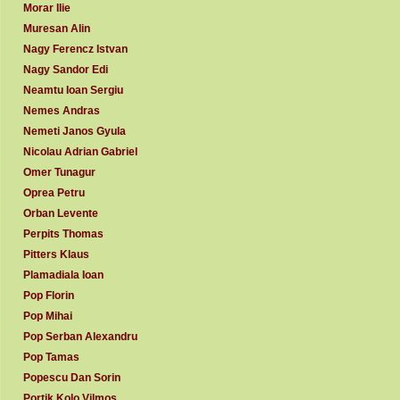
Morar Ilie
Muresan Alin
Nagy Ferencz Istvan
Nagy Sandor Edi
Neamtu Ioan Sergiu
Nemes Andras
Nemeti Janos Gyula
Nicolau Adrian Gabriel
Omer Tunagur
Oprea Petru
Orban Levente
Perpits Thomas
Pitters Klaus
Plamadiala Ioan
Pop Florin
Pop Mihai
Pop Serban Alexandru
Pop Tamas
Popescu Dan Sorin
Portik Kolo Vilmos