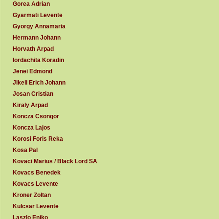
Gorea Adrian
Gyarmati Levente
Gyorgy Annamaria
Hermann Johann
Horvath Arpad
Iordachita Koradin
Jenei Edmond
Jikeli Erich Johann
Josan Cristian
Kiraly Arpad
Koncza Csongor
Koncza Lajos
Korosi Foris Reka
Kosa Pal
Kovaci Marius / Black Lord SA
Kovacs Benedek
Kovacs Levente
Kroner Zoltan
Kulcsar Levente
Laszlo Eniko