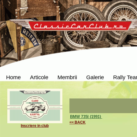
Home
Articole
Membrii
Galerie
Rally Te
BMW 735I (1991)
<< BACK
Inscriere in club