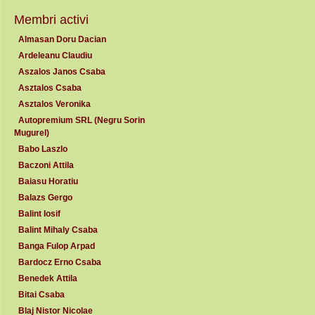
Membri activi
Almasan Doru Dacian
Ardeleanu Claudiu
Aszalos Janos Csaba
Asztalos Csaba
Asztalos Veronika
Autopremium SRL (Negru Sorin
Mugurel)
Babo Laszlo
Baczoni Attila
Baiasu Horatiu
Balazs Gergo
Balint Iosif
Balint Mihaly Csaba
Banga Fulop Arpad
Bardocz Erno Csaba
Benedek Attila
Bitai Csaba
Blaj Nistor Nicolae