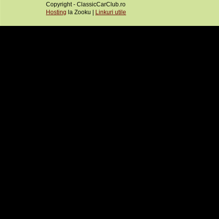
Copyright - ClassicCarClub.ro
Hosting
la Zooku |
Linkuri utile