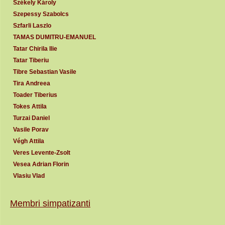
Székely Károly
Szepessy Szabolcs
Szfarli Laszlo
TAMAS DUMITRU-EMANUEL
Tatar Chirila Ilie
Tatar Tiberiu
Tibre Sebastian Vasile
Tira Andreea
Toader Tiberius
Tokes Attila
Turzai Daniel
Vasile Porav
Végh Attila
Veres Levente-Zsolt
Vesea Adrian Florin
Vlasiu Vlad
Membri simpatizanti