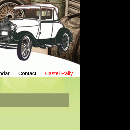
ndar
Contact
Castel Rally