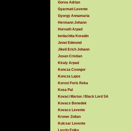
Gorea Adrian
Gyarmati Levente
Gyorgy Annamaria
Hermann Johann
Horvath Arpad
Iordachita Koradin
Jenei Edmond
Jikeli Erich Johann
Josan Cristian
Kiraly Arpad
Koncza Csongor
Koncza Lajos
Korosi Foris Reka
Kosa Pal
Kovaci Marius / Black Lord SA
Kovacs Benedek
Kovacs Levente
Kroner Zoltan
Kulcsar Levente
Laszlo Eniko