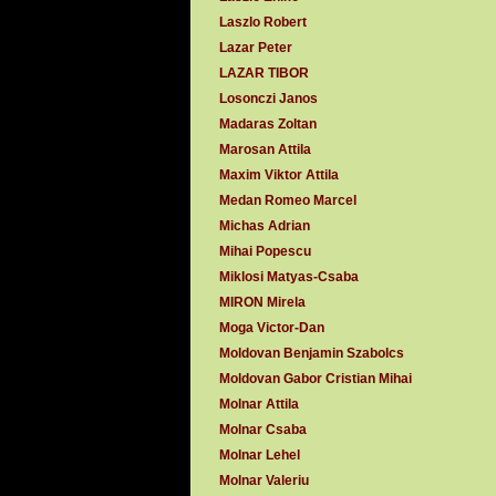
Laszlo Robert
Lazar Peter
LAZAR TIBOR
Losonczi Janos
Madaras Zoltan
Marosan Attila
Maxim Viktor Attila
Medan Romeo Marcel
Michas Adrian
Mihai Popescu
Miklosi Matyas-Csaba
MIRON Mirela
Moga Victor-Dan
Moldovan Benjamin Szabolcs
Moldovan Gabor Cristian Mihai
Molnar Attila
Molnar Csaba
Molnar Lehel
Molnar Valeriu