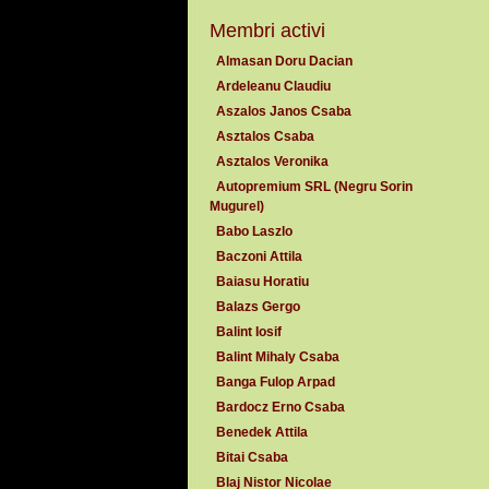
Membri activi
Almasan Doru Dacian
Ardeleanu Claudiu
Aszalos Janos Csaba
Asztalos Csaba
Asztalos Veronika
Autopremium SRL (Negru Sorin
Mugurel)
Babo Laszlo
Baczoni Attila
Baiasu Horatiu
Balazs Gergo
Balint Iosif
Balint Mihaly Csaba
Banga Fulop Arpad
Bardocz Erno Csaba
Benedek Attila
Bitai Csaba
Blaj Nistor Nicolae