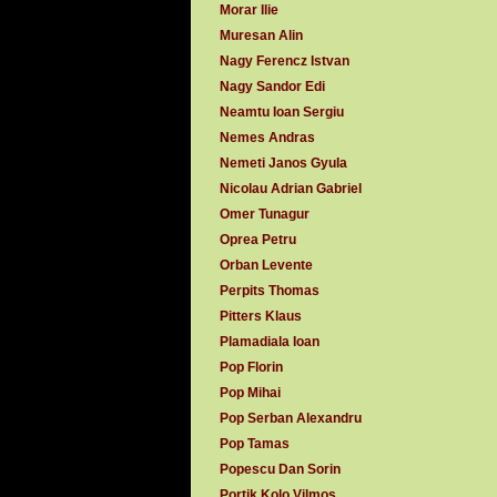
Morar Ilie
Muresan Alin
Nagy Ferencz Istvan
Nagy Sandor Edi
Neamtu Ioan Sergiu
Nemes Andras
Nemeti Janos Gyula
Nicolau Adrian Gabriel
Omer Tunagur
Oprea Petru
Orban Levente
Perpits Thomas
Pitters Klaus
Plamadiala Ioan
Pop Florin
Pop Mihai
Pop Serban Alexandru
Pop Tamas
Popescu Dan Sorin
Portik Kolo Vilmos