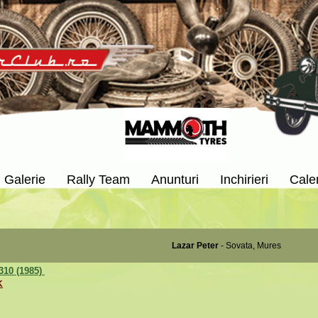
Galerie
Rally Team
Anunturi
Inchirieri
Cale
Lazar Peter
- Sovata, Mures
310 (1985)
K