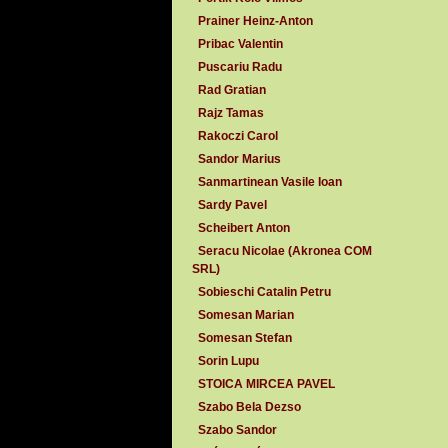
Prainer Heinz-Anton
Pribac Valentin
Puscariu Radu
Rad Gratian
Rajz Tamas
Rakoczi Carol
Sandor Marius
Sanmartinean Vasile Ioan
Sardy Pavel
Scheibert Anton
Seracu Nicolae (Akronea COM
SRL)
Sobieschi Catalin Petru
Somesan Marian
Somesan Stefan
Sorin Lupu
STOICA MIRCEA PAVEL
Szabo Bela Dezso
Szabo Sandor