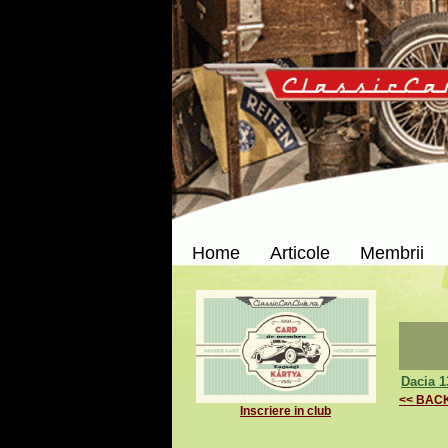
Home
Articole
Membrii
Dacia 1
<< BAC
Inscriere in club