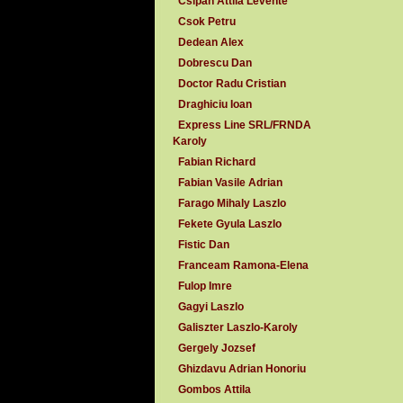
Csipan Attila Levente
Csok Petru
Dedean Alex
Dobrescu Dan
Doctor Radu Cristian
Draghiciu Ioan
Express Line SRL/FRNDA
Karoly
Fabian Richard
Fabian Vasile Adrian
Farago Mihaly Laszlo
Fekete Gyula Laszlo
Fistic Dan
Franceam Ramona-Elena
Fulop Imre
Gagyi Laszlo
Galiszter Laszlo-Karoly
Gergely Jozsef
Ghizdavu Adrian Honoriu
Gombos Attila