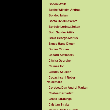
Bodoni Attila
Bojthe Wilhelm Andras
Bondoc Iulian
Bonta Ovidiu Axente
Borbely Lorincz Zoltan
Both Sandor Attila
Braia George-Marius
Bruss Hans-Dieter
Burian Ciprian
Casaru Alexandru
Chirita Georghe
Ciumas Ion
Claudiu Seulean
Copacinschi Robert
Valdemare
Corobea Dan Andrei Marian
Costea Bernadett
Craita Taralunga
Cristian Straia