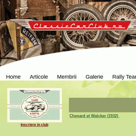
Home
Articole
Membrii
Galerie
Rally Te
Chenard et Walcker (1932)
Inscriere in club