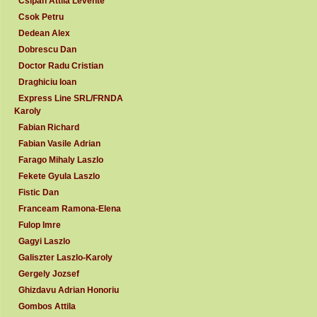
Csipan Attila Levente
Csok Petru
Dedean Alex
Dobrescu Dan
Doctor Radu Cristian
Draghiciu Ioan
Express Line SRL/FRNDA
Karoly
Fabian Richard
Fabian Vasile Adrian
Farago Mihaly Laszlo
Fekete Gyula Laszlo
Fistic Dan
Franceam Ramona-Elena
Fulop Imre
Gagyi Laszlo
Galiszter Laszlo-Karoly
Gergely Jozsef
Ghizdavu Adrian Honoriu
Gombos Attila