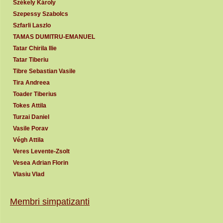
Székely Károly
Szepessy Szabolcs
Szfarli Laszlo
TAMAS DUMITRU-EMANUEL
Tatar Chirila Ilie
Tatar Tiberiu
Tibre Sebastian Vasile
Tira Andreea
Toader Tiberius
Tokes Attila
Turzai Daniel
Vasile Porav
Végh Attila
Veres Levente-Zsolt
Vesea Adrian Florin
Vlasiu Vlad
Membri simpatizanti