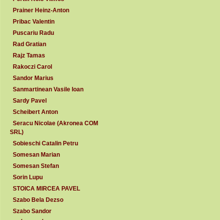
Prainer Heinz-Anton
Pribac Valentin
Puscariu Radu
Rad Gratian
Rajz Tamas
Rakoczi Carol
Sandor Marius
Sanmartinean Vasile Ioan
Sardy Pavel
Scheibert Anton
Seracu Nicolae (Akronea COM
SRL)
Sobieschi Catalin Petru
Somesan Marian
Somesan Stefan
Sorin Lupu
STOICA MIRCEA PAVEL
Szabo Bela Dezso
Szabo Sandor