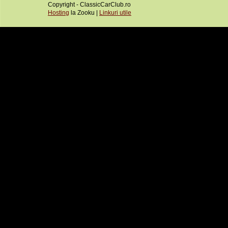
Copyright - ClassicCarClub.ro
Hosting
la Zooku |
Linkuri utile