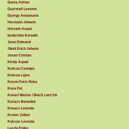
Gorea Adrian
Gyarmati Levente
Gyorgy Annamaria
Hermann Johann
Horvath Arpad
Iordachita Koradin
Jenei Edmond
Jikeli Erich Johann
Josan Cristian
Kiraly Arpad
Koncza Csongor
Koncza Lajos
Korosi Foris Reka
Kosa Pal
Kovaci Marius / Black Lord SA
Kovacs Benedek
Kovacs Levente
Kroner Zoltan
Kulcsar Levente
Laszlo Eniko