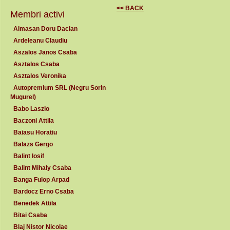
<< BACK
Membri activi
Almasan Doru Dacian
Ardeleanu Claudiu
Aszalos Janos Csaba
Asztalos Csaba
Asztalos Veronika
Autopremium SRL (Negru Sorin
Mugurel)
Babo Laszlo
Baczoni Attila
Baiasu Horatiu
Balazs Gergo
Balint Iosif
Balint Mihaly Csaba
Banga Fulop Arpad
Bardocz Erno Csaba
Benedek Attila
Bitai Csaba
Blaj Nistor Nicolae