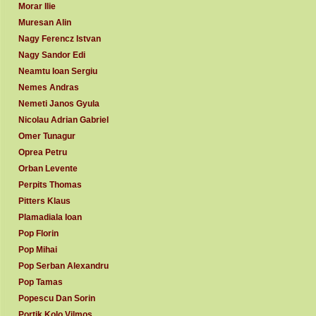
Morar Ilie
Muresan Alin
Nagy Ferencz Istvan
Nagy Sandor Edi
Neamtu Ioan Sergiu
Nemes Andras
Nemeti Janos Gyula
Nicolau Adrian Gabriel
Omer Tunagur
Oprea Petru
Orban Levente
Perpits Thomas
Pitters Klaus
Plamadiala Ioan
Pop Florin
Pop Mihai
Pop Serban Alexandru
Pop Tamas
Popescu Dan Sorin
Portik Kolo Vilmos