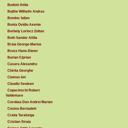
Bodoni Attila
Bojthe Wilhelm Andras
Bondoc Iulian
Bonta Ovidiu Axente
Borbely Lorincz Zoltan
Both Sandor Attila
Braia George-Marius
Bruss Hans-Dieter
Burian Ciprian
Casaru Alexandru
Chirita Georghe
Ciumas Ion
Claudiu Seulean
Copacinschi Robert
Valdemare
Corobea Dan Andrei Marian
Costea Bernadett
Craita Taralunga
Cristian Straia