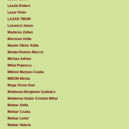
Laszlo Robert
Lazar Peter
LAZAR TIBOR
Losonczi Janos
Madaras Zoltan
Marosan Attila
Maxim Viktor Attila
Medan Romeo Marcel
Michas Adrian
Mihai Popescu
Miklosi Matyas-Csaba
MIRON Mirela
Moga Victor-Dan
Moldovan Benjamin Szabolcs
Moldovan Gabor Cristian Mihai
Molnar Attila
Molnar Csaba
Molnar Lehel
Molnar Valeriu